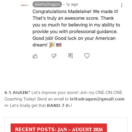
𝟲.𝟱 𝗔𝗚𝗔𝗜𝗡? Let's improve your score! Join my ONE-ON-ONE
Coaching Today! Send an email to 𝗶𝗲𝗹𝘁𝘀𝗱𝗿𝗮𝗴𝗼𝗻@𝗴𝗺𝗮𝗶𝗹.𝗰𝗼𝗺
✏️ Let's finally get that 𝗕𝗔𝗡𝗗 𝟳.𝟬+!
𝗥𝗘𝗖𝗘𝗡𝗧 𝗣𝗢𝗦𝗧𝗦: 𝐉𝐀𝐍 – 𝐀𝐔𝐆𝐔𝐒𝐓 𝟐𝟎𝟐𝟔