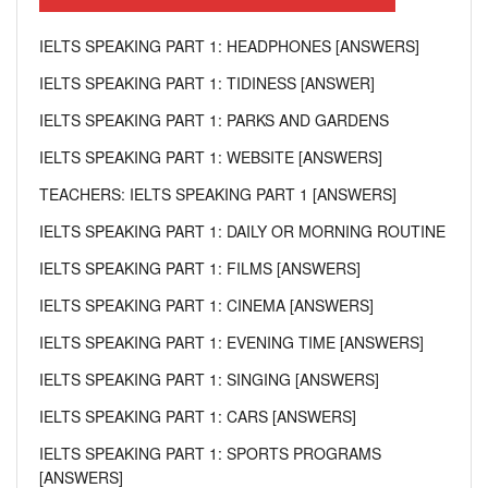
IELTS SPEAKING PART 1: HEADPHONES [ANSWERS]
IELTS SPEAKING PART 1: TIDINESS [ANSWER]
IELTS SPEAKING PART 1: PARKS AND GARDENS
IELTS SPEAKING PART 1: WEBSITE [ANSWERS]
TEACHERS: IELTS SPEAKING PART 1 [ANSWERS]
IELTS SPEAKING PART 1: DAILY OR MORNING ROUTINE
IELTS SPEAKING PART 1: FILMS [ANSWERS]
IELTS SPEAKING PART 1: CINEMA [ANSWERS]
IELTS SPEAKING PART 1: EVENING TIME [ANSWERS]
IELTS SPEAKING PART 1: SINGING [ANSWERS]
IELTS SPEAKING PART 1: CARS [ANSWERS]
IELTS SPEAKING PART 1: SPORTS PROGRAMS
[ANSWERS]