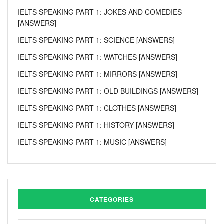
IELTS SPEAKING PART 1: JOKES AND COMEDIES
[ANSWERS]
IELTS SPEAKING PART 1: SCIENCE [ANSWERS]
IELTS SPEAKING PART 1: WATCHES [ANSWERS]
IELTS SPEAKING PART 1: MIRRORS [ANSWERS]
IELTS SPEAKING PART 1: OLD BUILDINGS [ANSWERS]
IELTS SPEAKING PART 1: CLOTHES [ANSWERS]
IELTS SPEAKING PART 1: HISTORY [ANSWERS]
IELTS SPEAKING PART 1: MUSIC [ANSWERS]
CATEGORIES