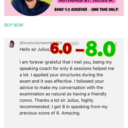
BUY NOW