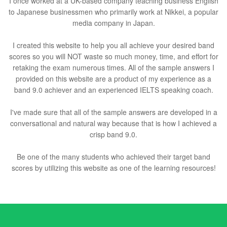
I once worked at a UK-based company teaching business English
to Japanese businessmen who primarily work at Nikkei, a popular
media company in Japan.
I created this website to help you all achieve your desired band
scores so you will NOT waste so much money, time, and effort for
retaking the exam numerous times. All of the sample answers I
provided on this website are a product of my experience as a
band 9.0 achiever and an experienced IELTS speaking coach.
I've made sure that all of the sample answers are developed in a
conversational and natural way because that is how I achieved a
crisp band 9.0.
Be one of the many students who achieved their target band
scores by utilizing this website as one of the learning resources!