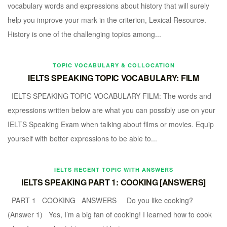
vocabulary words and expressions about history that will surely
help you improve your mark in the criterion, Lexical Resource.
History is one of the challenging topics among...
TOPIC VOCABULARY & COLLOCATION
IELTS SPEAKING TOPIC VOCABULARY: FILM
IELTS SPEAKING TOPIC VOCABULARY FILM: The words and
expressions written below are what you can possibly use on your
IELTS Speaking Exam when talking about films or movies. Equip
yourself with better expressions to be able to...
IELTS RECENT TOPIC WITH ANSWERS
IELTS SPEAKING PART 1: COOKING [ANSWERS]
PART 1 COOKING ANSWERS Do you like cooking?
(Answer 1) Yes, I’m a big fan of cooking! I learned how to cook