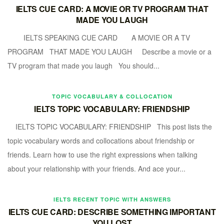
IELTS CUE CARD: A MOVIE OR TV PROGRAM THAT
MADE YOU LAUGH
IELTS SPEAKING CUE CARD A MOVIE OR A TV
PROGRAM THAT MADE YOU LAUGH Describe a movie or a
TV program that made you laugh You should...
TOPIC VOCABULARY & COLLOCATION
IELTS TOPIC VOCABULARY: FRIENDSHIP
IELTS TOPIC VOCABULARY: FRIENDSHIP This post lists the
topic vocabulary words and collocations about friendship or
friends. Learn how to use the right expressions when talking
about your relationship with your friends. And ace your...
IELTS RECENT TOPIC WITH ANSWERS
IELTS CUE CARD: DESCRIBE SOMETHING IMPORTANT
YOU LOST