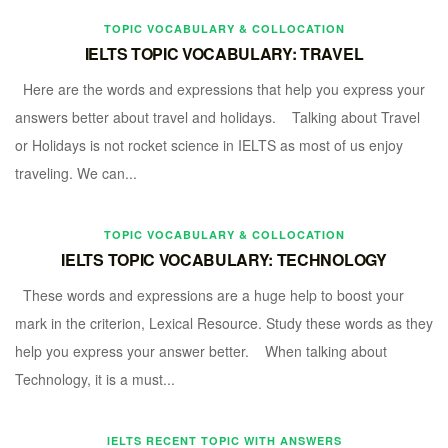
TOPIC VOCABULARY & COLLOCATION
IELTS TOPIC VOCABULARY: TRAVEL
Here are the words and expressions that help you express your
answers better about travel and holidays. Talking about Travel
or Holidays is not rocket science in IELTS as most of us enjoy
traveling. We can...
TOPIC VOCABULARY & COLLOCATION
IELTS TOPIC VOCABULARY: TECHNOLOGY
These words and expressions are a huge help to boost your
mark in the criterion, Lexical Resource. Study these words as they
help you express your answer better. When talking about
Technology, it is a must...
IELTS RECENT TOPIC WITH ANSWERS