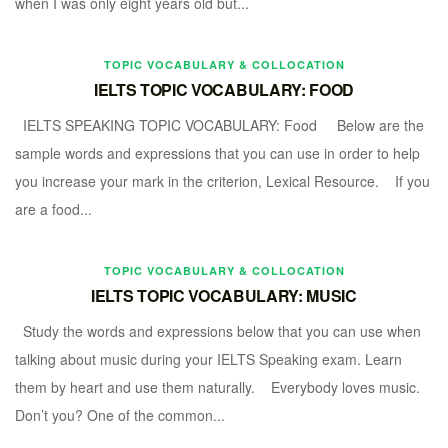
when I was only eight years old but...
TOPIC VOCABULARY & COLLOCATION
IELTS TOPIC VOCABULARY: FOOD
IELTS SPEAKING TOPIC VOCABULARY: Food Below are the
sample words and expressions that you can use in order to help
you increase your mark in the criterion, Lexical Resource. If you
are a food...
TOPIC VOCABULARY & COLLOCATION
IELTS TOPIC VOCABULARY: MUSIC
Study the words and expressions below that you can use when
talking about music during your IELTS Speaking exam. Learn
them by heart and use them naturally. Everybody loves music.
Don’t you? One of the common...