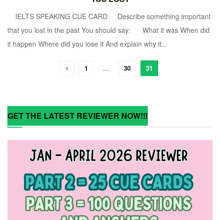
IELTS SPEAKING CUE CARD Describe something important
that you lost in the past You should say: What it was When did
it happen Where did you lose it And explain why it...
1
…
30
31
GET THE LATEST REVIEWER NOW!!!