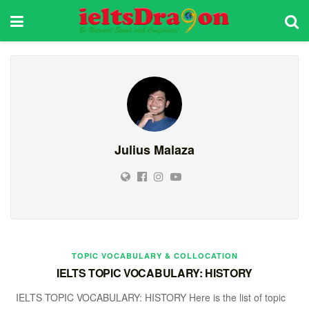
Julius Malaza
TOPIC VOCABULARY & COLLOCATION
IELTS TOPIC VOCABULARY: HISTORY
IELTS TOPIC VOCABULARY: HISTORY Here is the list of topic