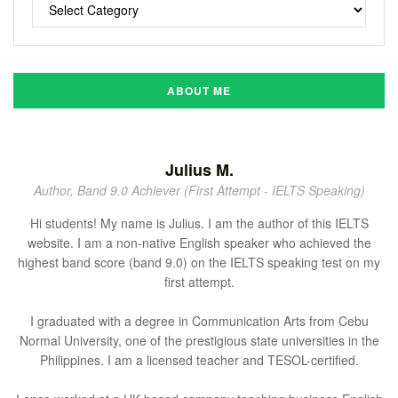
ABOUT ME
Julius M.
Author, Band 9.0 Achiever (First Attempt - IELTS Speaking)
Hi students! My name is Julius. I am the author of this IELTS
website. I am a non-native English speaker who achieved the
highest band score (band 9.0) on the IELTS speaking test on my
first attempt.
I graduated with a degree in Communication Arts from Cebu
Normal University, one of the prestigious state universities in the
Philippines. I am a licensed teacher and TESOL-certified.