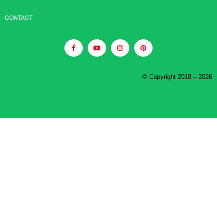
CONTACT
© Copyright 2018 – 2026