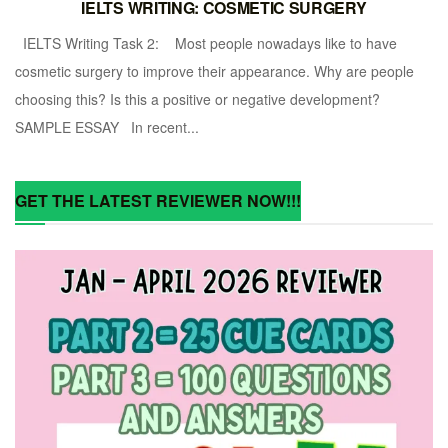
IELTS WRITING: COSMETIC SURGERY
IELTS Writing Task 2: Most people nowadays like to have
cosmetic surgery to improve their appearance. Why are people
choosing this? Is this a positive or negative development?
SAMPLE ESSAY In recent...
GET THE LATEST REVIEWER NOW!!!