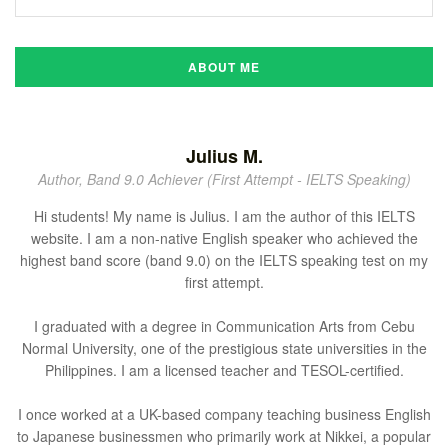
ABOUT ME
Julius M.
Author, Band 9.0 Achiever (First Attempt - IELTS Speaking)
Hi students! My name is Julius. I am the author of this IELTS
website. I am a non-native English speaker who achieved the
highest band score (band 9.0) on the IELTS speaking test on my
first attempt.
I graduated with a degree in Communication Arts from Cebu
Normal University, one of the prestigious state universities in the
Philippines. I am a licensed teacher and TESOL-certified.
I once worked at a UK-based company teaching business English
to Japanese businessmen who primarily work at Nikkei, a popular