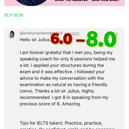
BUY NOW