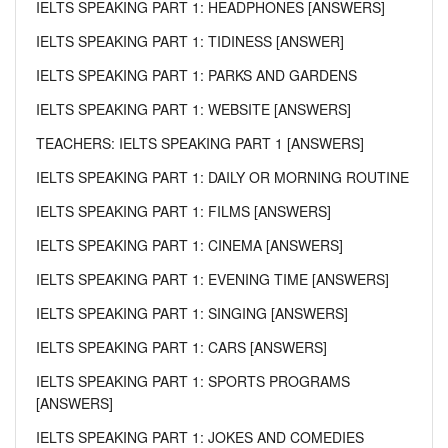
IELTS SPEAKING PART 1: HEADPHONES [ANSWERS]
IELTS SPEAKING PART 1: TIDINESS [ANSWER]
IELTS SPEAKING PART 1: PARKS AND GARDENS
IELTS SPEAKING PART 1: WEBSITE [ANSWERS]
TEACHERS: IELTS SPEAKING PART 1 [ANSWERS]
IELTS SPEAKING PART 1: DAILY OR MORNING ROUTINE
IELTS SPEAKING PART 1: FILMS [ANSWERS]
IELTS SPEAKING PART 1: CINEMA [ANSWERS]
IELTS SPEAKING PART 1: EVENING TIME [ANSWERS]
IELTS SPEAKING PART 1: SINGING [ANSWERS]
IELTS SPEAKING PART 1: CARS [ANSWERS]
IELTS SPEAKING PART 1: SPORTS PROGRAMS
[ANSWERS]
IELTS SPEAKING PART 1: JOKES AND COMEDIES