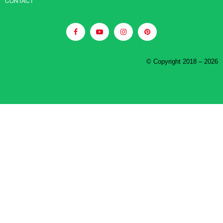
CONTACT
© Copyright 2018 – 2026