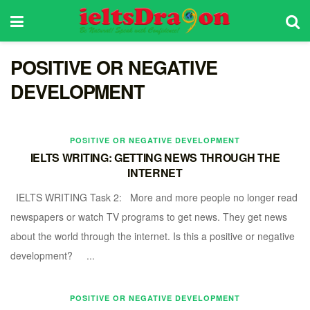
POSITIVE OR NEGATIVE
DEVELOPMENT
POSITIVE OR NEGATIVE DEVELOPMENT
IELTS WRITING: GETTING NEWS THROUGH THE
INTERNET
IELTS WRITING Task 2: More and more people no longer read
newspapers or watch TV programs to get news. They get news
about the world through the internet. Is this a positive or negative
development? ...
POSITIVE OR NEGATIVE DEVELOPMENT