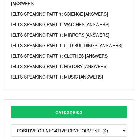
[ANSWERS]
IELTS SPEAKING PART 1: SCIENCE [ANSWERS]
IELTS SPEAKING PART 1: WATCHES [ANSWERS]
IELTS SPEAKING PART 1: MIRRORS [ANSWERS]
IELTS SPEAKING PART 1: OLD BUILDINGS [ANSWERS]
IELTS SPEAKING PART 1: CLOTHES [ANSWERS]
IELTS SPEAKING PART 1: HISTORY [ANSWERS]
IELTS SPEAKING PART 1: MUSIC [ANSWERS]
CATEGORIES