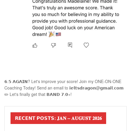
𝟲.𝟱 𝗔𝗚𝗔𝗜𝗡? Let's improve your score! Join my ONE-ON-ONE
Coaching Today! Send an email to 𝗶𝗲𝗹𝘁𝘀𝗱𝗿𝗮𝗴𝗼𝗻@𝗴𝗺𝗮𝗶𝗹.𝗰𝗼𝗺
✏️ Let's finally get that 𝗕𝗔𝗡𝗗 𝟳.𝟬+!
𝗥𝗘𝗖𝗘𝗡𝗧 𝗣𝗢𝗦𝗧𝗦: 𝐉𝐀𝐍 – 𝐀𝐔𝐆𝐔𝐒𝐓 𝟐𝟎𝟐𝟔