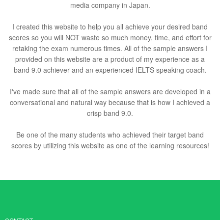
media company in Japan.
I created this website to help you all achieve your desired band
scores so you will NOT waste so much money, time, and effort for
retaking the exam numerous times. All of the sample answers I
provided on this website are a product of my experience as a
band 9.0 achiever and an experienced IELTS speaking coach.
I've made sure that all of the sample answers are developed in a
conversational and natural way because that is how I achieved a
crisp band 9.0.
Be one of the many students who achieved their target band
scores by utilizing this website as one of the learning resources!