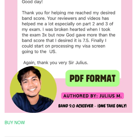
BUY NOW