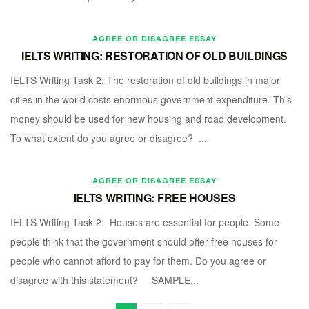
AGREE OR DISAGREE ESSAY
IELTS WRITING: RESTORATION OF OLD BUILDINGS
IELTS Writing Task 2: The restoration of old buildings in major
cities in the world costs enormous government expenditure. This
money should be used for new housing and road development.
To what extent do you agree or disagree? ...
AGREE OR DISAGREE ESSAY
IELTS WRITING: FREE HOUSES
IELTS Writing Task 2: Houses are essential for people. Some
people think that the government should offer free houses for
people who cannot afford to pay for them. Do you agree or
disagree with this statement? SAMPLE...