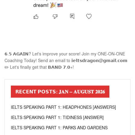
𝟲.𝟱 𝗔𝗚𝗔𝗜𝗡? Let's improve your score! Join my ONE-ON-ONE
Coaching Today! Send an email to 𝗶𝗲𝗹𝘁𝘀𝗱𝗿𝗮𝗴𝗼𝗻@𝗴𝗺𝗮𝗶𝗹.𝗰𝗼𝗺
✏️ Let's finally get that 𝗕𝗔𝗡𝗗 𝟳.𝟬+!
𝗥𝗘𝗖𝗘𝗡𝗧 𝗣𝗢𝗦𝗧𝗦: 𝐉𝐀𝐍 – 𝐀𝐔𝐆𝐔𝐒𝐓 𝟐𝟎𝟐𝟔
IELTS SPEAKING PART 1: HEADPHONES [ANSWERS]
IELTS SPEAKING PART 1: TIDINESS [ANSWER]
IELTS SPEAKING PART 1: PARKS AND GARDENS