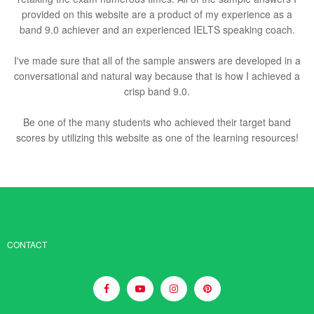
provided on this website are a product of my experience as a
band 9.0 achiever and an experienced IELTS speaking coach.
I've made sure that all of the sample answers are developed in a
conversational and natural way because that is how I achieved a
crisp band 9.0.
Be one of the many students who achieved their target band
scores by utilizing this website as one of the learning resources!
CONTACT