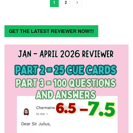
1
2
GET THE LATEST REVIEWER NOW!!!