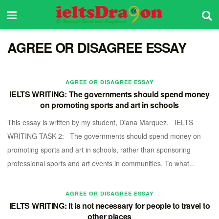
AGREE OR DISAGREE ESSAY
AGREE OR DISAGREE ESSAY
IELTS WRITING: The governments should spend money
on promoting sports and art in schools
This essay is written by my student, Diana Marquez. IELTS
WRITING TASK 2: The governments should spend money on
promoting sports and art in schools, rather than sponsoring
professional sports and art events in communities. To what...
AGREE OR DISAGREE ESSAY
IELTS WRITING: It is not necessary for people to travel to
other places