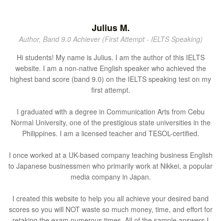
Julius M.
Author, Band 9.0 Achiever (First Attempt - IELTS Speaking)
Hi students! My name is Julius. I am the author of this IELTS
website. I am a non-native English speaker who achieved the
highest band score (band 9.0) on the IELTS speaking test on my
first attempt.
I graduated with a degree in Communication Arts from Cebu
Normal University, one of the prestigious state universities in the
Philippines. I am a licensed teacher and TESOL-certified.
I once worked at a UK-based company teaching business English
to Japanese businessmen who primarily work at Nikkei, a popular
media company in Japan.
I created this website to help you all achieve your desired band
scores so you will NOT waste so much money, time, and effort for
retaking the exam numerous times. All of the sample answers I