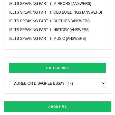
IELTS SPEAKING PART 1: MIRRORS [ANSWERS]
IELTS SPEAKING PART 1: OLD BUILDINGS [ANSWERS]
IELTS SPEAKING PART 1: CLOTHES [ANSWERS]
IELTS SPEAKING PART 1: HISTORY [ANSWERS]
IELTS SPEAKING PART 1: MUSIC [ANSWERS]
CATEGORIES
ABOUT ME