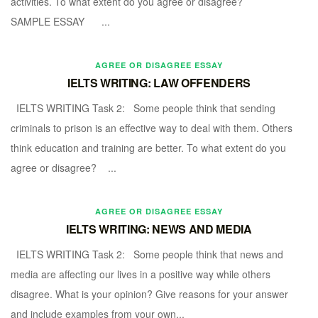
activities. To what extent do you agree or disagree?
SAMPLE ESSAY ...
AGREE OR DISAGREE ESSAY
IELTS WRITING: LAW OFFENDERS
IELTS WRITING Task 2: Some people think that sending
criminals to prison is an effective way to deal with them. Others
think education and training are better. To what extent do you
agree or disagree? ...
AGREE OR DISAGREE ESSAY
IELTS WRITING: NEWS AND MEDIA
IELTS WRITING Task 2: Some people think that news and
media are affecting our lives in a positive way while others
disagree. What is your opinion? Give reasons for your answer
and include examples from your own...