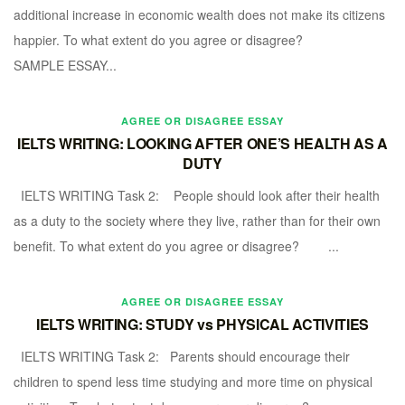
additional increase in economic wealth does not make its citizens
happier. To what extent do you agree or disagree?
SAMPLE ESSAY...
AGREE OR DISAGREE ESSAY
IELTS WRITING: LOOKING AFTER ONE’S HEALTH AS A
DUTY
IELTS WRITING Task 2: People should look after their health
as a duty to the society where they live, rather than for their own
benefit. To what extent do you agree or disagree? ...
AGREE OR DISAGREE ESSAY
IELTS WRITING: STUDY vs PHYSICAL ACTIVITIES
IELTS WRITING Task 2: Parents should encourage their
children to spend less time studying and more time on physical