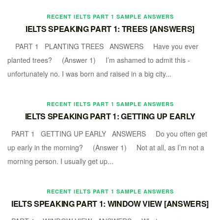
RECENT IELTS PART 1 SAMPLE ANSWERS
IELTS SPEAKING PART 1: TREES [ANSWERS]
PART 1 PLANTING TREES ANSWERS Have you ever
planted trees? (Answer 1) I’m ashamed to admit this -
unfortunately no. I was born and raised in a big city...
RECENT IELTS PART 1 SAMPLE ANSWERS
IELTS SPEAKING PART 1: GETTING UP EARLY
PART 1 GETTING UP EARLY ANSWERS Do you often get
up early in the morning? (Answer 1) Not at all, as I’m not a
morning person. I usually get up...
RECENT IELTS PART 1 SAMPLE ANSWERS
IELTS SPEAKING PART 1: WINDOW VIEW [ANSWERS]