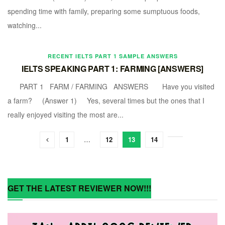
spending time with family, preparing some sumptuous foods,
watching...
RECENT IELTS PART 1 SAMPLE ANSWERS
IELTS SPEAKING PART 1: FARMING [ANSWERS]
PART 1 FARM / FARMING ANSWERS Have you visited
a farm? (Answer 1) Yes, several times but the ones that I
really enjoyed visiting the most are...
1
…
12
13
14
GET THE LATEST REVIEWER NOW!!!