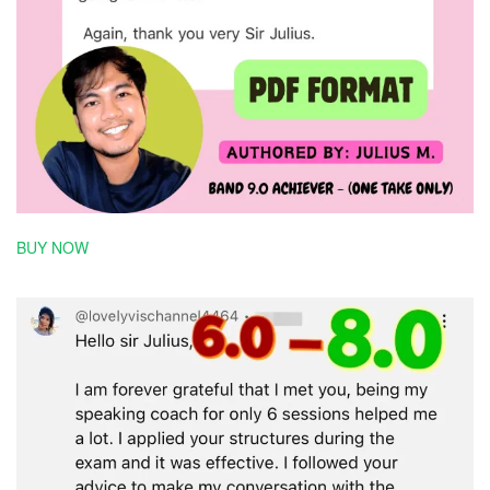
BUY NOW