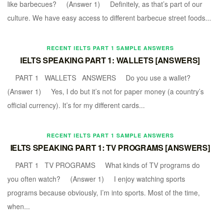
like barbecues? (Answer 1) Definitely, as that’s part of our
culture. We have easy access to different barbecue street foods...
RECENT IELTS PART 1 SAMPLE ANSWERS
IELTS SPEAKING PART 1: WALLETS [ANSWERS]
PART 1 WALLETS ANSWERS Do you use a wallet?
(Answer 1) Yes, I do but it’s not for paper money (a country’s
official currency). It’s for my different cards...
RECENT IELTS PART 1 SAMPLE ANSWERS
IELTS SPEAKING PART 1: TV PROGRAMS [ANSWERS]
PART 1 TV PROGRAMS What kinds of TV programs do
you often watch? (Answer 1) I enjoy watching sports
programs because obviously, I’m into sports. Most of the time,
when...