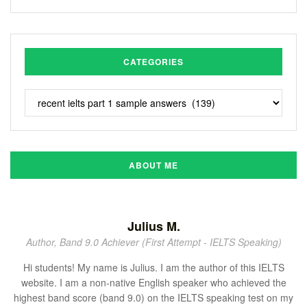
CATEGORIES
ABOUT ME
Julius M.
Author, Band 9.0 Achiever (First Attempt - IELTS Speaking)
Hi students! My name is Julius. I am the author of this IELTS
website. I am a non-native English speaker who achieved the
highest band score (band 9.0) on the IELTS speaking test on my