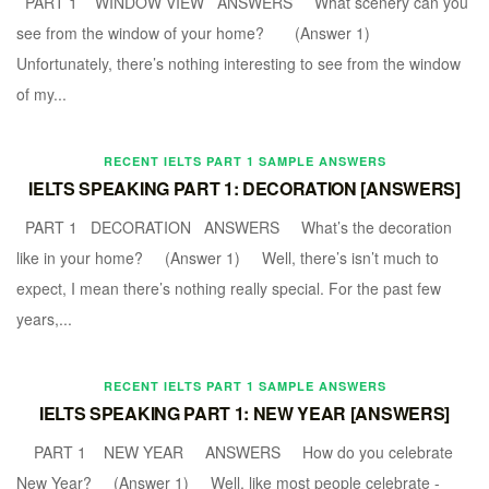
PART 1 WINDOW VIEW ANSWERS What scenery can you
see from the window of your home? (Answer 1)
Unfortunately, there’s nothing interesting to see from the window
of my...
RECENT IELTS PART 1 SAMPLE ANSWERS
IELTS SPEAKING PART 1: DECORATION [ANSWERS]
PART 1 DECORATION ANSWERS What’s the decoration
like in your home? (Answer 1) Well, there’s isn’t much to
expect, I mean there’s nothing really special. For the past few
years,...
RECENT IELTS PART 1 SAMPLE ANSWERS
IELTS SPEAKING PART 1: NEW YEAR [ANSWERS]
PART 1 NEW YEAR ANSWERS How do you celebrate
New Year? (Answer 1) Well, like most people celebrate -