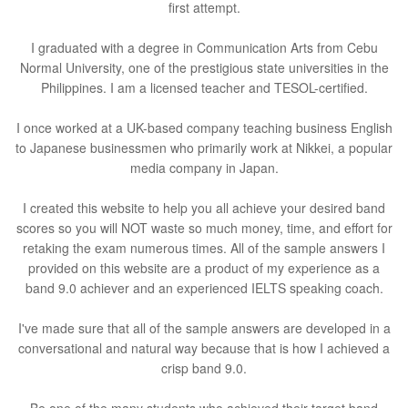
first attempt.
I graduated with a degree in Communication Arts from Cebu
Normal University, one of the prestigious state universities in the
Philippines. I am a licensed teacher and TESOL-certified.
I once worked at a UK-based company teaching business English
to Japanese businessmen who primarily work at Nikkei, a popular
media company in Japan.
I created this website to help you all achieve your desired band
scores so you will NOT waste so much money, time, and effort for
retaking the exam numerous times. All of the sample answers I
provided on this website are a product of my experience as a
band 9.0 achiever and an experienced IELTS speaking coach.
I've made sure that all of the sample answers are developed in a
conversational and natural way because that is how I achieved a
crisp band 9.0.
Be one of the many students who achieved their target band