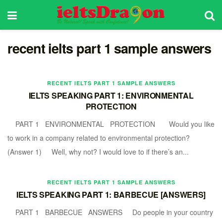
recent ielts part 1 sample answers
RECENT IELTS PART 1 SAMPLE ANSWERS
IELTS SPEAKING PART 1: ENVIRONMENTAL
PROTECTION
PART 1 ENVIRONMENTAL PROTECTION Would you like
to work in a company related to environmental protection?
(Answer 1) Well, why not? I would love to if there’s an...
RECENT IELTS PART 1 SAMPLE ANSWERS
IELTS SPEAKING PART 1: BARBECUE [ANSWERS]
PART 1 BARBECUE ANSWERS Do people in your country