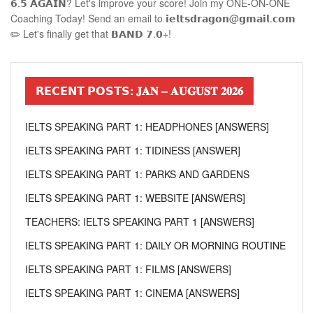
𝟲.𝟱 𝗔𝗚𝗔𝗜𝗡? Let's improve your score! Join my ONE-ON-ONE
Coaching Today! Send an email to 𝗶𝗲𝗹𝘁𝘀𝗱𝗿𝗮𝗴𝗼𝗻@𝗴𝗺𝗮𝗶𝗹.𝗰𝗼𝗺
✏️ Let's finally get that 𝗕𝗔𝗡𝗗 𝟳.𝟬+!
𝗥𝗘𝗖𝗘𝗡𝗧 𝗣𝗢𝗦𝗧𝗦: 𝐉𝐀𝐍 – 𝐀𝐔𝐆𝐔𝐒𝐓 𝟐𝟎𝟐𝟔
IELTS SPEAKING PART 1: HEADPHONES [ANSWERS]
IELTS SPEAKING PART 1: TIDINESS [ANSWER]
IELTS SPEAKING PART 1: PARKS AND GARDENS
IELTS SPEAKING PART 1: WEBSITE [ANSWERS]
TEACHERS: IELTS SPEAKING PART 1 [ANSWERS]
IELTS SPEAKING PART 1: DAILY OR MORNING ROUTINE
IELTS SPEAKING PART 1: FILMS [ANSWERS]
IELTS SPEAKING PART 1: CINEMA [ANSWERS]