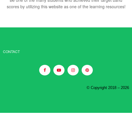
scores by utilizing this website as one of the learning resources!
CONTACT
© Copyright 2018 – 2026