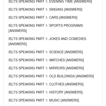
IELTS SPEAKING PART 1: EVENING TIME [ANSWERS]
IELTS SPEAKING PART 1: SINGING [ANSWERS]
IELTS SPEAKING PART 1: CARS [ANSWERS]
IELTS SPEAKING PART 1: SPORTS PROGRAMS
[ANSWERS]
IELTS SPEAKING PART 1: JOKES AND COMEDIES
[ANSWERS]
IELTS SPEAKING PART 1: SCIENCE [ANSWERS]
IELTS SPEAKING PART 1: WATCHES [ANSWERS]
IELTS SPEAKING PART 1: MIRRORS [ANSWERS]
IELTS SPEAKING PART 1: OLD BUILDINGS [ANSWERS]
IELTS SPEAKING PART 1: CLOTHES [ANSWERS]
IELTS SPEAKING PART 1: HISTORY [ANSWERS]
IELTS SPEAKING PART 1: MUSIC [ANSWERS]