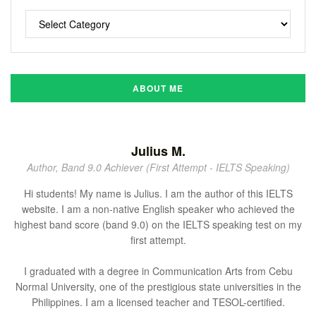
ABOUT ME
Julius M.
Author, Band 9.0 Achiever (First Attempt - IELTS Speaking)
Hi students! My name is Julius. I am the author of this IELTS
website. I am a non-native English speaker who achieved the
highest band score (band 9.0) on the IELTS speaking test on my
first attempt.
I graduated with a degree in Communication Arts from Cebu
Normal University, one of the prestigious state universities in the
Philippines. I am a licensed teacher and TESOL-certified.