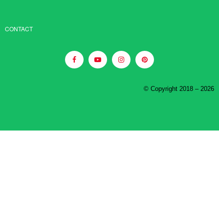
CONTACT
© Copyright 2018 – 2026