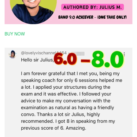
BUY NOW