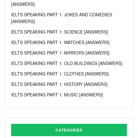
[ANSWERS]
IELTS SPEAKING PART 1: JOKES AND COMEDIES
[ANSWERS]
IELTS SPEAKING PART 1: SCIENCE [ANSWERS]
IELTS SPEAKING PART 1: WATCHES [ANSWERS]
IELTS SPEAKING PART 1: MIRRORS [ANSWERS]
IELTS SPEAKING PART 1: OLD BUILDINGS [ANSWERS]
IELTS SPEAKING PART 1: CLOTHES [ANSWERS]
IELTS SPEAKING PART 1: HISTORY [ANSWERS]
IELTS SPEAKING PART 1: MUSIC [ANSWERS]
CATEGORIES