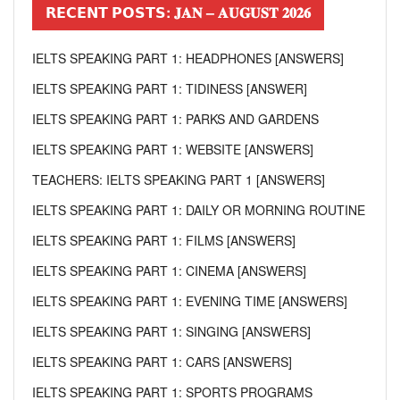
𝗥𝗘𝗖𝗘𝗡𝗧 𝗣𝗢𝗦𝗧𝗦: 𝐉𝐀𝐍 – 𝐀𝐔𝐆𝐔𝐒𝐓 𝟐𝟎𝟐𝟔
IELTS SPEAKING PART 1: HEADPHONES [ANSWERS]
IELTS SPEAKING PART 1: TIDINESS [ANSWER]
IELTS SPEAKING PART 1: PARKS AND GARDENS
IELTS SPEAKING PART 1: WEBSITE [ANSWERS]
TEACHERS: IELTS SPEAKING PART 1 [ANSWERS]
IELTS SPEAKING PART 1: DAILY OR MORNING ROUTINE
IELTS SPEAKING PART 1: FILMS [ANSWERS]
IELTS SPEAKING PART 1: CINEMA [ANSWERS]
IELTS SPEAKING PART 1: EVENING TIME [ANSWERS]
IELTS SPEAKING PART 1: SINGING [ANSWERS]
IELTS SPEAKING PART 1: CARS [ANSWERS]
IELTS SPEAKING PART 1: SPORTS PROGRAMS