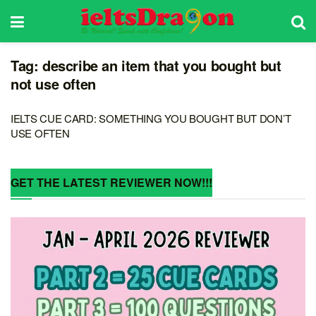
Tag:
describe an item that you bought but
not use often
IELTS CUE CARD: SOMETHING YOU BOUGHT BUT DON’T
USE OFTEN
GET THE LATEST REVIEWER NOW!!!