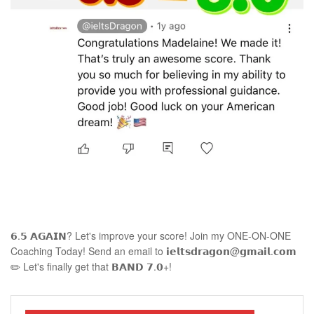
𝟲.𝟱 𝗔𝗚𝗔𝗜𝗡? Let's improve your score! Join my ONE-ON-ONE
Coaching Today! Send an email to 𝗶𝗲𝗹𝘁𝘀𝗱𝗿𝗮𝗴𝗼𝗻@𝗴𝗺𝗮𝗶𝗹.𝗰𝗼𝗺
✏️ Let's finally get that 𝗕𝗔𝗡𝗗 𝟳.𝟬+!