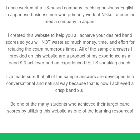
I once worked at a UK-based company teaching business English
to Japanese businessmen who primarily work at Nikkei, a popular
media company in Japan.
I created this website to help you all achieve your desired band
scores so you will NOT waste so much money, time, and effort for
retaking the exam numerous times. All of the sample answers I
provided on this website are a product of my experience as a
band 9.0 achiever and an experienced IELTS speaking coach.
I've made sure that all of the sample answers are developed in a
conversational and natural way because that is how I achieved a
crisp band 9.0.
Be one of the many students who achieved their target band
scores by utilizing this website as one of the learning resources!