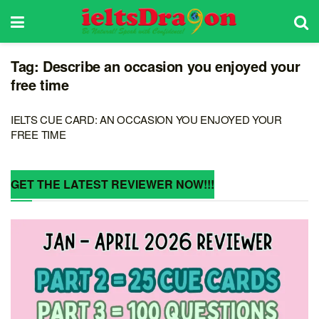
Tag:
Describe an occasion you enjoyed your
free time
IELTS CUE CARD: AN OCCASION YOU ENJOYED YOUR
FREE TIME
GET THE LATEST REVIEWER NOW!!!