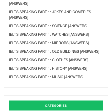
[ANSWERS]
IELTS SPEAKING PART 1: JOKES AND COMEDIES
[ANSWERS]
IELTS SPEAKING PART 1: SCIENCE [ANSWERS]
IELTS SPEAKING PART 1: WATCHES [ANSWERS]
IELTS SPEAKING PART 1: MIRRORS [ANSWERS]
IELTS SPEAKING PART 1: OLD BUILDINGS [ANSWERS]
IELTS SPEAKING PART 1: CLOTHES [ANSWERS]
IELTS SPEAKING PART 1: HISTORY [ANSWERS]
IELTS SPEAKING PART 1: MUSIC [ANSWERS]
CATEGORIES