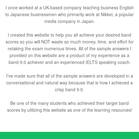
I once worked at a UK-based company teaching business English
to Japanese businessmen who primarily work at Nikkei, a popular
media company in Japan.
I created this website to help you all achieve your desired band
scores so you will NOT waste so much money, time, and effort for
retaking the exam numerous times. All of the sample answers I
provided on this website are a product of my experience as a
band 9.0 achiever and an experienced IELTS speaking coach.
I've made sure that all of the sample answers are developed in a
conversational and natural way because that is how I achieved a
crisp band 9.0.
Be one of the many students who achieved their target band
scores by utilizing this website as one of the learning resources!