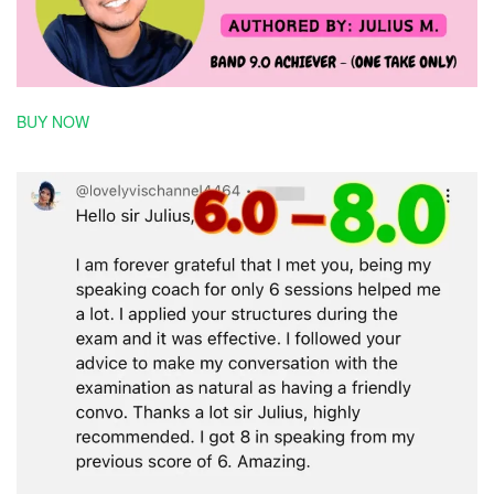
BUY NOW