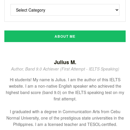
ABOUT ME
Julius M.
Author, Band 9.0 Achiever (First Attempt - IELTS Speaking)
Hi students! My name is Julius. I am the author of this IELTS
website. I am a non-native English speaker who achieved the
highest band score (band 9.0) on the IELTS speaking test on my
first attempt.
I graduated with a degree in Communication Arts from Cebu
Normal University, one of the prestigious state universities in the
Philippines. I am a licensed teacher and TESOL-certified.