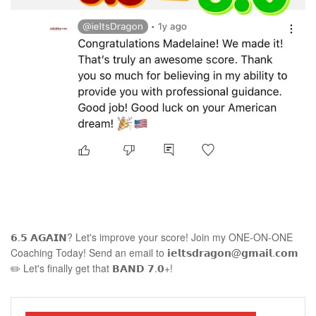
𝟲.𝟱 𝗔𝗚𝗔𝗜𝗡? Let's improve your score! Join my ONE-ON-ONE
Coaching Today! Send an email to 𝗶𝗲𝗹𝘁𝘀𝗱𝗿𝗮𝗴𝗼𝗻@𝗴𝗺𝗮𝗶𝗹.𝗰𝗼𝗺
✏️ Let's finally get that 𝗕𝗔𝗡𝗗 𝟳.𝟬+!