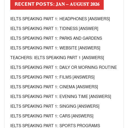
𝗥𝗘𝗖𝗘𝗡𝗧 𝗣𝗢𝗦𝗧𝗦: 𝐉𝐀𝐍 – 𝐀𝐔𝐆𝐔𝐒𝐓 𝟐𝟎𝟐𝟔
IELTS SPEAKING PART 1: HEADPHONES [ANSWERS]
IELTS SPEAKING PART 1: TIDINESS [ANSWER]
IELTS SPEAKING PART 1: PARKS AND GARDENS
IELTS SPEAKING PART 1: WEBSITE [ANSWERS]
TEACHERS: IELTS SPEAKING PART 1 [ANSWERS]
IELTS SPEAKING PART 1: DAILY OR MORNING ROUTINE
IELTS SPEAKING PART 1: FILMS [ANSWERS]
IELTS SPEAKING PART 1: CINEMA [ANSWERS]
IELTS SPEAKING PART 1: EVENING TIME [ANSWERS]
IELTS SPEAKING PART 1: SINGING [ANSWERS]
IELTS SPEAKING PART 1: CARS [ANSWERS]
IELTS SPEAKING PART 1: SPORTS PROGRAMS