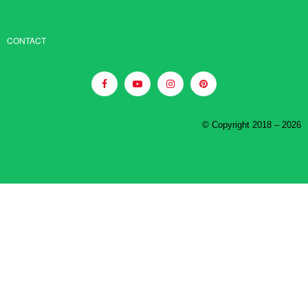
CONTACT
© Copyright 2018 – 2026