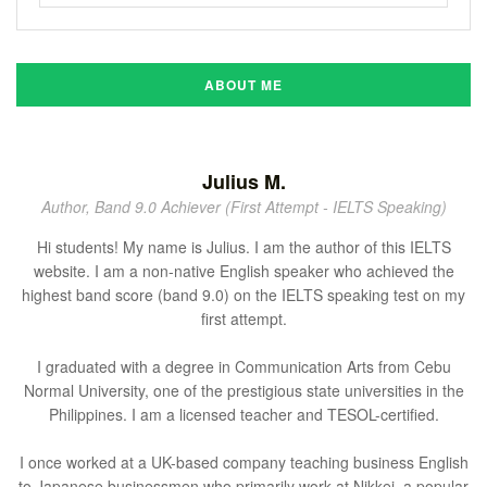
ABOUT ME
Julius M.
Author, Band 9.0 Achiever (First Attempt - IELTS Speaking)
Hi students! My name is Julius. I am the author of this IELTS
website. I am a non-native English speaker who achieved the
highest band score (band 9.0) on the IELTS speaking test on my
first attempt.
I graduated with a degree in Communication Arts from Cebu
Normal University, one of the prestigious state universities in the
Philippines. I am a licensed teacher and TESOL-certified.
I once worked at a UK-based company teaching business English
to Japanese businessmen who primarily work at Nikkei, a popular