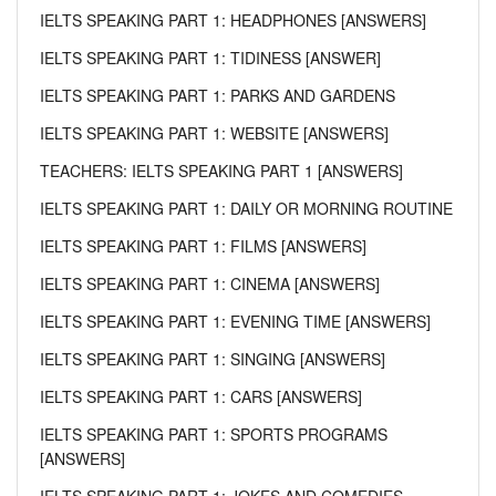
IELTS SPEAKING PART 1: HEADPHONES [ANSWERS]
IELTS SPEAKING PART 1: TIDINESS [ANSWER]
IELTS SPEAKING PART 1: PARKS AND GARDENS
IELTS SPEAKING PART 1: WEBSITE [ANSWERS]
TEACHERS: IELTS SPEAKING PART 1 [ANSWERS]
IELTS SPEAKING PART 1: DAILY OR MORNING ROUTINE
IELTS SPEAKING PART 1: FILMS [ANSWERS]
IELTS SPEAKING PART 1: CINEMA [ANSWERS]
IELTS SPEAKING PART 1: EVENING TIME [ANSWERS]
IELTS SPEAKING PART 1: SINGING [ANSWERS]
IELTS SPEAKING PART 1: CARS [ANSWERS]
IELTS SPEAKING PART 1: SPORTS PROGRAMS
[ANSWERS]
IELTS SPEAKING PART 1: JOKES AND COMEDIES