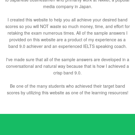
media company in Japan.
I created this website to help you all achieve your desired band
scores so you will NOT waste so much money, time, and effort for
retaking the exam numerous times. All of the sample answers I
provided on this website are a product of my experience as a
band 9.0 achiever and an experienced IELTS speaking coach.
I've made sure that all of the sample answers are developed in a
conversational and natural way because that is how I achieved a
crisp band 9.0.
Be one of the many students who achieved their target band
scores by utilizing this website as one of the learning resources!