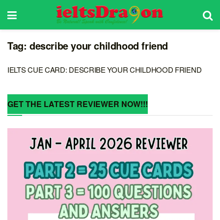
Tag:
describe your childhood friend
IELTS CUE CARD: DESCRIBE YOUR CHILDHOOD FRIEND
GET THE LATEST REVIEWER NOW!!!