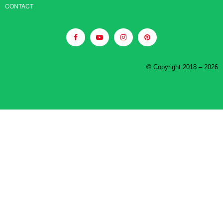
CONTACT
© Copyright 2018 – 2026