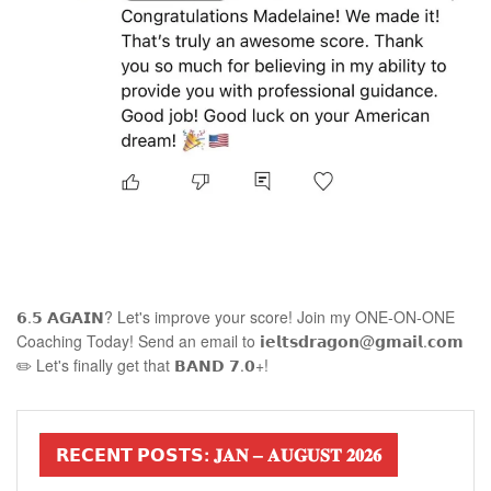
𝟲.𝟱 𝗔𝗚𝗔𝗜𝗡? Let's improve your score! Join my ONE-ON-ONE
Coaching Today! Send an email to 𝗶𝗲𝗹𝘁𝘀𝗱𝗿𝗮𝗴𝗼𝗻@𝗴𝗺𝗮𝗶𝗹.𝗰𝗼𝗺
✏️ Let's finally get that 𝗕𝗔𝗡𝗗 𝟳.𝟬+!
𝗥𝗘𝗖𝗘𝗡𝗧 𝗣𝗢𝗦𝗧𝗦: 𝐉𝐀𝐍 – 𝐀𝐔𝐆𝐔𝐒𝐓 𝟐𝟎𝟐𝟔