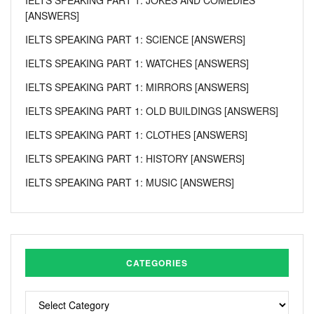
[ANSWERS]
IELTS SPEAKING PART 1: SCIENCE [ANSWERS]
IELTS SPEAKING PART 1: WATCHES [ANSWERS]
IELTS SPEAKING PART 1: MIRRORS [ANSWERS]
IELTS SPEAKING PART 1: OLD BUILDINGS [ANSWERS]
IELTS SPEAKING PART 1: CLOTHES [ANSWERS]
IELTS SPEAKING PART 1: HISTORY [ANSWERS]
IELTS SPEAKING PART 1: MUSIC [ANSWERS]
CATEGORIES