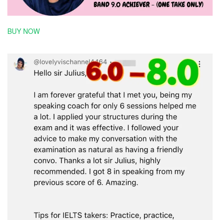
BUY NOW