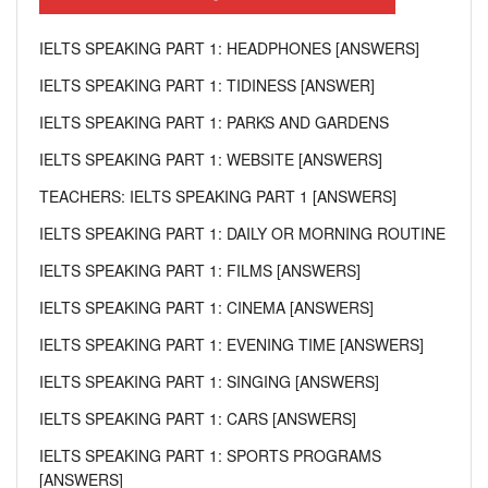
IELTS SPEAKING PART 1: HEADPHONES [ANSWERS]
IELTS SPEAKING PART 1: TIDINESS [ANSWER]
IELTS SPEAKING PART 1: PARKS AND GARDENS
IELTS SPEAKING PART 1: WEBSITE [ANSWERS]
TEACHERS: IELTS SPEAKING PART 1 [ANSWERS]
IELTS SPEAKING PART 1: DAILY OR MORNING ROUTINE
IELTS SPEAKING PART 1: FILMS [ANSWERS]
IELTS SPEAKING PART 1: CINEMA [ANSWERS]
IELTS SPEAKING PART 1: EVENING TIME [ANSWERS]
IELTS SPEAKING PART 1: SINGING [ANSWERS]
IELTS SPEAKING PART 1: CARS [ANSWERS]
IELTS SPEAKING PART 1: SPORTS PROGRAMS
[ANSWERS]