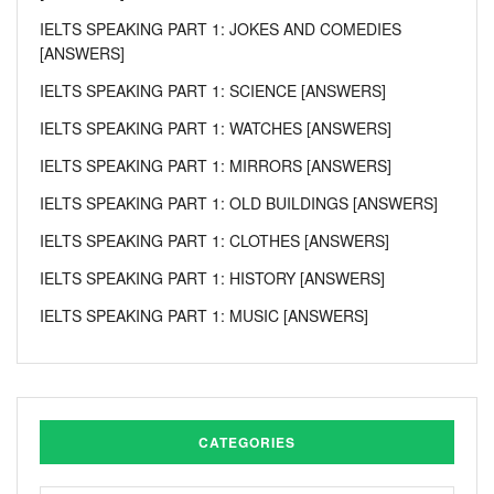
IELTS SPEAKING PART 1: JOKES AND COMEDIES
[ANSWERS]
IELTS SPEAKING PART 1: SCIENCE [ANSWERS]
IELTS SPEAKING PART 1: WATCHES [ANSWERS]
IELTS SPEAKING PART 1: MIRRORS [ANSWERS]
IELTS SPEAKING PART 1: OLD BUILDINGS [ANSWERS]
IELTS SPEAKING PART 1: CLOTHES [ANSWERS]
IELTS SPEAKING PART 1: HISTORY [ANSWERS]
IELTS SPEAKING PART 1: MUSIC [ANSWERS]
CATEGORIES