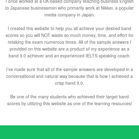
I once worked at a UK-based company teaching business English
to Japanese businessmen who primarily work at Nikkei, a popular
media company in Japan.
I created this website to help you all achieve your desired band
scores so you will NOT waste so much money, time, and effort for
retaking the exam numerous times. All of the sample answers I
provided on this website are a product of my experience as a
band 9.0 achiever and an experienced IELTS speaking coach.
I've made sure that all of the sample answers are developed in a
conversational and natural way because that is how I achieved a
crisp band 9.0.
Be one of the many students who achieved their target band
scores by utilizing this website as one of the learning resources!