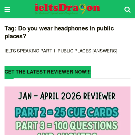
Tag:
Do you wear headphones in public
places?
IELTS SPEAKING PART 1: PUBLIC PLACES [ANSWERS]
GET THE LATEST REVIEWER NOW!!!