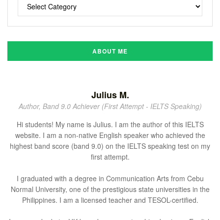
ABOUT ME
Julius M.
Author, Band 9.0 Achiever (First Attempt - IELTS Speaking)
Hi students! My name is Julius. I am the author of this IELTS
website. I am a non-native English speaker who achieved the
highest band score (band 9.0) on the IELTS speaking test on my
first attempt.
I graduated with a degree in Communication Arts from Cebu
Normal University, one of the prestigious state universities in the
Philippines. I am a licensed teacher and TESOL-certified.