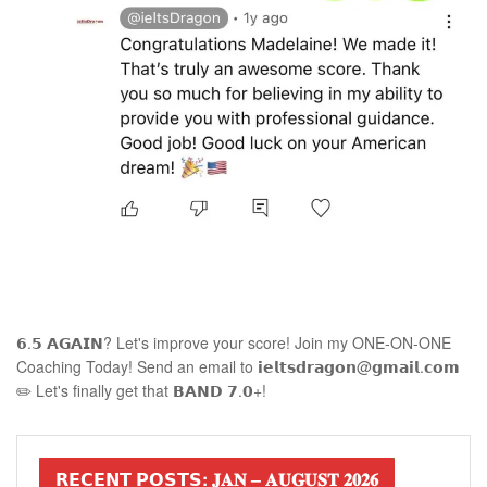
𝟲.𝟱 𝗔𝗚𝗔𝗜𝗡? Let's improve your score! Join my ONE-ON-ONE
Coaching Today! Send an email to 𝗶𝗲𝗹𝘁𝘀𝗱𝗿𝗮𝗴𝗼𝗻@𝗴𝗺𝗮𝗶𝗹.𝗰𝗼𝗺
✏️ Let's finally get that 𝗕𝗔𝗡𝗗 𝟳.𝟬+!
𝗥𝗘𝗖𝗘𝗡𝗧 𝗣𝗢𝗦𝗧𝗦: 𝐉𝐀𝐍 – 𝐀𝐔𝐆𝐔𝐒𝐓 𝟐𝟎𝟐𝟔