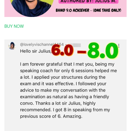
BUY NOW