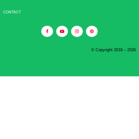
CONTACT
© Copyright 2018 – 2026