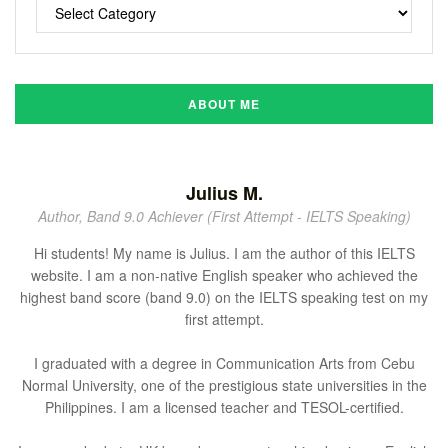
ABOUT ME
Julius M.
Author, Band 9.0 Achiever (First Attempt - IELTS Speaking)
Hi students! My name is Julius. I am the author of this IELTS
website. I am a non-native English speaker who achieved the
highest band score (band 9.0) on the IELTS speaking test on my
first attempt.
I graduated with a degree in Communication Arts from Cebu
Normal University, one of the prestigious state universities in the
Philippines. I am a licensed teacher and TESOL-certified.