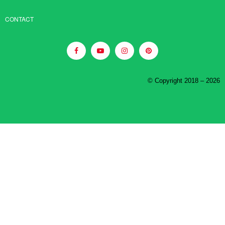
CONTACT
© Copyright 2018 – 2026