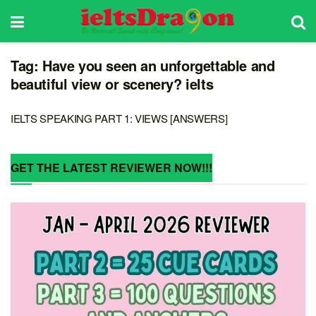
Tag:
Have you seen an unforgettable and
beautiful view or scenery? ielts
IELTS SPEAKING PART 1: VIEWS [ANSWERS]
GET THE LATEST REVIEWER NOW!!!