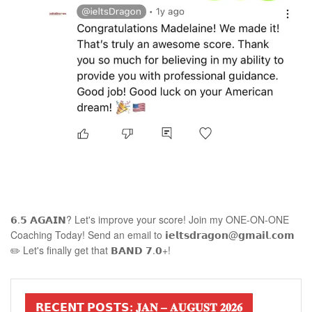
𝟲.𝟱 𝗔𝗚𝗔𝗜𝗡? Let's improve your score! Join my ONE-ON-ONE
Coaching Today! Send an email to 𝗶𝗲𝗹𝘁𝘀𝗱𝗿𝗮𝗴𝗼𝗻@𝗴𝗺𝗮𝗶𝗹.𝗰𝗼𝗺
✏️ Let's finally get that 𝗕𝗔𝗡𝗗 𝟳.𝟬+!
𝗥𝗘𝗖𝗘𝗡𝗧 𝗣𝗢𝗦𝗧𝗦: 𝐉𝐀𝐍 – 𝐀𝐔𝐆𝐔𝐒𝐓 𝟐𝟎𝟐𝟔