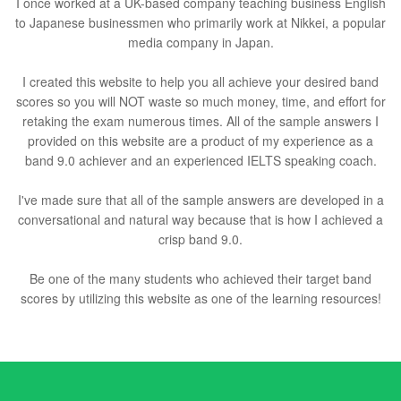
I once worked at a UK-based company teaching business English
to Japanese businessmen who primarily work at Nikkei, a popular
media company in Japan.
I created this website to help you all achieve your desired band
scores so you will NOT waste so much money, time, and effort for
retaking the exam numerous times. All of the sample answers I
provided on this website are a product of my experience as a
band 9.0 achiever and an experienced IELTS speaking coach.
I've made sure that all of the sample answers are developed in a
conversational and natural way because that is how I achieved a
crisp band 9.0.
Be one of the many students who achieved their target band
scores by utilizing this website as one of the learning resources!