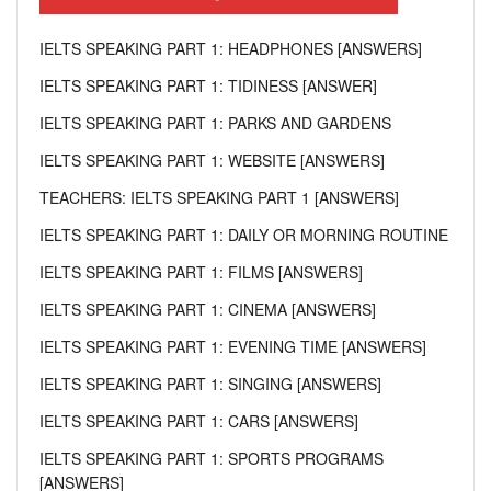
IELTS SPEAKING PART 1: HEADPHONES [ANSWERS]
IELTS SPEAKING PART 1: TIDINESS [ANSWER]
IELTS SPEAKING PART 1: PARKS AND GARDENS
IELTS SPEAKING PART 1: WEBSITE [ANSWERS]
TEACHERS: IELTS SPEAKING PART 1 [ANSWERS]
IELTS SPEAKING PART 1: DAILY OR MORNING ROUTINE
IELTS SPEAKING PART 1: FILMS [ANSWERS]
IELTS SPEAKING PART 1: CINEMA [ANSWERS]
IELTS SPEAKING PART 1: EVENING TIME [ANSWERS]
IELTS SPEAKING PART 1: SINGING [ANSWERS]
IELTS SPEAKING PART 1: CARS [ANSWERS]
IELTS SPEAKING PART 1: SPORTS PROGRAMS
[ANSWERS]