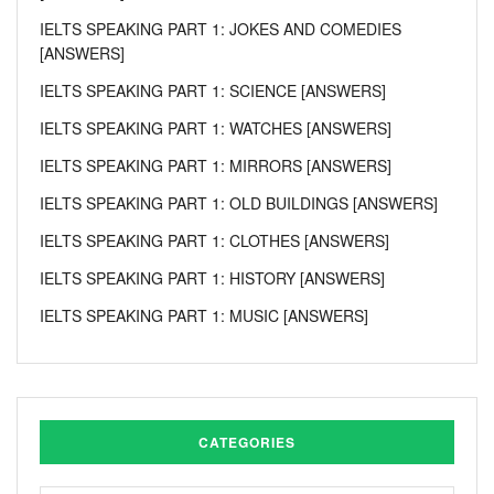
IELTS SPEAKING PART 1: JOKES AND COMEDIES
[ANSWERS]
IELTS SPEAKING PART 1: SCIENCE [ANSWERS]
IELTS SPEAKING PART 1: WATCHES [ANSWERS]
IELTS SPEAKING PART 1: MIRRORS [ANSWERS]
IELTS SPEAKING PART 1: OLD BUILDINGS [ANSWERS]
IELTS SPEAKING PART 1: CLOTHES [ANSWERS]
IELTS SPEAKING PART 1: HISTORY [ANSWERS]
IELTS SPEAKING PART 1: MUSIC [ANSWERS]
CATEGORIES