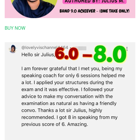
BUY NOW