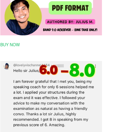
BUY NOW