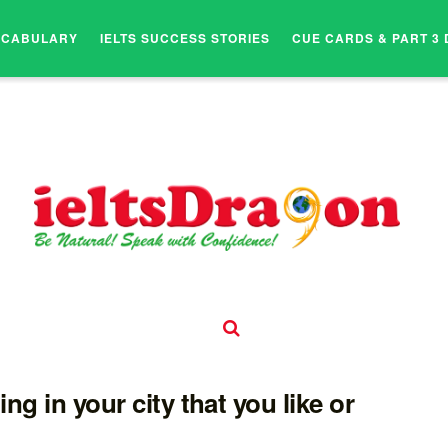
OCABULARY
IELTS SUCCESS STORIES
CUE CARDS & PART 3 
ding in your city that you like or