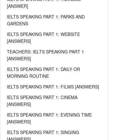
[ANSWER]
IELTS SPEAKING PART 1: PARKS AND
GARDENS
IELTS SPEAKING PART 1: WEBSITE
[ANSWERS]
TEACHERS: IELTS SPEAKING PART 1
[ANSWERS]
IELTS SPEAKING PART 1: DAILY OR
MORNING ROUTINE
IELTS SPEAKING PART 1: FILMS [ANSWERS]
IELTS SPEAKING PART 1: CINEMA
[ANSWERS]
IELTS SPEAKING PART 1: EVENING TIME
[ANSWERS]
IELTS SPEAKING PART 1: SINGING
[ANSWERS]