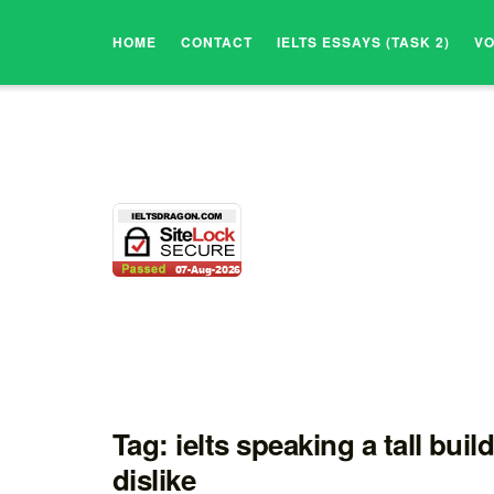
HOME
CONTACT
IELTS ESSAYS (TASK 2)
V
Tag:
ielts speaking a tall buil
dislike