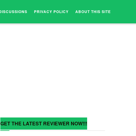
DISCUSSIONS
PRIVACY POLICY
ABOUT THIS SITE
GET THE LATEST REVIEWER NOW!!!