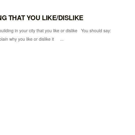
NG THAT YOU LIKE/DISLIKE
 in your city that you like or dislike You should say:
plain why you like or dislike it ...