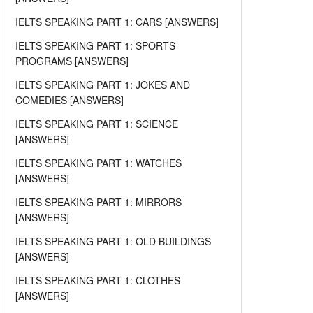
IELTS SPEAKING PART 1: CARS [ANSWERS]
IELTS SPEAKING PART 1: SPORTS
PROGRAMS [ANSWERS]
IELTS SPEAKING PART 1: JOKES AND
COMEDIES [ANSWERS]
IELTS SPEAKING PART 1: SCIENCE
[ANSWERS]
IELTS SPEAKING PART 1: WATCHES
[ANSWERS]
IELTS SPEAKING PART 1: MIRRORS
[ANSWERS]
IELTS SPEAKING PART 1: OLD BUILDINGS
[ANSWERS]
IELTS SPEAKING PART 1: CLOTHES
[ANSWERS]