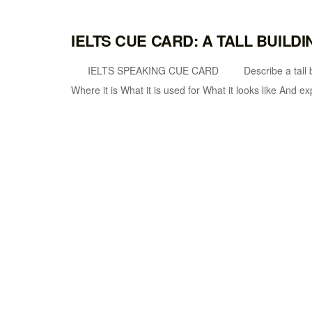
IELTS CUE CARD: A TALL BUILDI
IELTS SPEAKING CUE CARD Describe a tall building
Where it is What it is used for What it looks like And ex