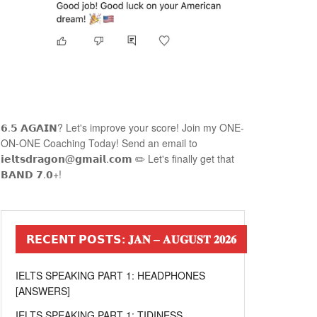
𝟲.𝟱 𝗔𝗚𝗔𝗜𝗡? Let's improve your score! Join my ONE-
ON-ONE Coaching Today! Send an email to
𝗶𝗲𝗹𝘁𝘀𝗱𝗿𝗮𝗴𝗼𝗻@𝗴𝗺𝗮𝗶𝗹.𝗰𝗼𝗺 ✏️ Let's finally get that
𝗕𝗔𝗡𝗗 𝟳.𝟬+!
𝗥𝗘𝗖𝗘𝗡𝗧 𝗣𝗢𝗦𝗧𝗦: 𝐉𝐀𝐍 – 𝐀𝐔𝐆𝐔𝐒𝐓 𝟐𝟎𝟐𝟔
IELTS SPEAKING PART 1: HEADPHONES
[ANSWERS]
IELTS SPEAKING PART 1: TIDINESS