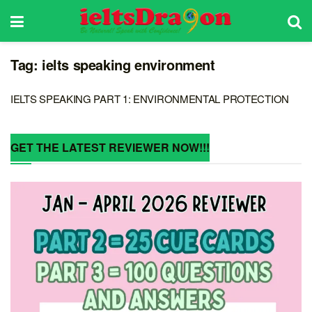
Tag:
ielts speaking environment
IELTS SPEAKING PART 1: ENVIRONMENTAL PROTECTION
GET THE LATEST REVIEWER NOW!!!