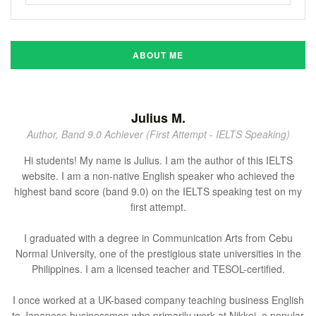
ABOUT ME
Julius M.
Author, Band 9.0 Achiever (First Attempt - IELTS Speaking)
Hi students! My name is Julius. I am the author of this IELTS
website. I am a non-native English speaker who achieved the
highest band score (band 9.0) on the IELTS speaking test on my
first attempt.
I graduated with a degree in Communication Arts from Cebu
Normal University, one of the prestigious state universities in the
Philippines. I am a licensed teacher and TESOL-certified.
I once worked at a UK-based company teaching business English
to Japanese businessmen who primarily work at Nikkei, a popular