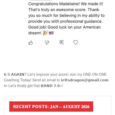
𝟲.𝟱 𝗔𝗚𝗔𝗜𝗡? Let's improve your score! Join my ONE-ON-ONE
Coaching Today! Send an email to 𝗶𝗲𝗹𝘁𝘀𝗱𝗿𝗮𝗴𝗼𝗻@𝗴𝗺𝗮𝗶𝗹.𝗰𝗼𝗺
✏️ Let's finally get that 𝗕𝗔𝗡𝗗 𝟳.𝟬+!
𝗥𝗘𝗖𝗘𝗡𝗧 𝗣𝗢𝗦𝗧𝗦: 𝐉𝐀𝐍 – 𝐀𝐔𝐆𝐔𝐒𝐓 𝟐𝟎𝟐𝟔