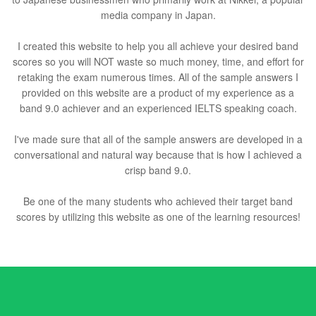
media company in Japan.
I created this website to help you all achieve your desired band
scores so you will NOT waste so much money, time, and effort for
retaking the exam numerous times. All of the sample answers I
provided on this website are a product of my experience as a
band 9.0 achiever and an experienced IELTS speaking coach.
I've made sure that all of the sample answers are developed in a
conversational and natural way because that is how I achieved a
crisp band 9.0.
Be one of the many students who achieved their target band
scores by utilizing this website as one of the learning resources!