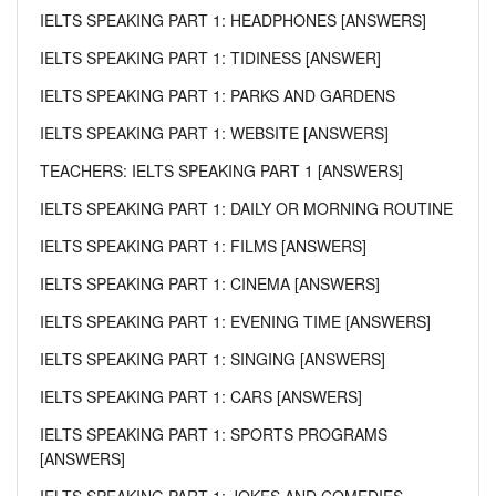
IELTS SPEAKING PART 1: HEADPHONES [ANSWERS]
IELTS SPEAKING PART 1: TIDINESS [ANSWER]
IELTS SPEAKING PART 1: PARKS AND GARDENS
IELTS SPEAKING PART 1: WEBSITE [ANSWERS]
TEACHERS: IELTS SPEAKING PART 1 [ANSWERS]
IELTS SPEAKING PART 1: DAILY OR MORNING ROUTINE
IELTS SPEAKING PART 1: FILMS [ANSWERS]
IELTS SPEAKING PART 1: CINEMA [ANSWERS]
IELTS SPEAKING PART 1: EVENING TIME [ANSWERS]
IELTS SPEAKING PART 1: SINGING [ANSWERS]
IELTS SPEAKING PART 1: CARS [ANSWERS]
IELTS SPEAKING PART 1: SPORTS PROGRAMS
[ANSWERS]
IELTS SPEAKING PART 1: JOKES AND COMEDIES