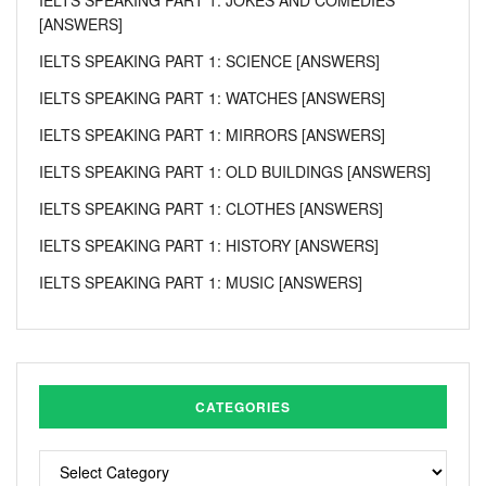
[ANSWERS]
IELTS SPEAKING PART 1: SCIENCE [ANSWERS]
IELTS SPEAKING PART 1: WATCHES [ANSWERS]
IELTS SPEAKING PART 1: MIRRORS [ANSWERS]
IELTS SPEAKING PART 1: OLD BUILDINGS [ANSWERS]
IELTS SPEAKING PART 1: CLOTHES [ANSWERS]
IELTS SPEAKING PART 1: HISTORY [ANSWERS]
IELTS SPEAKING PART 1: MUSIC [ANSWERS]
CATEGORIES