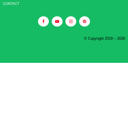
CONTACT
© Copyright 2018 – 2026