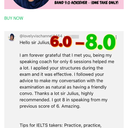
BUY NOW