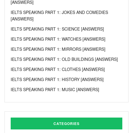
[ANSWERS]
IELTS SPEAKING PART 1: JOKES AND COMEDIES
[ANSWERS]
IELTS SPEAKING PART 1: SCIENCE [ANSWERS]
IELTS SPEAKING PART 1: WATCHES [ANSWERS]
IELTS SPEAKING PART 1: MIRRORS [ANSWERS]
IELTS SPEAKING PART 1: OLD BUILDINGS [ANSWERS]
IELTS SPEAKING PART 1: CLOTHES [ANSWERS]
IELTS SPEAKING PART 1: HISTORY [ANSWERS]
IELTS SPEAKING PART 1: MUSIC [ANSWERS]
CATEGORIES