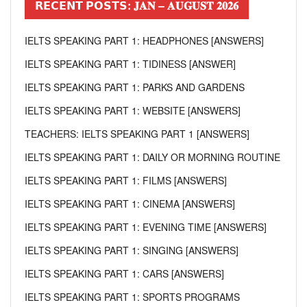
𝗥𝗘𝗖𝗘𝗡𝗧 𝗣𝗢𝗦𝗧𝗦: 𝐉𝐀𝐍 – 𝐀𝐔𝐆𝐔𝐒𝐓 𝟐𝟎𝟐𝟔
IELTS SPEAKING PART 1: HEADPHONES [ANSWERS]
IELTS SPEAKING PART 1: TIDINESS [ANSWER]
IELTS SPEAKING PART 1: PARKS AND GARDENS
IELTS SPEAKING PART 1: WEBSITE [ANSWERS]
TEACHERS: IELTS SPEAKING PART 1 [ANSWERS]
IELTS SPEAKING PART 1: DAILY OR MORNING ROUTINE
IELTS SPEAKING PART 1: FILMS [ANSWERS]
IELTS SPEAKING PART 1: CINEMA [ANSWERS]
IELTS SPEAKING PART 1: EVENING TIME [ANSWERS]
IELTS SPEAKING PART 1: SINGING [ANSWERS]
IELTS SPEAKING PART 1: CARS [ANSWERS]
IELTS SPEAKING PART 1: SPORTS PROGRAMS