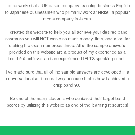
I once worked at a UK-based company teaching business English
to Japanese businessmen who primarily work at Nikkei, a popular
media company in Japan.
I created this website to help you all achieve your desired band
scores so you will NOT waste so much money, time, and effort for
retaking the exam numerous times. All of the sample answers I
provided on this website are a product of my experience as a
band 9.0 achiever and an experienced IELTS speaking coach.
I've made sure that all of the sample answers are developed in a
conversational and natural way because that is how I achieved a
crisp band 9.0.
Be one of the many students who achieved their target band
scores by utilizing this website as one of the learning resources!