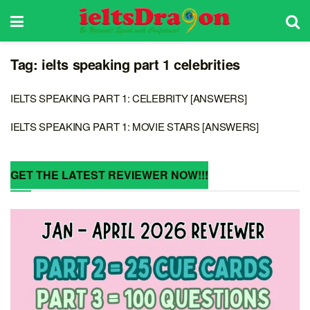
Tag:
ielts speaking part 1 celebrities
IELTS SPEAKING PART 1: CELEBRITY [ANSWERS]
IELTS SPEAKING PART 1: MOVIE STARS [ANSWERS]
GET THE LATEST REVIEWER NOW!!!