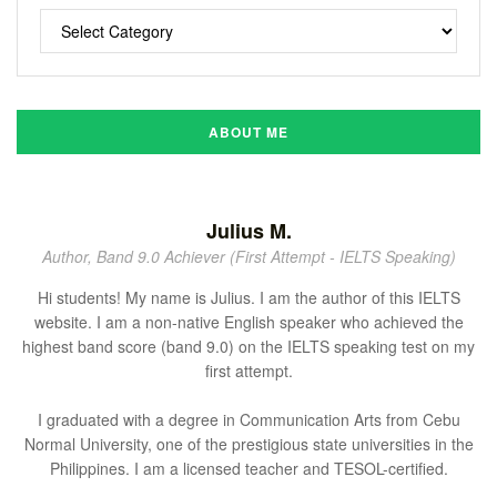
ABOUT ME
Julius M.
Author, Band 9.0 Achiever (First Attempt - IELTS Speaking)
Hi students! My name is Julius. I am the author of this IELTS
website. I am a non-native English speaker who achieved the
highest band score (band 9.0) on the IELTS speaking test on my
first attempt.
I graduated with a degree in Communication Arts from Cebu
Normal University, one of the prestigious state universities in the
Philippines. I am a licensed teacher and TESOL-certified.