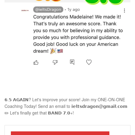
𝟲.𝟱 𝗔𝗚𝗔𝗜𝗡? Let's improve your score! Join my ONE-ON-ONE
Coaching Today! Send an email to 𝗶𝗲𝗹𝘁𝘀𝗱𝗿𝗮𝗴𝗼𝗻@𝗴𝗺𝗮𝗶𝗹.𝗰𝗼𝗺
✏️ Let's finally get that 𝗕𝗔𝗡𝗗 𝟳.𝟬+!