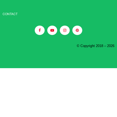
CONTACT
© Copyright 2018 – 2026