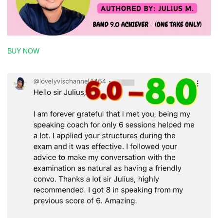
BUY NOW