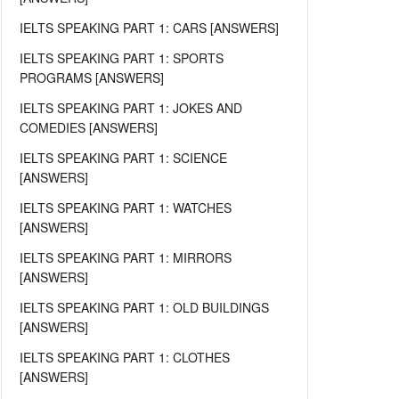
IELTS SPEAKING PART 1: CARS [ANSWERS]
IELTS SPEAKING PART 1: SPORTS
PROGRAMS [ANSWERS]
IELTS SPEAKING PART 1: JOKES AND
COMEDIES [ANSWERS]
IELTS SPEAKING PART 1: SCIENCE
[ANSWERS]
IELTS SPEAKING PART 1: WATCHES
[ANSWERS]
IELTS SPEAKING PART 1: MIRRORS
[ANSWERS]
IELTS SPEAKING PART 1: OLD BUILDINGS
[ANSWERS]
IELTS SPEAKING PART 1: CLOTHES
[ANSWERS]