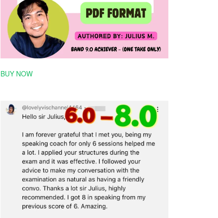
BUY NOW