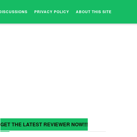
DISCUSSIONS
PRIVACY POLICY
ABOUT THIS SITE
GET THE LATEST REVIEWER NOW!!!