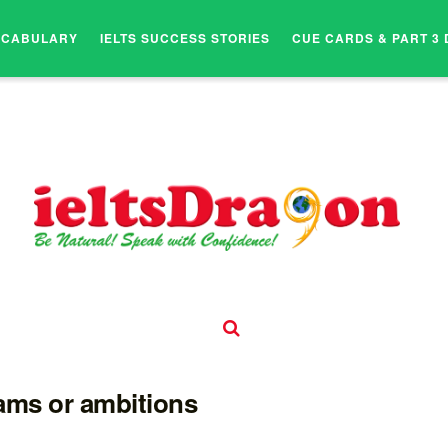
OCABULARY
IELTS SUCCESS STORIES
CUE CARDS & PART 3 
eams or ambitions