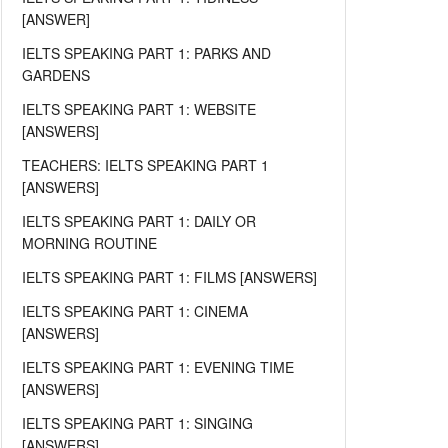
[ANSWER]
IELTS SPEAKING PART 1: PARKS AND
GARDENS
IELTS SPEAKING PART 1: WEBSITE
[ANSWERS]
TEACHERS: IELTS SPEAKING PART 1
[ANSWERS]
IELTS SPEAKING PART 1: DAILY OR
MORNING ROUTINE
IELTS SPEAKING PART 1: FILMS [ANSWERS]
IELTS SPEAKING PART 1: CINEMA
[ANSWERS]
IELTS SPEAKING PART 1: EVENING TIME
[ANSWERS]
IELTS SPEAKING PART 1: SINGING
[ANSWERS]