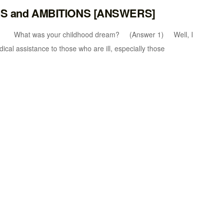
MS and AMBITIONS [ANSWERS]
 was your childhood dream? (Answer 1) Well, I
cal assistance to those who are ill, especially those