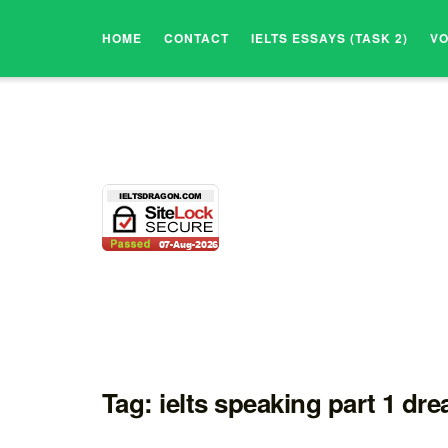
HOME
CONTACT
IELTS ESSAYS (TASK 2)
V
Tag:
ielts speaking part 1 dr