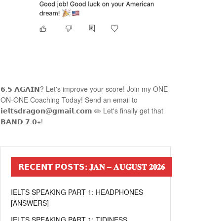
𝟲.𝟱 𝗔𝗚𝗔𝗜𝗡? Let's improve your score! Join my ONE-
ON-ONE Coaching Today! Send an email to
𝗶𝗲𝗹𝘁𝘀𝗱𝗿𝗮𝗴𝗼𝗻@𝗴𝗺𝗮𝗶𝗹.𝗰𝗼𝗺 ✏️ Let's finally get that
𝗕𝗔𝗡𝗗 𝟳.𝟬+!
𝗥𝗘𝗖𝗘𝗡𝗧 𝗣𝗢𝗦𝗧𝗦: 𝐉𝐀𝐍 – 𝐀𝐔𝐆𝐔𝐒𝐓 𝟐𝟎𝟐𝟔
IELTS SPEAKING PART 1: HEADPHONES
[ANSWERS]
IELTS SPEAKING PART 1: TIDINESS