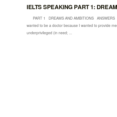
IELTS SPEAKING PART 1: DREA
PART 1 DREAMS AND AMBITIONS ANSWERS What
wanted to be a doctor because I wanted to provide medi
underprivileged (in need; ...