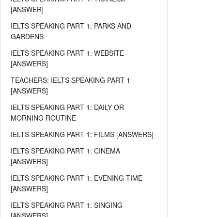
[ANSWER]
IELTS SPEAKING PART 1: PARKS AND
GARDENS
IELTS SPEAKING PART 1: WEBSITE
[ANSWERS]
TEACHERS: IELTS SPEAKING PART 1
[ANSWERS]
IELTS SPEAKING PART 1: DAILY OR
MORNING ROUTINE
IELTS SPEAKING PART 1: FILMS [ANSWERS]
IELTS SPEAKING PART 1: CINEMA
[ANSWERS]
IELTS SPEAKING PART 1: EVENING TIME
[ANSWERS]
IELTS SPEAKING PART 1: SINGING
[ANSWERS]