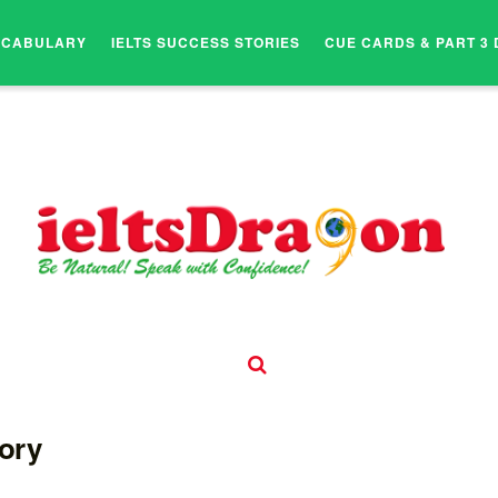
OCABULARY
IELTS SUCCESS STORIES
CUE CARDS & PART 3 
tory