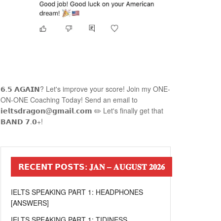
𝟲.𝟱 𝗔𝗚𝗔𝗜𝗡? Let's improve your score! Join my ONE-
ON-ONE Coaching Today! Send an email to
𝗶𝗲𝗹𝘁𝘀𝗱𝗿𝗮𝗴𝗼𝗻@𝗴𝗺𝗮𝗶𝗹.𝗰𝗼𝗺 ✏️ Let's finally get that
𝗕𝗔𝗡𝗗 𝟳.𝟬+!
𝗥𝗘𝗖𝗘𝗡𝗧 𝗣𝗢𝗦𝗧𝗦: 𝐉𝐀𝐍 – 𝐀𝐔𝐆𝐔𝐒𝐓 𝟐𝟎𝟐𝟔
IELTS SPEAKING PART 1: HEADPHONES
[ANSWERS]
IELTS SPEAKING PART 1: TIDINESS