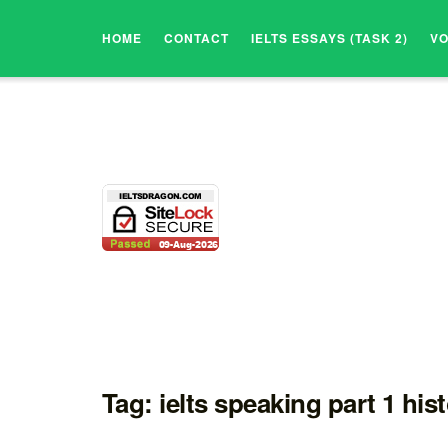
HOME
CONTACT
IELTS ESSAYS (TASK 2)
V
Tag:
ielts speaking part 1 his