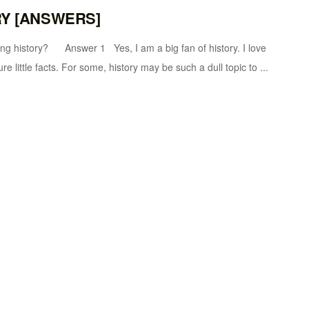
RY [ANSWERS]
tory? Answer 1 Yes, I am a big fan of history. I love
re little facts. For some, history may be such a dull topic to ...