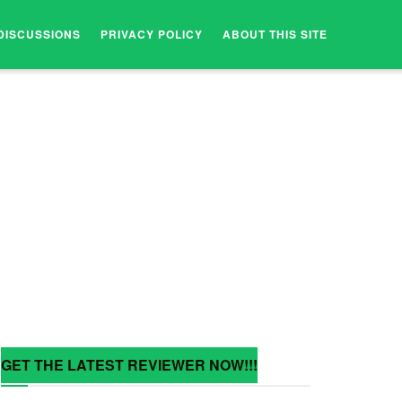
DISCUSSIONS
PRIVACY POLICY
ABOUT THIS SITE
GET THE LATEST REVIEWER NOW!!!