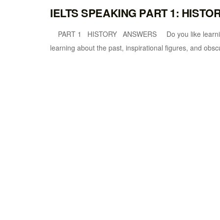
IELTS SPEAKING PART 1: HISTO
PART 1 HISTORY ANSWERS Do you like learning his
learning about the past, inspirational figures, and obscu