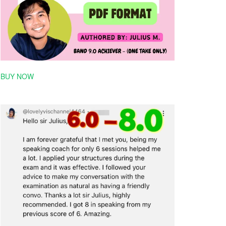
BUY NOW