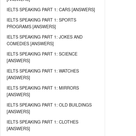
IELTS SPEAKING PART 1: CARS [ANSWERS]
IELTS SPEAKING PART 1: SPORTS
PROGRAMS [ANSWERS]
IELTS SPEAKING PART 1: JOKES AND
COMEDIES [ANSWERS]
IELTS SPEAKING PART 1: SCIENCE
[ANSWERS]
IELTS SPEAKING PART 1: WATCHES
[ANSWERS]
IELTS SPEAKING PART 1: MIRRORS
[ANSWERS]
IELTS SPEAKING PART 1: OLD BUILDINGS
[ANSWERS]
IELTS SPEAKING PART 1: CLOTHES
[ANSWERS]