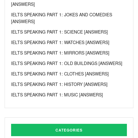
[ANSWERS]
IELTS SPEAKING PART 1: JOKES AND COMEDIES
[ANSWERS]
IELTS SPEAKING PART 1: SCIENCE [ANSWERS]
IELTS SPEAKING PART 1: WATCHES [ANSWERS]
IELTS SPEAKING PART 1: MIRRORS [ANSWERS]
IELTS SPEAKING PART 1: OLD BUILDINGS [ANSWERS]
IELTS SPEAKING PART 1: CLOTHES [ANSWERS]
IELTS SPEAKING PART 1: HISTORY [ANSWERS]
IELTS SPEAKING PART 1: MUSIC [ANSWERS]
CATEGORIES