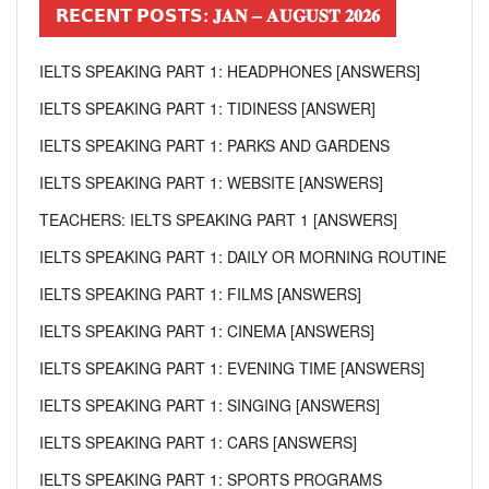
𝗥𝗘𝗖𝗘𝗡𝗧 𝗣𝗢𝗦𝗧𝗦: 𝐉𝐀𝐍 – 𝐀𝐔𝐆𝐔𝐒𝐓 𝟐𝟎𝟐𝟔
IELTS SPEAKING PART 1: HEADPHONES [ANSWERS]
IELTS SPEAKING PART 1: TIDINESS [ANSWER]
IELTS SPEAKING PART 1: PARKS AND GARDENS
IELTS SPEAKING PART 1: WEBSITE [ANSWERS]
TEACHERS: IELTS SPEAKING PART 1 [ANSWERS]
IELTS SPEAKING PART 1: DAILY OR MORNING ROUTINE
IELTS SPEAKING PART 1: FILMS [ANSWERS]
IELTS SPEAKING PART 1: CINEMA [ANSWERS]
IELTS SPEAKING PART 1: EVENING TIME [ANSWERS]
IELTS SPEAKING PART 1: SINGING [ANSWERS]
IELTS SPEAKING PART 1: CARS [ANSWERS]
IELTS SPEAKING PART 1: SPORTS PROGRAMS