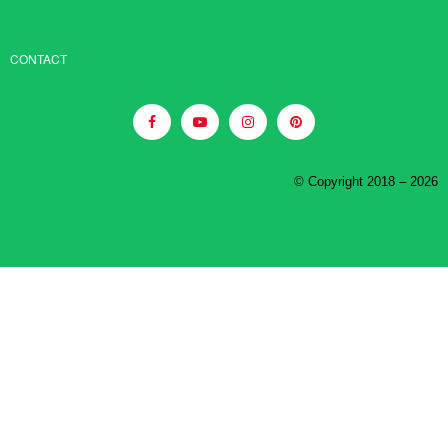
CONTACT
© Copyright 2018 – 2026