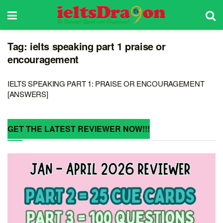
Tag:
ielts speaking part 1 praise or
encouragement
IELTS SPEAKING PART 1: PRAISE OR ENCOURAGEMENT
[ANSWERS]
GET THE LATEST REVIEWER NOW!!!