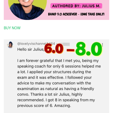
BUY NOW