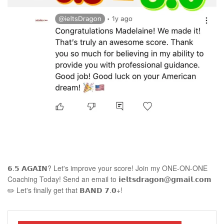
𝟲.𝟱 𝗔𝗚𝗔𝗜𝗡? Let's improve your score! Join my ONE-ON-ONE
Coaching Today! Send an email to 𝗶𝗲𝗹𝘁𝘀𝗱𝗿𝗮𝗴𝗼𝗻@𝗴𝗺𝗮𝗶𝗹.𝗰𝗼𝗺
✏️ Let's finally get that 𝗕𝗔𝗡𝗗 𝟳.𝟬+!