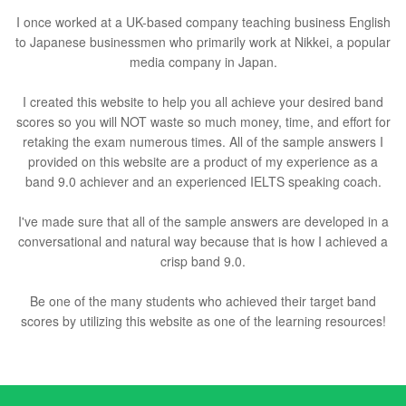
I once worked at a UK-based company teaching business English
to Japanese businessmen who primarily work at Nikkei, a popular
media company in Japan.
I created this website to help you all achieve your desired band
scores so you will NOT waste so much money, time, and effort for
retaking the exam numerous times. All of the sample answers I
provided on this website are a product of my experience as a
band 9.0 achiever and an experienced IELTS speaking coach.
I've made sure that all of the sample answers are developed in a
conversational and natural way because that is how I achieved a
crisp band 9.0.
Be one of the many students who achieved their target band
scores by utilizing this website as one of the learning resources!