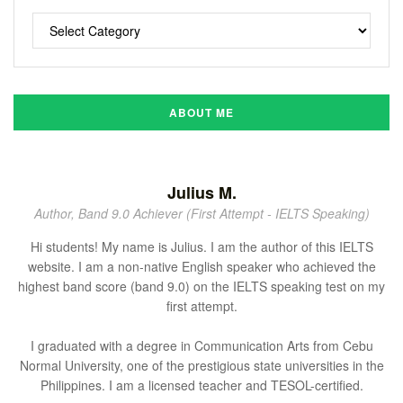
ABOUT ME
Julius M.
Author, Band 9.0 Achiever (First Attempt - IELTS Speaking)
Hi students! My name is Julius. I am the author of this IELTS
website. I am a non-native English speaker who achieved the
highest band score (band 9.0) on the IELTS speaking test on my
first attempt.
I graduated with a degree in Communication Arts from Cebu
Normal University, one of the prestigious state universities in the
Philippines. I am a licensed teacher and TESOL-certified.