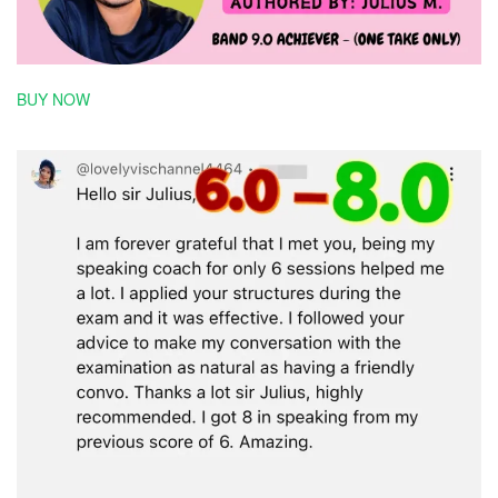
BUY NOW