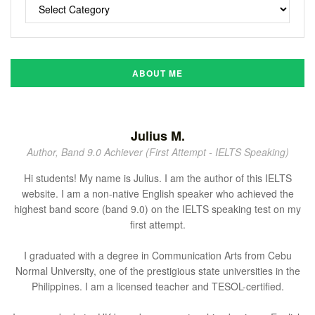
ABOUT ME
Julius M.
Author, Band 9.0 Achiever (First Attempt - IELTS Speaking)
Hi students! My name is Julius. I am the author of this IELTS
website. I am a non-native English speaker who achieved the
highest band score (band 9.0) on the IELTS speaking test on my
first attempt.
I graduated with a degree in Communication Arts from Cebu
Normal University, one of the prestigious state universities in the
Philippines. I am a licensed teacher and TESOL-certified.