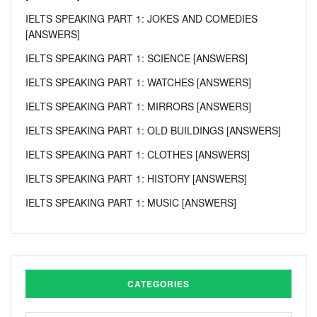
IELTS SPEAKING PART 1: JOKES AND COMEDIES
[ANSWERS]
IELTS SPEAKING PART 1: SCIENCE [ANSWERS]
IELTS SPEAKING PART 1: WATCHES [ANSWERS]
IELTS SPEAKING PART 1: MIRRORS [ANSWERS]
IELTS SPEAKING PART 1: OLD BUILDINGS [ANSWERS]
IELTS SPEAKING PART 1: CLOTHES [ANSWERS]
IELTS SPEAKING PART 1: HISTORY [ANSWERS]
IELTS SPEAKING PART 1: MUSIC [ANSWERS]
CATEGORIES