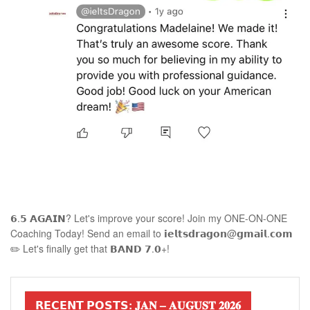
𝟲.𝟱 𝗔𝗚𝗔𝗜𝗡? Let's improve your score! Join my ONE-ON-ONE
Coaching Today! Send an email to 𝗶𝗲𝗹𝘁𝘀𝗱𝗿𝗮𝗴𝗼𝗻@𝗴𝗺𝗮𝗶𝗹.𝗰𝗼𝗺
✏️ Let's finally get that 𝗕𝗔𝗡𝗗 𝟳.𝟬+!
𝗥𝗘𝗖𝗘𝗡𝗧 𝗣𝗢𝗦𝗧𝗦: 𝐉𝐀𝐍 – 𝐀𝐔𝐆𝐔𝐒𝐓 𝟐𝟎𝟐𝟔