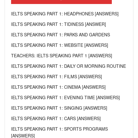
IELTS SPEAKING PART 1: HEADPHONES [ANSWERS]
IELTS SPEAKING PART 1: TIDINESS [ANSWER]
IELTS SPEAKING PART 1: PARKS AND GARDENS
IELTS SPEAKING PART 1: WEBSITE [ANSWERS]
TEACHERS: IELTS SPEAKING PART 1 [ANSWERS]
IELTS SPEAKING PART 1: DAILY OR MORNING ROUTINE
IELTS SPEAKING PART 1: FILMS [ANSWERS]
IELTS SPEAKING PART 1: CINEMA [ANSWERS]
IELTS SPEAKING PART 1: EVENING TIME [ANSWERS]
IELTS SPEAKING PART 1: SINGING [ANSWERS]
IELTS SPEAKING PART 1: CARS [ANSWERS]
IELTS SPEAKING PART 1: SPORTS PROGRAMS
[ANSWERS]