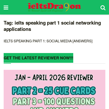
Tag:
ielts speaking part 1 social networking
applications
IELTS SPEAKING PART 1: SOCIAL MEDIA [ANSWERS]
GET THE LATEST REVIEWER NOW!!!