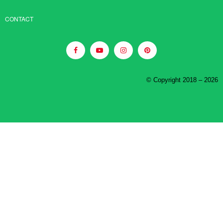
CONTACT
© Copyright 2018 – 2026