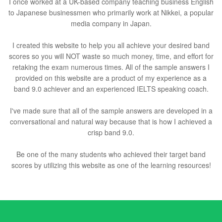
I once worked at a UK-based company teaching business English
to Japanese businessmen who primarily work at Nikkei, a popular
media company in Japan.
I created this website to help you all achieve your desired band
scores so you will NOT waste so much money, time, and effort for
retaking the exam numerous times. All of the sample answers I
provided on this website are a product of my experience as a
band 9.0 achiever and an experienced IELTS speaking coach.
I've made sure that all of the sample answers are developed in a
conversational and natural way because that is how I achieved a
crisp band 9.0.
Be one of the many students who achieved their target band
scores by utilizing this website as one of the learning resources!