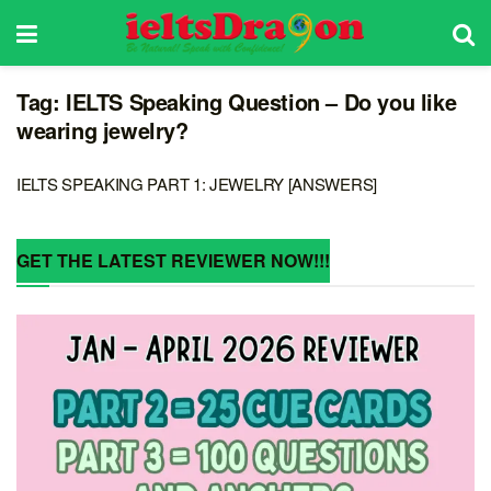
Tag:
IELTS Speaking Question – Do you like
wearing jewelry?
IELTS SPEAKING PART 1: JEWELRY [ANSWERS]
GET THE LATEST REVIEWER NOW!!!