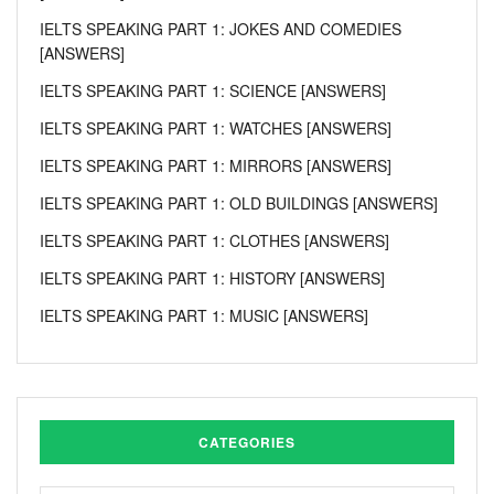
IELTS SPEAKING PART 1: JOKES AND COMEDIES
[ANSWERS]
IELTS SPEAKING PART 1: SCIENCE [ANSWERS]
IELTS SPEAKING PART 1: WATCHES [ANSWERS]
IELTS SPEAKING PART 1: MIRRORS [ANSWERS]
IELTS SPEAKING PART 1: OLD BUILDINGS [ANSWERS]
IELTS SPEAKING PART 1: CLOTHES [ANSWERS]
IELTS SPEAKING PART 1: HISTORY [ANSWERS]
IELTS SPEAKING PART 1: MUSIC [ANSWERS]
CATEGORIES