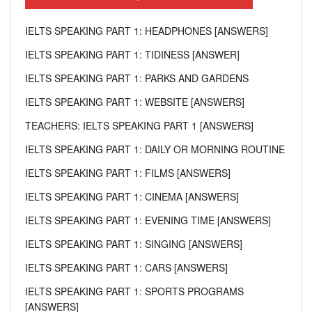
IELTS SPEAKING PART 1: HEADPHONES [ANSWERS]
IELTS SPEAKING PART 1: TIDINESS [ANSWER]
IELTS SPEAKING PART 1: PARKS AND GARDENS
IELTS SPEAKING PART 1: WEBSITE [ANSWERS]
TEACHERS: IELTS SPEAKING PART 1 [ANSWERS]
IELTS SPEAKING PART 1: DAILY OR MORNING ROUTINE
IELTS SPEAKING PART 1: FILMS [ANSWERS]
IELTS SPEAKING PART 1: CINEMA [ANSWERS]
IELTS SPEAKING PART 1: EVENING TIME [ANSWERS]
IELTS SPEAKING PART 1: SINGING [ANSWERS]
IELTS SPEAKING PART 1: CARS [ANSWERS]
IELTS SPEAKING PART 1: SPORTS PROGRAMS
[ANSWERS]