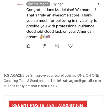
𝟲.𝟱 𝗔𝗚𝗔𝗜𝗡? Let's improve your score! Join my ONE-ON-ONE
Coaching Today! Send an email to 𝗶𝗲𝗹𝘁𝘀𝗱𝗿𝗮𝗴𝗼𝗻@𝗴𝗺𝗮𝗶𝗹.𝗰𝗼𝗺
✏️ Let's finally get that 𝗕𝗔𝗡𝗗 𝟳.𝟬+!
𝗥𝗘𝗖𝗘𝗡𝗧 𝗣𝗢𝗦𝗧𝗦: 𝐉𝐀𝐍 – 𝐀𝐔𝐆𝐔𝐒𝐓 𝟐𝟎𝟐𝟔