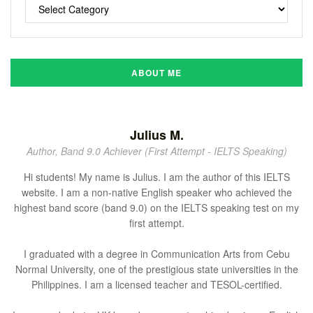
ABOUT ME
Julius M.
Author, Band 9.0 Achiever (First Attempt - IELTS Speaking)
Hi students! My name is Julius. I am the author of this IELTS
website. I am a non-native English speaker who achieved the
highest band score (band 9.0) on the IELTS speaking test on my
first attempt.
I graduated with a degree in Communication Arts from Cebu
Normal University, one of the prestigious state universities in the
Philippines. I am a licensed teacher and TESOL-certified.