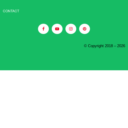
CONTACT
© Copyright 2018 – 2026