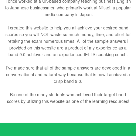
I once worked at a UK-based company teaching business English
to Japanese businessmen who primarily work at Nikkei, a popular
media company in Japan.
I created this website to help you all achieve your desired band
scores so you will NOT waste so much money, time, and effort for
retaking the exam numerous times. All of the sample answers I
provided on this website are a product of my experience as a
band 9.0 achiever and an experienced IELTS speaking coach.
I've made sure that all of the sample answers are developed in a
conversational and natural way because that is how I achieved a
crisp band 9.0.
Be one of the many students who achieved their target band
scores by utilizing this website as one of the learning resources!