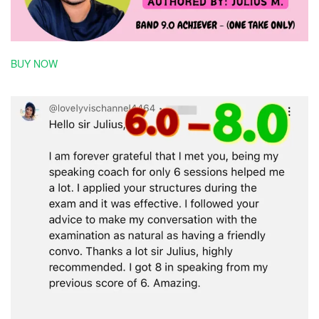
BUY NOW