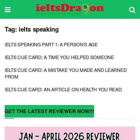
Tag:
ielts speaking
IELTS SPEAKING PART 1: A PERSON’S AGE
IELTS CUE CARD: A TIME YOU HELPED SOMEONE
IELTS CUE CARD: A MISTAKE YOU MADE AND LEARNED
FROM
IELTS CUE CARD: AN ARTICLE ON HEALTH YOU READ
GET THE LATEST REVIEWER NOW!!!