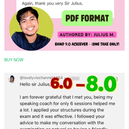
BUY NOW