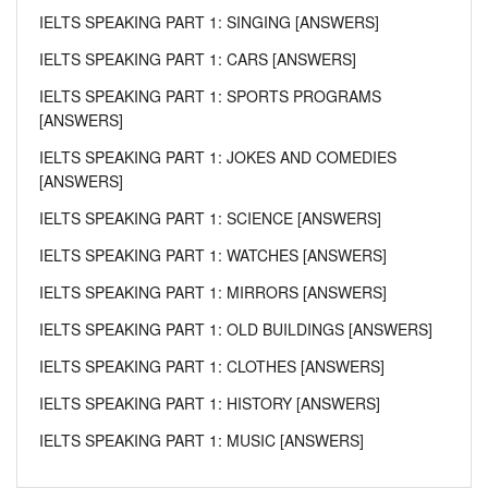
IELTS SPEAKING PART 1: SINGING [ANSWERS]
IELTS SPEAKING PART 1: CARS [ANSWERS]
IELTS SPEAKING PART 1: SPORTS PROGRAMS
[ANSWERS]
IELTS SPEAKING PART 1: JOKES AND COMEDIES
[ANSWERS]
IELTS SPEAKING PART 1: SCIENCE [ANSWERS]
IELTS SPEAKING PART 1: WATCHES [ANSWERS]
IELTS SPEAKING PART 1: MIRRORS [ANSWERS]
IELTS SPEAKING PART 1: OLD BUILDINGS [ANSWERS]
IELTS SPEAKING PART 1: CLOTHES [ANSWERS]
IELTS SPEAKING PART 1: HISTORY [ANSWERS]
IELTS SPEAKING PART 1: MUSIC [ANSWERS]