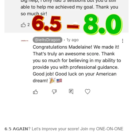
𝟲.𝟱 𝗔𝗚𝗔𝗜𝗡? Let's improve your score! Join my ONE-ON-ONE