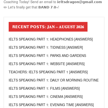
Coaching Today! Send an email to 𝗶𝗲𝗹𝘁𝘀𝗱𝗿𝗮𝗴𝗼𝗻@𝗴𝗺𝗮𝗶𝗹.𝗰𝗼𝗺
✏️ Let's finally get that 𝗕𝗔𝗡𝗗 𝟳.𝟬+!
𝗥𝗘𝗖𝗘𝗡𝗧 𝗣𝗢𝗦𝗧𝗦: 𝐉𝐀𝐍 – 𝐀𝐔𝐆𝐔𝐒𝐓 𝟐𝟎𝟐𝟔
IELTS SPEAKING PART 1: HEADPHONES [ANSWERS]
IELTS SPEAKING PART 1: TIDINESS [ANSWER]
IELTS SPEAKING PART 1: PARKS AND GARDENS
IELTS SPEAKING PART 1: WEBSITE [ANSWERS]
TEACHERS: IELTS SPEAKING PART 1 [ANSWERS]
IELTS SPEAKING PART 1: DAILY OR MORNING ROUTINE
IELTS SPEAKING PART 1: FILMS [ANSWERS]
IELTS SPEAKING PART 1: CINEMA [ANSWERS]
IELTS SPEAKING PART 1: EVENING TIME [ANSWERS]