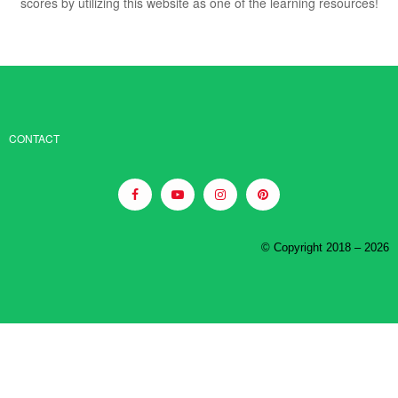
scores by utilizing this website as one of the learning resources!
CONTACT
© Copyright 2018 – 2026