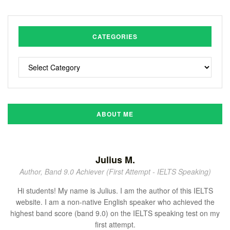
CATEGORIES
ABOUT ME
Julius M.
Author, Band 9.0 Achiever (First Attempt - IELTS Speaking)
Hi students! My name is Julius. I am the author of this IELTS
website. I am a non-native English speaker who achieved the
highest band score (band 9.0) on the IELTS speaking test on my
first attempt.