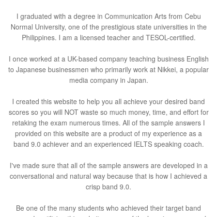
I graduated with a degree in Communication Arts from Cebu
Normal University, one of the prestigious state universities in the
Philippines. I am a licensed teacher and TESOL-certified.
I once worked at a UK-based company teaching business English
to Japanese businessmen who primarily work at Nikkei, a popular
media company in Japan.
I created this website to help you all achieve your desired band
scores so you will NOT waste so much money, time, and effort for
retaking the exam numerous times. All of the sample answers I
provided on this website are a product of my experience as a
band 9.0 achiever and an experienced IELTS speaking coach.
I've made sure that all of the sample answers are developed in a
conversational and natural way because that is how I achieved a
crisp band 9.0.
Be one of the many students who achieved their target band