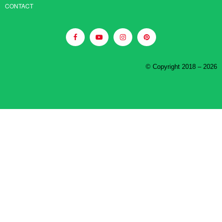
CONTACT
© Copyright 2018 – 2026