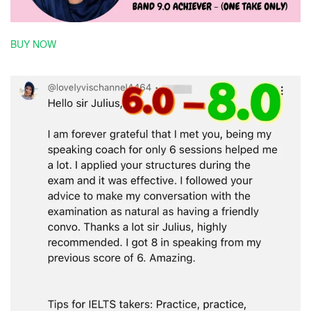
BUY NOW