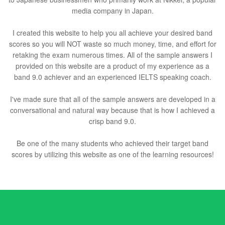
media company in Japan.
I created this website to help you all achieve your desired band
scores so you will NOT waste so much money, time, and effort for
retaking the exam numerous times. All of the sample answers I
provided on this website are a product of my experience as a
band 9.0 achiever and an experienced IELTS speaking coach.
I've made sure that all of the sample answers are developed in a
conversational and natural way because that is how I achieved a
crisp band 9.0.
Be one of the many students who achieved their target band
scores by utilizing this website as one of the learning resources!