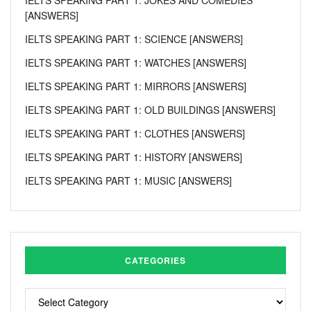
[ANSWERS]
IELTS SPEAKING PART 1: SCIENCE [ANSWERS]
IELTS SPEAKING PART 1: WATCHES [ANSWERS]
IELTS SPEAKING PART 1: MIRRORS [ANSWERS]
IELTS SPEAKING PART 1: OLD BUILDINGS [ANSWERS]
IELTS SPEAKING PART 1: CLOTHES [ANSWERS]
IELTS SPEAKING PART 1: HISTORY [ANSWERS]
IELTS SPEAKING PART 1: MUSIC [ANSWERS]
CATEGORIES