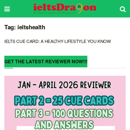
Tag:
ieltshealth
IELTS CUE CARD: A HEALTHY LIFESTYLE YOU KNOW
GET THE LATEST REVIEWER NOW!!!