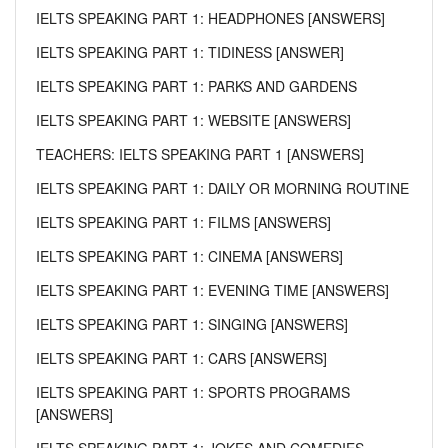
IELTS SPEAKING PART 1: HEADPHONES [ANSWERS]
IELTS SPEAKING PART 1: TIDINESS [ANSWER]
IELTS SPEAKING PART 1: PARKS AND GARDENS
IELTS SPEAKING PART 1: WEBSITE [ANSWERS]
TEACHERS: IELTS SPEAKING PART 1 [ANSWERS]
IELTS SPEAKING PART 1: DAILY OR MORNING ROUTINE
IELTS SPEAKING PART 1: FILMS [ANSWERS]
IELTS SPEAKING PART 1: CINEMA [ANSWERS]
IELTS SPEAKING PART 1: EVENING TIME [ANSWERS]
IELTS SPEAKING PART 1: SINGING [ANSWERS]
IELTS SPEAKING PART 1: CARS [ANSWERS]
IELTS SPEAKING PART 1: SPORTS PROGRAMS
[ANSWERS]
IELTS SPEAKING PART 1: JOKES AND COMEDIES