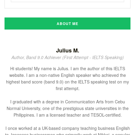
ABOUT ME
Julius M.
Author, Band 9.0 Achiever (First Attempt - IELTS Speaking)
Hi students! My name is Julius. I am the author of this IELTS
website. I am a non-native English speaker who achieved the
highest band score (band 9.0) on the IELTS speaking test on my
first attempt.
I graduated with a degree in Communication Arts from Cebu
Normal University, one of the prestigious state universities in the
Philippines. I am a licensed teacher and TESOL-certified.
I once worked at a UK-based company teaching business English
to Japanese businessmen who primarily work at Nikkei, a popular