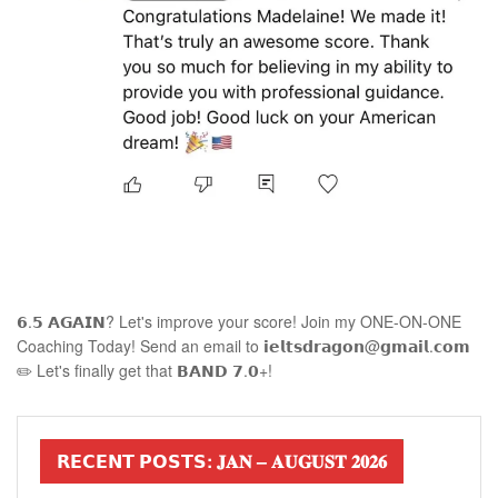
𝟲.𝟱 𝗔𝗚𝗔𝗜𝗡? Let's improve your score! Join my ONE-ON-ONE
Coaching Today! Send an email to 𝗶𝗲𝗹𝘁𝘀𝗱𝗿𝗮𝗴𝗼𝗻@𝗴𝗺𝗮𝗶𝗹.𝗰𝗼𝗺
✏️ Let's finally get that 𝗕𝗔𝗡𝗗 𝟳.𝟬+!
𝗥𝗘𝗖𝗘𝗡𝗧 𝗣𝗢𝗦𝗧𝗦: 𝐉𝐀𝐍 – 𝐀𝐔𝐆𝐔𝐒𝐓 𝟐𝟎𝟐𝟔