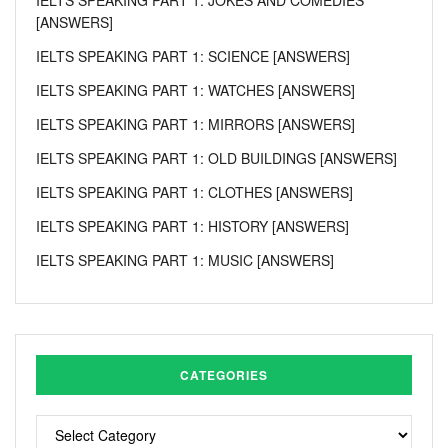
[ANSWERS]
IELTS SPEAKING PART 1: SCIENCE [ANSWERS]
IELTS SPEAKING PART 1: WATCHES [ANSWERS]
IELTS SPEAKING PART 1: MIRRORS [ANSWERS]
IELTS SPEAKING PART 1: OLD BUILDINGS [ANSWERS]
IELTS SPEAKING PART 1: CLOTHES [ANSWERS]
IELTS SPEAKING PART 1: HISTORY [ANSWERS]
IELTS SPEAKING PART 1: MUSIC [ANSWERS]
CATEGORIES