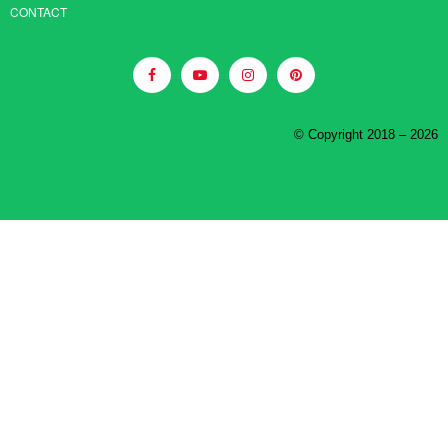
CONTACT
© Copyright 2018 – 2026