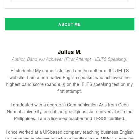
ABOUT ME
Julius M.
Author, Band 9.0 Achiever (First Attempt - IELTS Speaking)
Hi students! My name is Julius. I am the author of this IELTS
website. I am a non-native English speaker who achieved the
highest band score (band 9.0) on the IELTS speaking test on my
first attempt.
I graduated with a degree in Communication Arts from Cebu
Normal University, one of the prestigious state universities in the
Philippines. I am a licensed teacher and TESOL-certified.
I once worked at a UK-based company teaching business English
to Japanese businessmen who primarily work at Nikkei, a popular