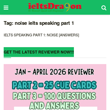
Tag:
noise ielts speaking part 1
IELTS SPEAKING PART 1: NOISE [ANSWERS]
GET THE LATEST REVIEWER NOW!!!