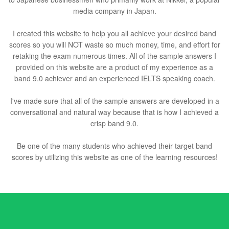
media company in Japan.
I created this website to help you all achieve your desired band
scores so you will NOT waste so much money, time, and effort for
retaking the exam numerous times. All of the sample answers I
provided on this website are a product of my experience as a
band 9.0 achiever and an experienced IELTS speaking coach.
I've made sure that all of the sample answers are developed in a
conversational and natural way because that is how I achieved a
crisp band 9.0.
Be one of the many students who achieved their target band
scores by utilizing this website as one of the learning resources!