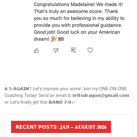
𝟲.𝟱 𝗔𝗚𝗔𝗜𝗡? Let's improve your score! Join my ONE-ON-ONE
Coaching Today! Send an email to 𝗶𝗲𝗹𝘁𝘀𝗱𝗿𝗮𝗴𝗼𝗻@𝗴𝗺𝗮𝗶𝗹.𝗰𝗼𝗺
✏️ Let's finally get that 𝗕𝗔𝗡𝗗 𝟳.𝟬+!
𝗥𝗘𝗖𝗘𝗡𝗧 𝗣𝗢𝗦𝗧𝗦: 𝐉𝐀𝐍 – 𝐀𝐔𝐆𝐔𝐒𝐓 𝟐𝟎𝟐𝟔