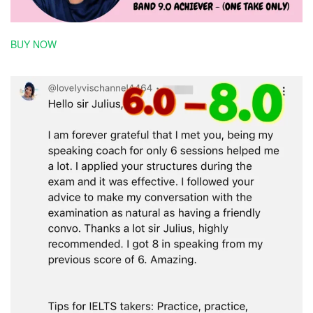
BUY NOW