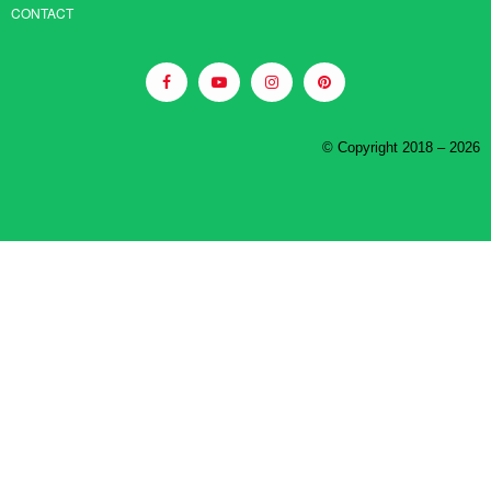
CONTACT
© Copyright 2018 – 2026