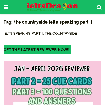
Tag:
the countryside ielts speaking part 1
IELTS SPEAKING PART 1: THE COUNTRYSIDE
GET THE LATEST REVIEWER NOW!!!