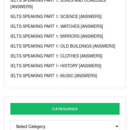
[ANSWERS]
IELTS SPEAKING PART 1: SCIENCE [ANSWERS]
IELTS SPEAKING PART 1: WATCHES [ANSWERS]
IELTS SPEAKING PART 1: MIRRORS [ANSWERS]
IELTS SPEAKING PART 1: OLD BUILDINGS [ANSWERS]
IELTS SPEAKING PART 1: CLOTHES [ANSWERS]
IELTS SPEAKING PART 1: HISTORY [ANSWERS]
IELTS SPEAKING PART 1: MUSIC [ANSWERS]
CATEGORIES