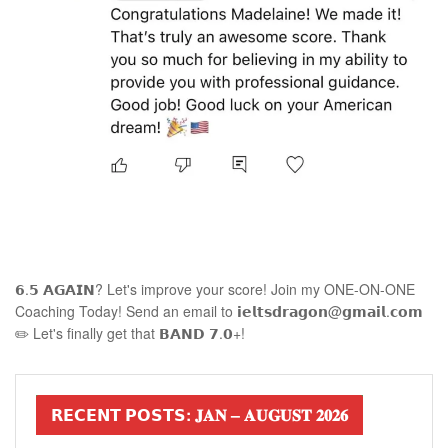
𝟲.𝟱 𝗔𝗚𝗔𝗜𝗡? Let's improve your score! Join my ONE-ON-ONE
Coaching Today! Send an email to 𝗶𝗲𝗹𝘁𝘀𝗱𝗿𝗮𝗴𝗼𝗻@𝗴𝗺𝗮𝗶𝗹.𝗰𝗼𝗺
✏️ Let's finally get that 𝗕𝗔𝗡𝗗 𝟳.𝟬+!
𝗥𝗘𝗖𝗘𝗡𝗧 𝗣𝗢𝗦𝗧𝗦: 𝐉𝐀𝐍 – 𝐀𝐔𝐆𝐔𝐒𝐓 𝟐𝟎𝟐𝟔