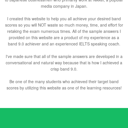
media company in Japan.
I created this website to help you all achieve your desired band
scores so you will NOT waste so much money, time, and effort for
retaking the exam numerous times. All of the sample answers I
provided on this website are a product of my experience as a
band 9.0 achiever and an experienced IELTS speaking coach.
I've made sure that all of the sample answers are developed in a
conversational and natural way because that is how I achieved a
crisp band 9.0.
Be one of the many students who achieved their target band
scores by utilizing this website as one of the learning resources!