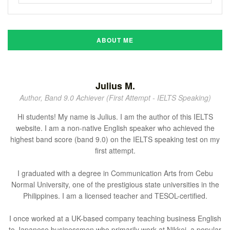
ABOUT ME
Julius M.
Author, Band 9.0 Achiever (First Attempt - IELTS Speaking)
Hi students! My name is Julius. I am the author of this IELTS
website. I am a non-native English speaker who achieved the
highest band score (band 9.0) on the IELTS speaking test on my
first attempt.
I graduated with a degree in Communication Arts from Cebu
Normal University, one of the prestigious state universities in the
Philippines. I am a licensed teacher and TESOL-certified.
I once worked at a UK-based company teaching business English
to Japanese businessmen who primarily work at Nikkei, a popular