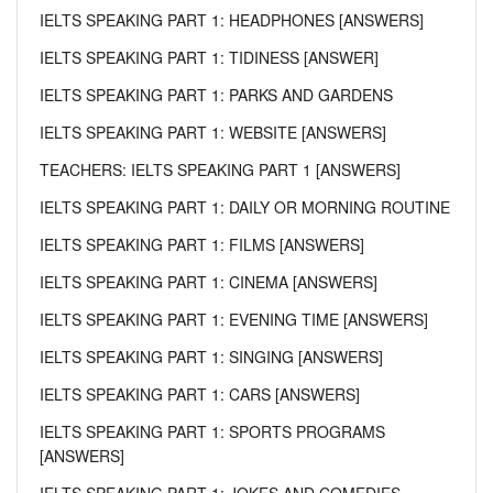
IELTS SPEAKING PART 1: HEADPHONES [ANSWERS]
IELTS SPEAKING PART 1: TIDINESS [ANSWER]
IELTS SPEAKING PART 1: PARKS AND GARDENS
IELTS SPEAKING PART 1: WEBSITE [ANSWERS]
TEACHERS: IELTS SPEAKING PART 1 [ANSWERS]
IELTS SPEAKING PART 1: DAILY OR MORNING ROUTINE
IELTS SPEAKING PART 1: FILMS [ANSWERS]
IELTS SPEAKING PART 1: CINEMA [ANSWERS]
IELTS SPEAKING PART 1: EVENING TIME [ANSWERS]
IELTS SPEAKING PART 1: SINGING [ANSWERS]
IELTS SPEAKING PART 1: CARS [ANSWERS]
IELTS SPEAKING PART 1: SPORTS PROGRAMS
[ANSWERS]
IELTS SPEAKING PART 1: JOKES AND COMEDIES