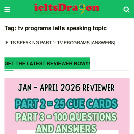
Tag:
tv programs ielts speaking topic
IELTS SPEAKING PART 1: TV PROGRAMS [ANSWERS]
GET THE LATEST REVIEWER NOW!!!