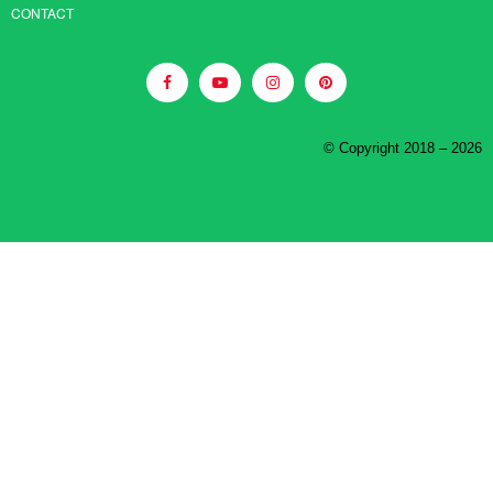
CONTACT
© Copyright 2018 – 2026