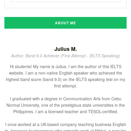
ABOUT ME
Julius M.
Author, Band 9.0 Achiever (First Attempt - IELTS Speaking)
Hi students! My name is Julius. I am the author of this IELTS
website. I am a non-native English speaker who achieved the
highest band score (band 9.0) on the IELTS speaking test on my
first attempt.
I graduated with a degree in Communication Arts from Cebu
Normal University, one of the prestigious state universities in the
Philippines. I am a licensed teacher and TESOL-certified.
I once worked at a UK-based company teaching business English
to Japanese businessmen who primarily work at Nikkei, a popular