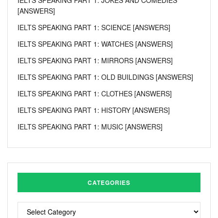
[ANSWERS]
IELTS SPEAKING PART 1: SCIENCE [ANSWERS]
IELTS SPEAKING PART 1: WATCHES [ANSWERS]
IELTS SPEAKING PART 1: MIRRORS [ANSWERS]
IELTS SPEAKING PART 1: OLD BUILDINGS [ANSWERS]
IELTS SPEAKING PART 1: CLOTHES [ANSWERS]
IELTS SPEAKING PART 1: HISTORY [ANSWERS]
IELTS SPEAKING PART 1: MUSIC [ANSWERS]
CATEGORIES