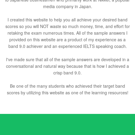
media company in Japan.
I created this website to help you all achieve your desired band
scores so you will NOT waste so much money, time, and effort for
retaking the exam numerous times. All of the sample answers I
provided on this website are a product of my experience as a
band 9.0 achiever and an experienced IELTS speaking coach.
I've made sure that all of the sample answers are developed in a
conversational and natural way because that is how I achieved a
crisp band 9.0.
Be one of the many students who achieved their target band
scores by utilizing this website as one of the learning resources!