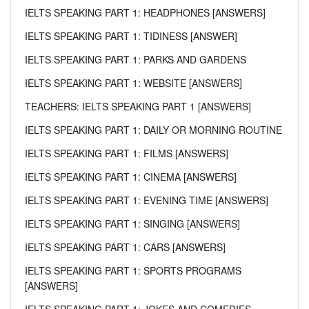
IELTS SPEAKING PART 1: HEADPHONES [ANSWERS]
IELTS SPEAKING PART 1: TIDINESS [ANSWER]
IELTS SPEAKING PART 1: PARKS AND GARDENS
IELTS SPEAKING PART 1: WEBSITE [ANSWERS]
TEACHERS: IELTS SPEAKING PART 1 [ANSWERS]
IELTS SPEAKING PART 1: DAILY OR MORNING ROUTINE
IELTS SPEAKING PART 1: FILMS [ANSWERS]
IELTS SPEAKING PART 1: CINEMA [ANSWERS]
IELTS SPEAKING PART 1: EVENING TIME [ANSWERS]
IELTS SPEAKING PART 1: SINGING [ANSWERS]
IELTS SPEAKING PART 1: CARS [ANSWERS]
IELTS SPEAKING PART 1: SPORTS PROGRAMS
[ANSWERS]
IELTS SPEAKING PART 1: JOKES AND COMEDIES