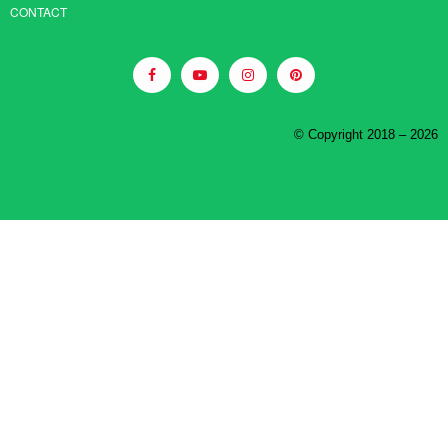
CONTACT
© Copyright 2018 – 2026