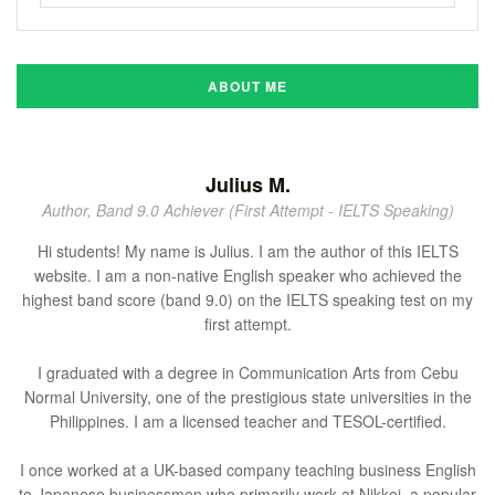
ABOUT ME
Julius M.
Author, Band 9.0 Achiever (First Attempt - IELTS Speaking)
Hi students! My name is Julius. I am the author of this IELTS
website. I am a non-native English speaker who achieved the
highest band score (band 9.0) on the IELTS speaking test on my
first attempt.
I graduated with a degree in Communication Arts from Cebu
Normal University, one of the prestigious state universities in the
Philippines. I am a licensed teacher and TESOL-certified.
I once worked at a UK-based company teaching business English
to Japanese businessmen who primarily work at Nikkei, a popular