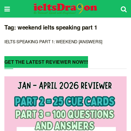
Tag:
weekend ielts speaking part 1
IELTS SPEAKING PART 1: WEEKEND [ANSWERS]
GET THE LATEST REVIEWER NOW!!!