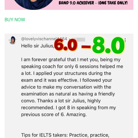
BUY NOW