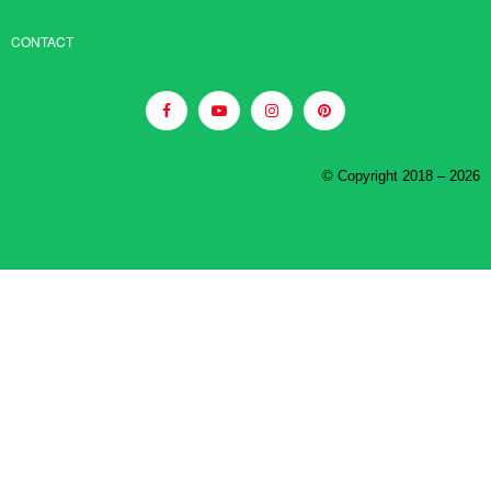
CONTACT
© Copyright 2018 – 2026