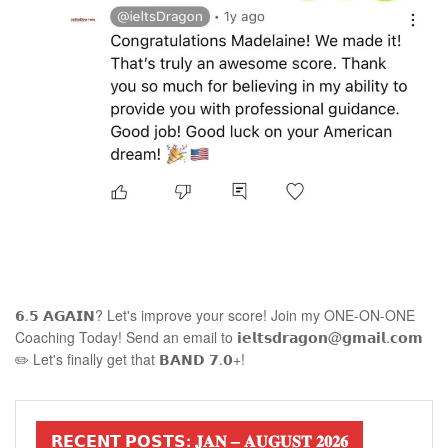
𝟲.𝟱 𝗔𝗚𝗔𝗜𝗡? Let's improve your score! Join my ONE-ON-ONE
Coaching Today! Send an email to 𝗶𝗲𝗹𝘁𝘀𝗱𝗿𝗮𝗴𝗼𝗻@𝗴𝗺𝗮𝗶𝗹.𝗰𝗼𝗺
✏️ Let's finally get that 𝗕𝗔𝗡𝗗 𝟳.𝟬+!
𝗥𝗘𝗖𝗘𝗡𝗧 𝗣𝗢𝗦𝗧𝗦: 𝐉𝐀𝐍 – 𝐀𝐔𝐆𝐔𝐒𝐓 𝟐𝟎𝟐𝟔