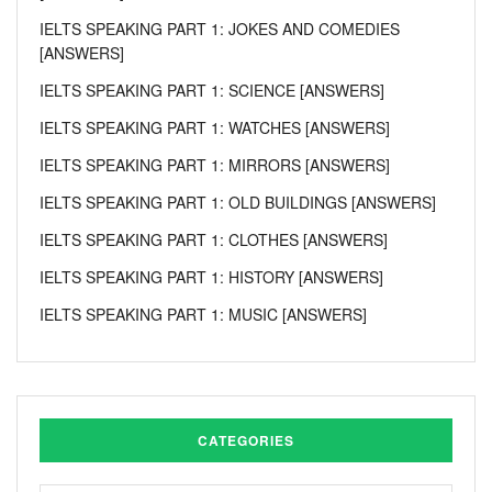
IELTS SPEAKING PART 1: JOKES AND COMEDIES
[ANSWERS]
IELTS SPEAKING PART 1: SCIENCE [ANSWERS]
IELTS SPEAKING PART 1: WATCHES [ANSWERS]
IELTS SPEAKING PART 1: MIRRORS [ANSWERS]
IELTS SPEAKING PART 1: OLD BUILDINGS [ANSWERS]
IELTS SPEAKING PART 1: CLOTHES [ANSWERS]
IELTS SPEAKING PART 1: HISTORY [ANSWERS]
IELTS SPEAKING PART 1: MUSIC [ANSWERS]
CATEGORIES