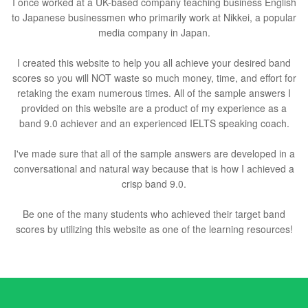
I once worked at a UK-based company teaching business English
to Japanese businessmen who primarily work at Nikkei, a popular
media company in Japan.
I created this website to help you all achieve your desired band
scores so you will NOT waste so much money, time, and effort for
retaking the exam numerous times. All of the sample answers I
provided on this website are a product of my experience as a
band 9.0 achiever and an experienced IELTS speaking coach.
I've made sure that all of the sample answers are developed in a
conversational and natural way because that is how I achieved a
crisp band 9.0.
Be one of the many students who achieved their target band
scores by utilizing this website as one of the learning resources!