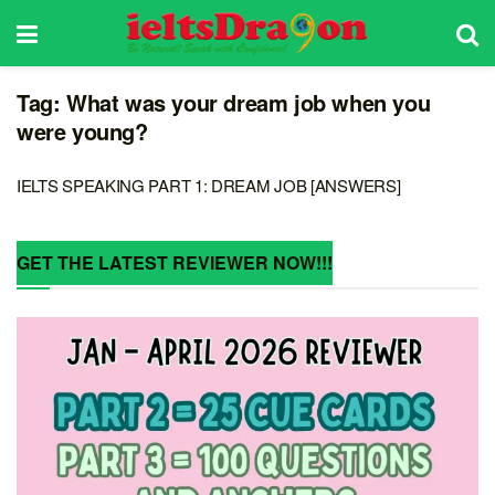
Tag:
What was your dream job when you
were young?
IELTS SPEAKING PART 1: DREAM JOB [ANSWERS]
GET THE LATEST REVIEWER NOW!!!