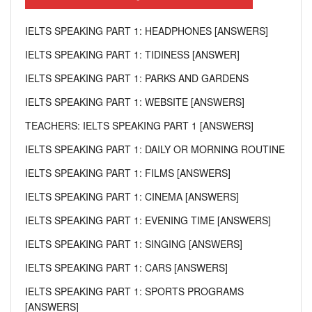
IELTS SPEAKING PART 1: HEADPHONES [ANSWERS]
IELTS SPEAKING PART 1: TIDINESS [ANSWER]
IELTS SPEAKING PART 1: PARKS AND GARDENS
IELTS SPEAKING PART 1: WEBSITE [ANSWERS]
TEACHERS: IELTS SPEAKING PART 1 [ANSWERS]
IELTS SPEAKING PART 1: DAILY OR MORNING ROUTINE
IELTS SPEAKING PART 1: FILMS [ANSWERS]
IELTS SPEAKING PART 1: CINEMA [ANSWERS]
IELTS SPEAKING PART 1: EVENING TIME [ANSWERS]
IELTS SPEAKING PART 1: SINGING [ANSWERS]
IELTS SPEAKING PART 1: CARS [ANSWERS]
IELTS SPEAKING PART 1: SPORTS PROGRAMS
[ANSWERS]