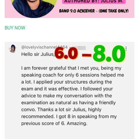
BUY NOW