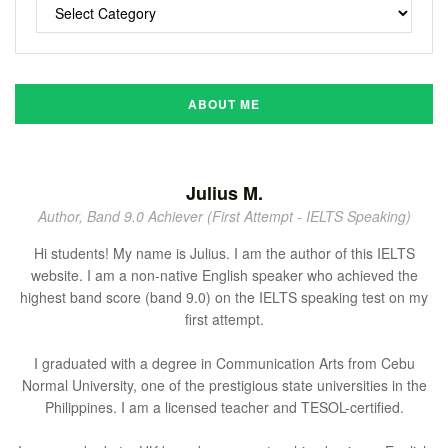
ABOUT ME
Julius M.
Author, Band 9.0 Achiever (First Attempt - IELTS Speaking)
Hi students! My name is Julius. I am the author of this IELTS
website. I am a non-native English speaker who achieved the
highest band score (band 9.0) on the IELTS speaking test on my
first attempt.
I graduated with a degree in Communication Arts from Cebu
Normal University, one of the prestigious state universities in the
Philippines. I am a licensed teacher and TESOL-certified.