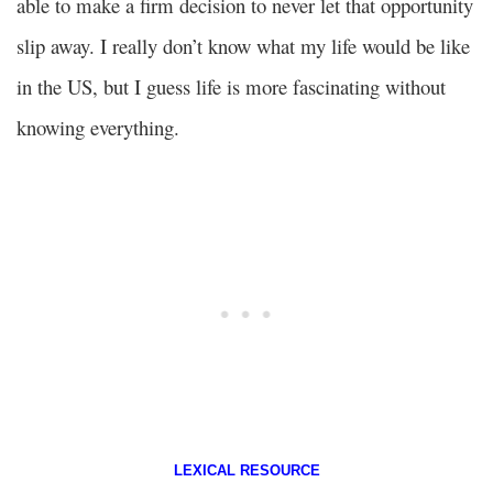
able to make a firm decision to never let that opportunity
slip away. I really don’t know what my life would be like
in the US, but I guess life is more fascinating without
knowing everything.
LEXICAL RESOURCE