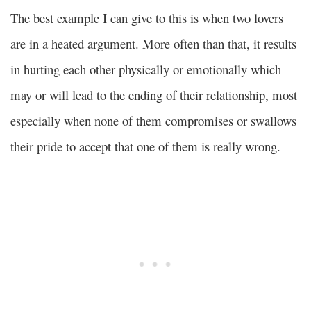
The best example I can give to this is when two lovers
are in a heated argument. More often than that, it results
in hurting each other physically or emotionally which
may or will lead to the ending of their relationship, most
especially when none of them compromises or swallows
their pride to accept that one of them is really wrong.