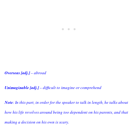
Overseas [adj.]
– abroad
Unimaginable [adj.]
– difficult to imagine or comprehend
Note
: In this part, in order for the speaker to talk in length, he talks about
how his life revolves around being too dependent on his parents, and that
making a decision on his own is scary.