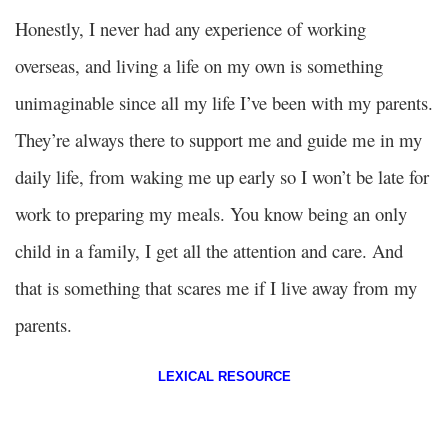
Honestly, I never had any experience of working
overseas, and living a life on my own is something
unimaginable since all my life I’ve been with my parents.
They’re always there to support me and guide me in my
daily life, from waking me up early so I won’t be late for
work to preparing my meals. You know being an only
child in a family, I get all the attention and care. And
that is something that scares me if I live away from my
parents.
LEXICAL RESOURCE