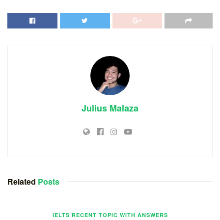
Julius Malaza
Related
Posts
IELTS RECENT TOPIC WITH ANSWERS