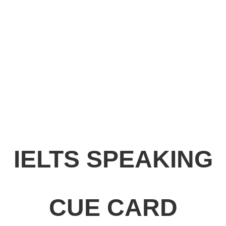
IELTS SPEAKING
CUE CARD