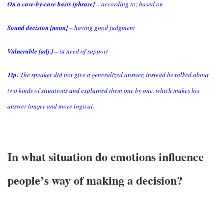
On a case-by-case basis [phrase]
– according to; based on
Sound decision [noun]
– having good judgment
Vulnerable [adj.]
– in need of support
Tip:
The speaker did not give a generalized answer, instead he talked about
two kinds of situations and explained them one by one, which makes his
answer longer and more logical.
In what situation do emotions influence
people’s way of making a decision?