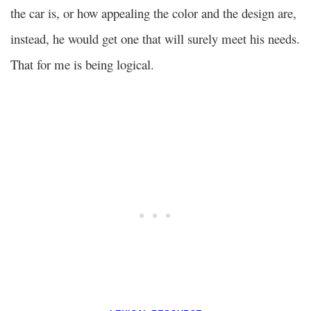
the car is, or how appealing the color and the design are,
instead, he would get one that will surely meet his needs.
That for me is being logical.