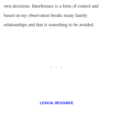
own decisions. Interference is a form of control and
based on my observation breaks many family
relationships and that is something to be avoided.
LEXICAL RESOURCE