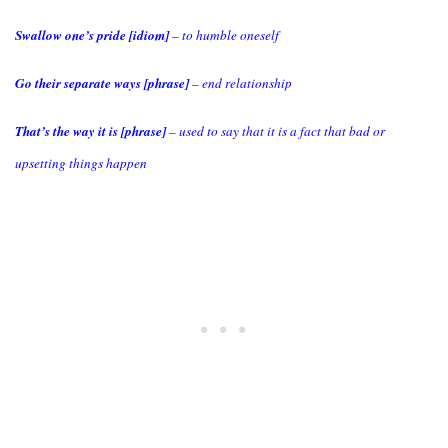
Swallow one’s pride [idiom]
– to humble oneself
Go their separate ways [phrase]
– end relationship
That’s the way it is [phrase]
– used to say that it is a fact that bad or
upsetting things happen