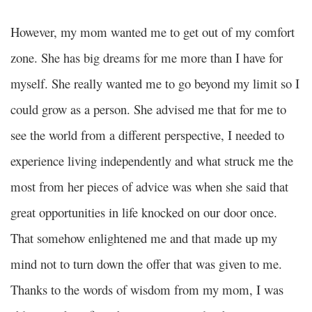
However, my mom wanted me to get out of my comfort
zone. She has big dreams for me more than I have for
myself. She really wanted me to go beyond my limit so I
could grow as a person. She advised me that for me to
see the world from a different perspective, I needed to
experience living independently and what struck me the
most from her pieces of advice was when she said that
great opportunities in life knocked on our door once.
That somehow enlightened me and that made up my
mind not to turn down the offer that was given to me.
Thanks to the words of wisdom from my mom, I was