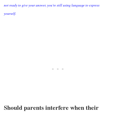
not ready to give your answer, you’re still using language to express
yourself.
Should parents interfere when their