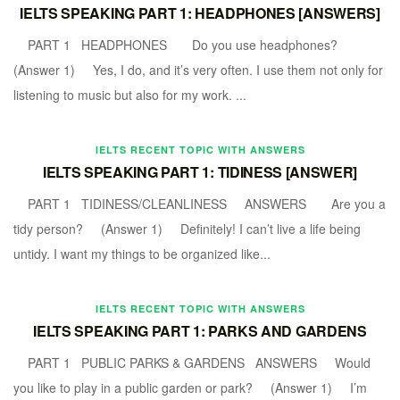
IELTS SPEAKING PART 1: HEADPHONES [ANSWERS]
PART 1 HEADPHONES Do you use headphones?
(Answer 1) Yes, I do, and it’s very often. I use them not only for
listening to music but also for my work. ...
IELTS RECENT TOPIC WITH ANSWERS
IELTS SPEAKING PART 1: TIDINESS [ANSWER]
PART 1 TIDINESS/CLEANLINESS ANSWERS Are you a
tidy person? (Answer 1) Definitely! I can’t live a life being
untidy. I want my things to be organized like...
IELTS RECENT TOPIC WITH ANSWERS
IELTS SPEAKING PART 1: PARKS AND GARDENS
PART 1 PUBLIC PARKS & GARDENS ANSWERS Would
you like to play in a public garden or park? (Answer 1) I’m