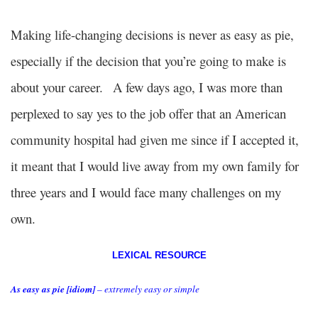
Making life-changing decisions is never as easy as pie,
especially if the decision that you’re going to make is
about your career.
A few days ago, I was more than
perplexed to say yes to the job offer that an American
community hospital had given me since if I accepted it,
it meant that I would live away from my own family for
three years and I would face many challenges on my
own.
LEXICAL RESOURCE
As easy as pie [idiom]
– extremely easy or simple