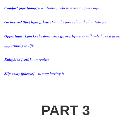
Comfort zone [noun]
– a situation where a person feels safe
Go beyond (the) limit [phrase]
– to be more than the limitations
Opportunity knocks the door once [proverb]
– you will only have a great
opportunity in life
Enlighten [verb]
– to realize
Slip away [phrase]
– to stop having it
PART 3