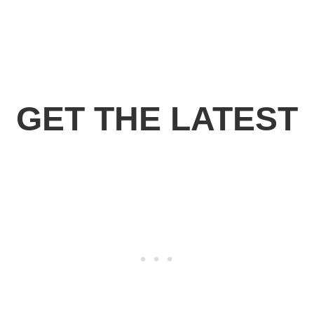
GET THE LATEST