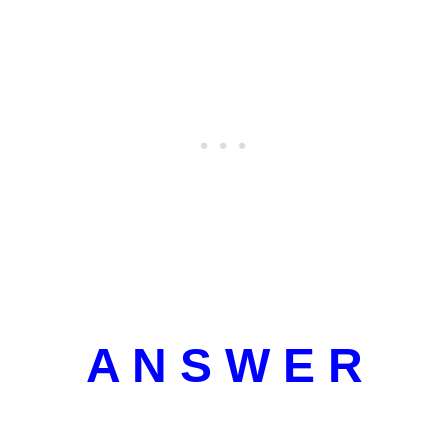
A N S W E R