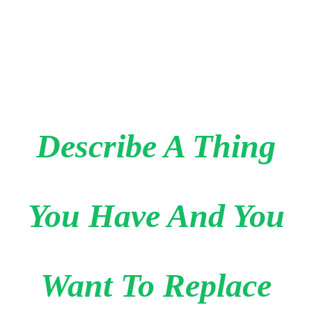
Describe A Thing
You Have And You
Want To Replace