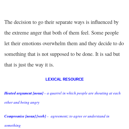
The decision to go their separate ways is influenced by
the extreme anger that both of them feel. Some people
let their emotions overwhelm them and they decide to do
something that is not supposed to be done. It is sad but
that is just the way it is.
LEXICAL RESOURCE
Heated argument [noun]
– a quarrel in which people are shouting at each
other and being angry
Compromise [noun] [verb]
– agreement; to agree or understand in
something