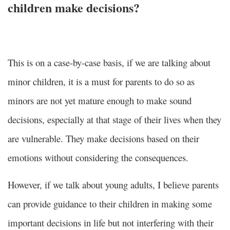
children make decisions?
This is on a case-by-case basis, if we are talking about
minor children, it is a must for parents to do so as
minors are not yet mature enough to make sound
decisions, especially at that stage of their lives when they
are vulnerable. They make decisions based on their
emotions without considering the consequences.
However, if we talk about young adults, I believe parents
can provide guidance to their children in making some
important decisions in life but not interfering with their