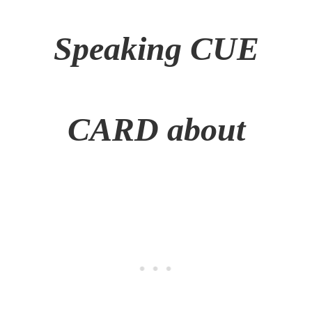
Speaking CUE
CARD
about