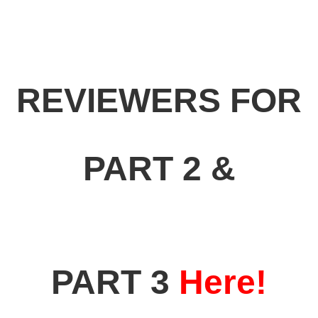
REVIEWERS FOR
PART 2 &
PART 3
Here!