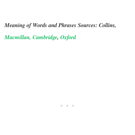
Meaning of Words and Phrases Sources: Collins,
Macmillan,
Cambridge
,
Oxford