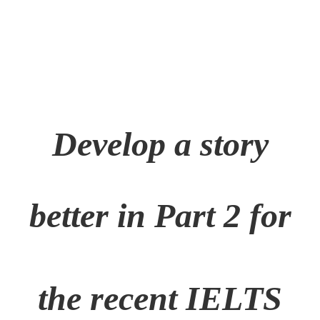
Develop a story
better in Part 2 for
the
recent IELTS