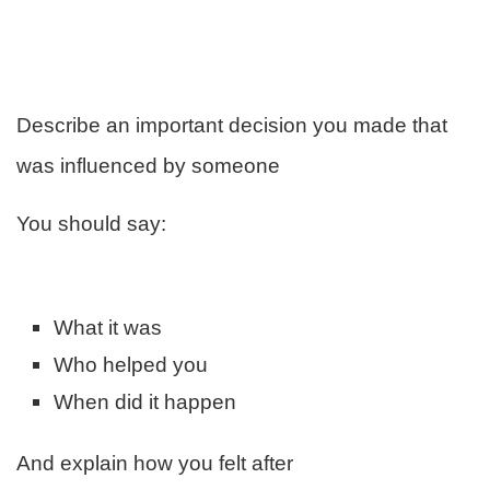
Describe an important decision you made that
was influenced by someone
You should say:
What it was
Who helped you
When did it happen
And explain how you felt after