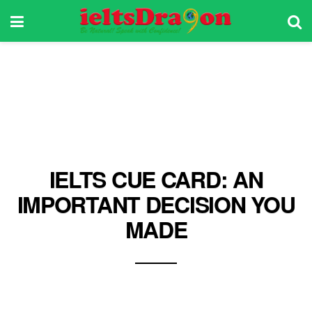
IELTS CUE CARD: AN
IMPORTANT DECISION YOU
MADE