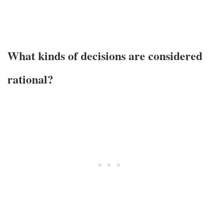
What kinds of decisions are considered
rational?