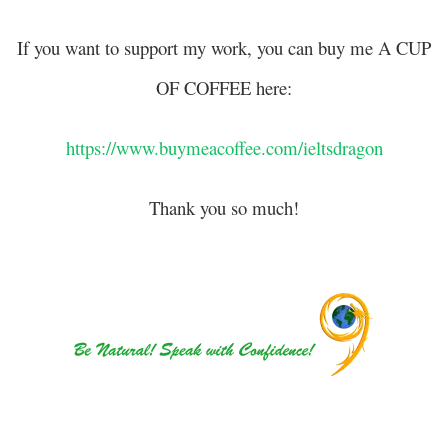
If you want to support my work, you can buy me A CUP
OF COFFEE here:
https://www.buymeacoffee.com/ieltsdragon
Thank you so much!