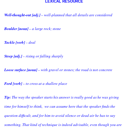
LEXICAL RESOURCE
Well-thought-out [adj.]
– well-planned that all details are considered
Boulder [noun]
– a large rock; stone
Tackle [verb]
– deal
Steep [adj.]
– rising or falling sharply
Loose surface [noun]
– with gravel or stones; the road is not concrete
Ford [verb]
– to cross at a shallow place
Tip:
The way the speaker starts his answer is really good as he was giving
time for himself to think, we can assume here that the speaker finds the
question difficult, and for him to avoid silence or dead air he has to say
something. That kind of technique is indeed advisable, even though you are