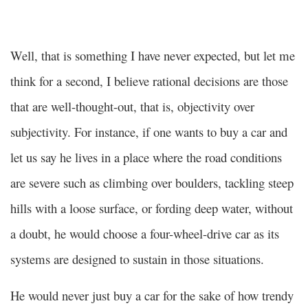
Well, that is something I have never expected, but let me
think for a second, I believe rational decisions are those
that are well-thought-out, that is, objectivity over
subjectivity. For instance, if one wants to buy a car and
let us say he lives in a place where the road conditions
are severe such as climbing over boulders, tackling steep
hills with a loose surface, or fording deep water, without
a doubt, he would choose a four-wheel-drive car as its
systems are designed to sustain in those situations.
He would never just buy a car for the sake of how trendy