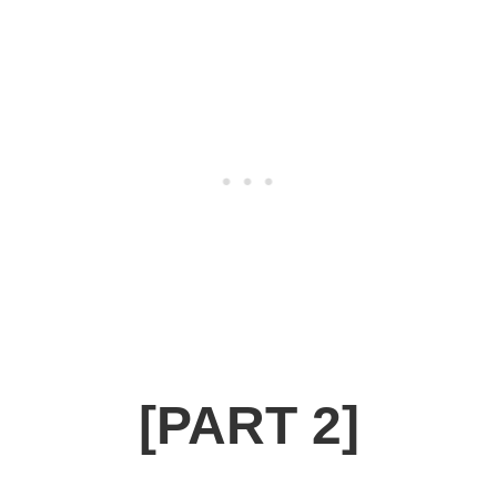
[PART 2]