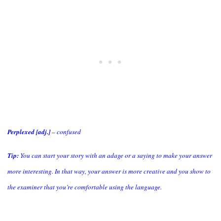
Perplexed [adj.]
– confused
Tip:
You can start your story with an adage or a saying to make your answer
more interesting. In that way, your answer is more creative and you show to
the examiner that you’re comfortable using the language.