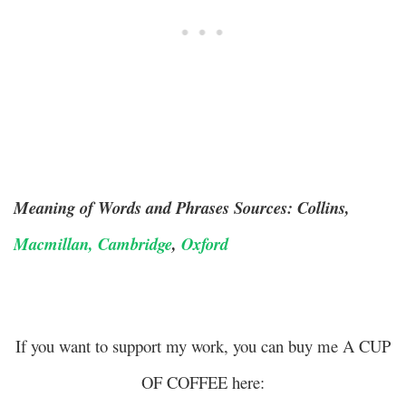
Meaning of Words and Phrases Sources: Collins,
Macmillan,
Cambridge
,
Oxford
If you want to support my work, you can buy me A CUP
OF COFFEE here: