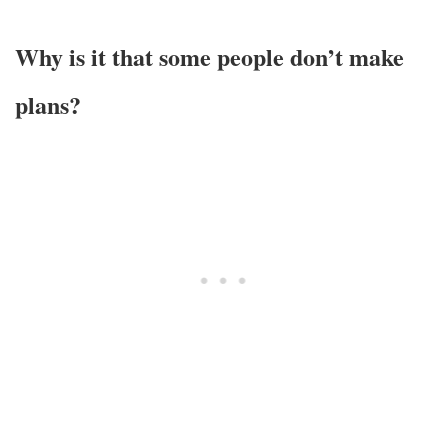
Why is it that some people don’t make
plans?