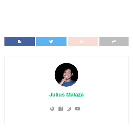
Julius Malaza