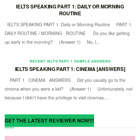
IELTS SPEAKING PART 1: DAILY OR MORNING
ROUTINE
IELTS SPEAKING PART 1: Daily or Morning Routine PART 1
DAILY ROUTINE / MORNING ROUTINE Do you like getting
up early in the morning? (Answer 1) No, I...
RECENT IELTS PART 1 SAMPLE ANSWERS
IELTS SPEAKING PART 1: CINEMA [ANSWERS]
PART 1 CINEMA ANSWERS Did you usually go to the
cinema when you were a kid? (Answer 1) Unfortunately, not
because I didn’t have the privilege to visit cinemas....
GET THE LATEST REVIEWER NOW!!!