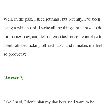
Well, in the past, I used journals, but recently, I’ve been
using a whiteboard. I write all the things that I have to do
for the next day, and tick off each task once I complete it.
I feel satisfied ticking off each task, and it makes me feel
so productive.
(Answer 2)
Like I said, I don’t plan my day because I want to be