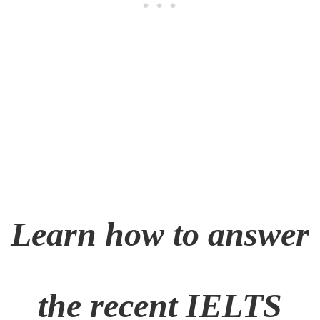
Learn how to answer
the recent
IELTS