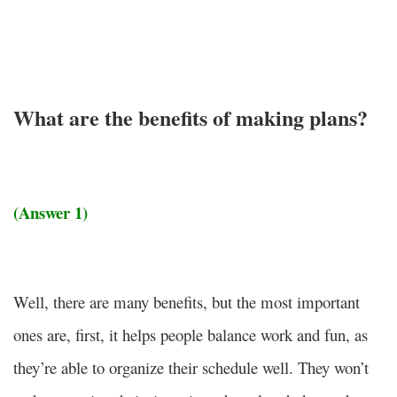
What are the benefits of making plans?
(Answer 1)
Well, there are many benefits, but the most important
ones are,
first, it helps people balance work and fun, as
they’re able to organize their schedule well. They won’t