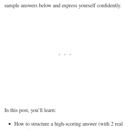
sample answers below and express yourself confidently.
In this post, you’ll learn:
How to structure a high-scoring answer (with 2 real