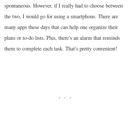
spontaneous. However, if I really had to choose between
the two, I would go for using a smartphone. There are
many apps these days that can help one organize their
plans or to-do lists. Plus, there’s an alarm that reminds
them to complete each task. That’s pretty convenient!