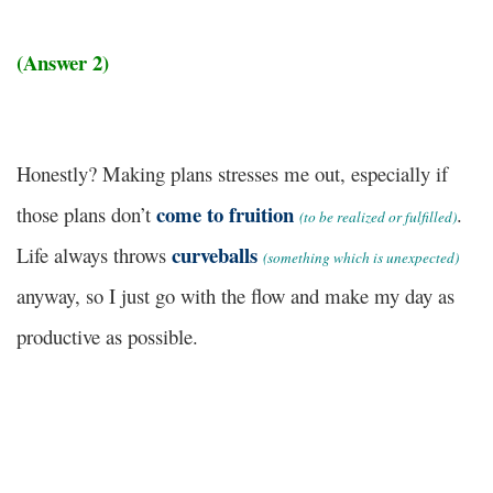
(Answer 2)
Honestly?
Making plans stresses me out, especially if
come to fruition
those plans don’t
.
(to be realized or fulfilled)
curveballs
Life always throws
(something which is unexpected)
anyway, so I just go with the flow and make my day as
productive as possible.