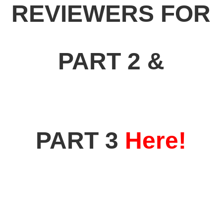
REVIEWERS FOR
PART 2 &
PART 3
Here!