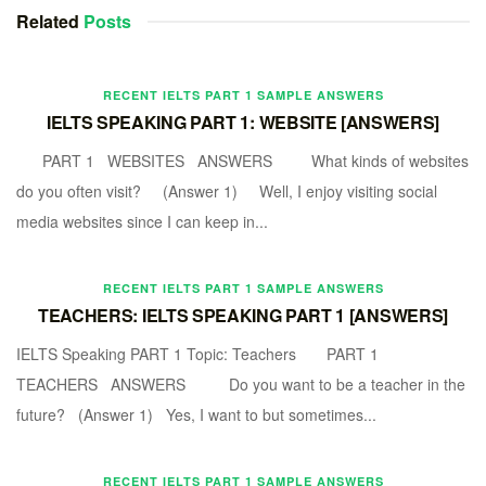
Related
Posts
RECENT IELTS PART 1 SAMPLE ANSWERS
IELTS SPEAKING PART 1: WEBSITE [ANSWERS]
PART 1 WEBSITES ANSWERS What kinds of websites
do you often visit? (Answer 1) Well, I enjoy visiting social
media websites since I can keep in...
RECENT IELTS PART 1 SAMPLE ANSWERS
TEACHERS: IELTS SPEAKING PART 1 [ANSWERS]
IELTS Speaking PART 1 Topic: Teachers PART 1
TEACHERS ANSWERS Do you want to be a teacher in the
future? (Answer 1) Yes, I want to but sometimes...
RECENT IELTS PART 1 SAMPLE ANSWERS