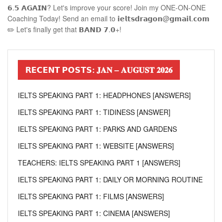
𝟲.𝟱 𝗔𝗚𝗔𝗜𝗡? Let's improve your score! Join my ONE-ON-ONE
Coaching Today! Send an email to 𝗶𝗲𝗹𝘁𝘀𝗱𝗿𝗮𝗴𝗼𝗻@𝗴𝗺𝗮𝗶𝗹.𝗰𝗼𝗺
✏️ Let's finally get that 𝗕𝗔𝗡𝗗 𝟳.𝟬+!
𝗥𝗘𝗖𝗘𝗡𝗧 𝗣𝗢𝗦𝗧𝗦: 𝐉𝐀𝐍 – 𝐀𝐔𝐆𝐔𝐒𝐓 𝟐𝟎𝟐𝟔
IELTS SPEAKING PART 1: HEADPHONES [ANSWERS]
IELTS SPEAKING PART 1: TIDINESS [ANSWER]
IELTS SPEAKING PART 1: PARKS AND GARDENS
IELTS SPEAKING PART 1: WEBSITE [ANSWERS]
TEACHERS: IELTS SPEAKING PART 1 [ANSWERS]
IELTS SPEAKING PART 1: DAILY OR MORNING ROUTINE
IELTS SPEAKING PART 1: FILMS [ANSWERS]
IELTS SPEAKING PART 1: CINEMA [ANSWERS]