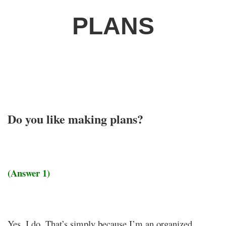
PLANS
Do you like making plans?
(Answer 1)
Yes, I do. That’s simply because I’m an organized