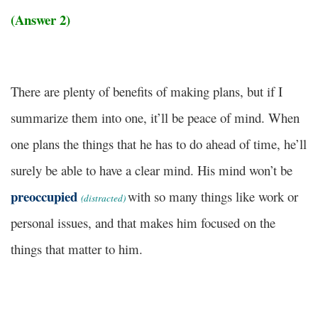
(Answer 2)
There are plenty of benefits of making plans, but if I
summarize them into one, it’ll be peace of mind. When
one plans the things that he has to do ahead of time, he’ll
surely be able to have a clear mind. His mind won’t be
preoccupied
with so many things like work or
(distracted)
personal issues, and that makes him focused on the
things that matter to him.