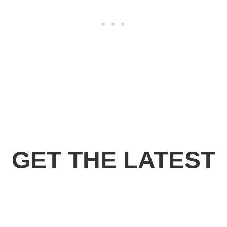
GET THE LATEST