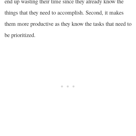
end up wasting their time since they already know the
things that they need to accomplish. Second, it makes
them more productive as they know the tasks that need to
be prioritized.