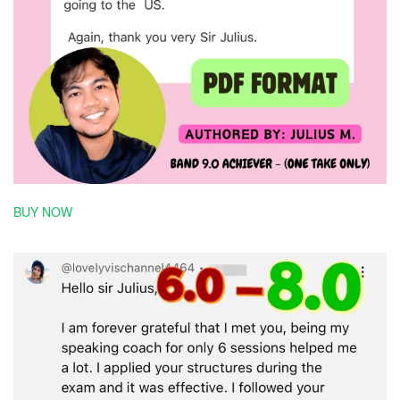
BUY NOW