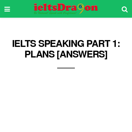
IELTS SPEAKING PART 1:
PLANS [ANSWERS]
What are the benefits of making plans? There
are plenty of benefits of making plans, but if I
summarize them into one, it’ll be peace of mind.
When one plans the things that he has to do
ahead of time, he’ll surely be able to have a
clear mind. His mind won’t be preoccupied with
so many things like work or personal issues,