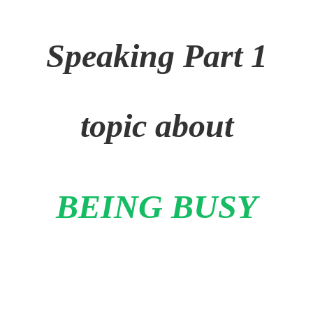
Speaking Part 1
topic about
BEING BUSY