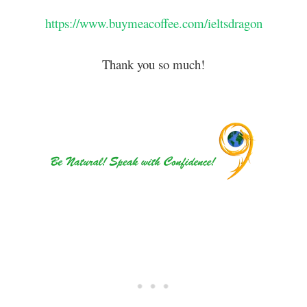
https://www.buymeacoffee.com/ieltsdragon
Thank you so much!