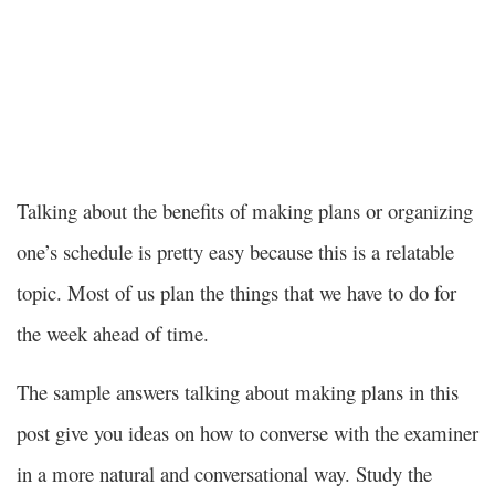
and that makes him focused on the things that
matter to him.
Talking about the benefits of making plans or organizing
one’s schedule is pretty easy because this is a relatable
topic. Most of us plan the things that we have to do for
the week ahead of time.
The sample answers talking about making plans in this
post give you ideas on how to converse with the examiner
in a more natural and conversational way. Study the