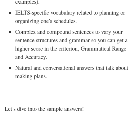
examples).
IELTS-specific vocabulary related to planning or
organizing one’s schedules.
Complex and compound sentences to vary your
sentence structures and grammar so you can get a
higher score in the criterion, Grammatical Range
and Accuracy.
Natural and conversational answers that talk about
making plans.
Let’s dive into the sample answers!