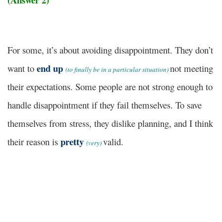
For some, it’s about avoiding disappointment. They don’t
end up
want to
not meeting
(to finally be in a particular situation)
their expectations. Some people are not strong enough to
handle disappointment if they fail themselves. To save
themselves from stress, they dislike planning, and I think
pretty
their reason is
valid.
(very)