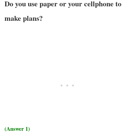
Do you use paper or your cellphone to
make plans?
(Answer 1)