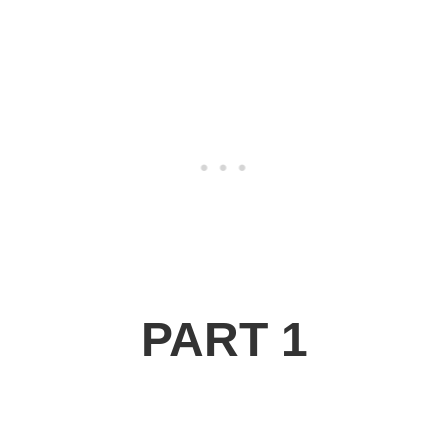
PART 1