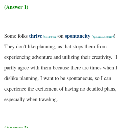
(Answer 1)
thrive
spontaneity
Some folks
on
!
(succeed)
(spontaneous)
They don’t like planning, as that stops them from
experiencing adventure and utilizing their creativity. I
partly agree with them because there are times when I
dislike planning. I want to be spontaneous, so I can
experience the excitement of having no detailed plans,
especially when traveling.
(Answer 2)