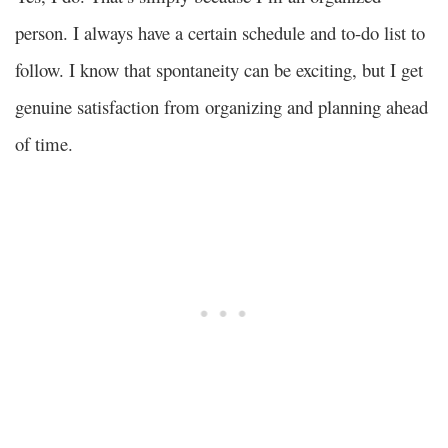
person. I always have a certain schedule and to-do list to
follow. I know that spontaneity can be exciting, but I get
genuine satisfaction from organizing and planning ahead
of time.