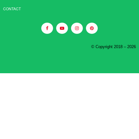
CONTACT
© Copyright 2018 – 2026