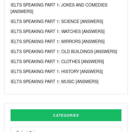
IELTS SPEAKING PART 1: JOKES AND COMEDIES
[ANSWERS]
IELTS SPEAKING PART 1: SCIENCE [ANSWERS]
IELTS SPEAKING PART 1: WATCHES [ANSWERS]
IELTS SPEAKING PART 1: MIRRORS [ANSWERS]
IELTS SPEAKING PART 1: OLD BUILDINGS [ANSWERS]
IELTS SPEAKING PART 1: CLOTHES [ANSWERS]
IELTS SPEAKING PART 1: HISTORY [ANSWERS]
IELTS SPEAKING PART 1: MUSIC [ANSWERS]
CATEGORIES