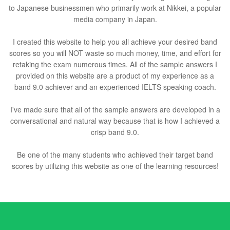
to Japanese businessmen who primarily work at Nikkei, a popular
media company in Japan.
I created this website to help you all achieve your desired band
scores so you will NOT waste so much money, time, and effort for
retaking the exam numerous times. All of the sample answers I
provided on this website are a product of my experience as a
band 9.0 achiever and an experienced IELTS speaking coach.
I've made sure that all of the sample answers are developed in a
conversational and natural way because that is how I achieved a
crisp band 9.0.
Be one of the many students who achieved their target band
scores by utilizing this website as one of the learning resources!