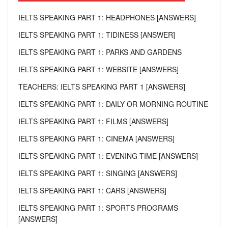
IELTS SPEAKING PART 1: HEADPHONES [ANSWERS]
IELTS SPEAKING PART 1: TIDINESS [ANSWER]
IELTS SPEAKING PART 1: PARKS AND GARDENS
IELTS SPEAKING PART 1: WEBSITE [ANSWERS]
TEACHERS: IELTS SPEAKING PART 1 [ANSWERS]
IELTS SPEAKING PART 1: DAILY OR MORNING ROUTINE
IELTS SPEAKING PART 1: FILMS [ANSWERS]
IELTS SPEAKING PART 1: CINEMA [ANSWERS]
IELTS SPEAKING PART 1: EVENING TIME [ANSWERS]
IELTS SPEAKING PART 1: SINGING [ANSWERS]
IELTS SPEAKING PART 1: CARS [ANSWERS]
IELTS SPEAKING PART 1: SPORTS PROGRAMS
[ANSWERS]