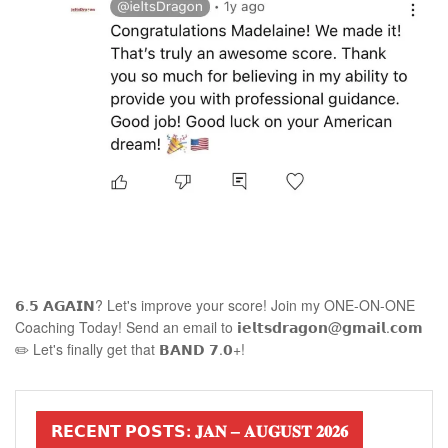
𝟲.𝟱 𝗔𝗚𝗔𝗜𝗡? Let's improve your score! Join my ONE-ON-ONE
Coaching Today! Send an email to 𝗶𝗲𝗹𝘁𝘀𝗱𝗿𝗮𝗴𝗼𝗻@𝗴𝗺𝗮𝗶𝗹.𝗰𝗼𝗺
✏️ Let's finally get that 𝗕𝗔𝗡𝗗 𝟳.𝟬+!
𝗥𝗘𝗖𝗘𝗡𝗧 𝗣𝗢𝗦𝗧𝗦: 𝐉𝐀𝐍 – 𝐀𝐔𝐆𝐔𝐒𝐓 𝟐𝟎𝟐𝟔