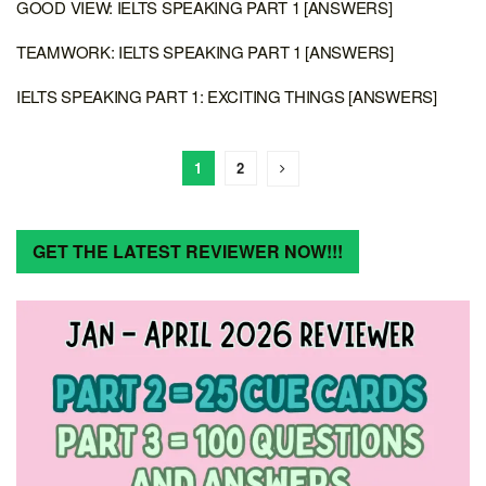
GOOD VIEW: IELTS SPEAKING PART 1 [ANSWERS]
TEAMWORK: IELTS SPEAKING PART 1 [ANSWERS]
IELTS SPEAKING PART 1: EXCITING THINGS [ANSWERS]
1
2
GET THE LATEST REVIEWER NOW!!!