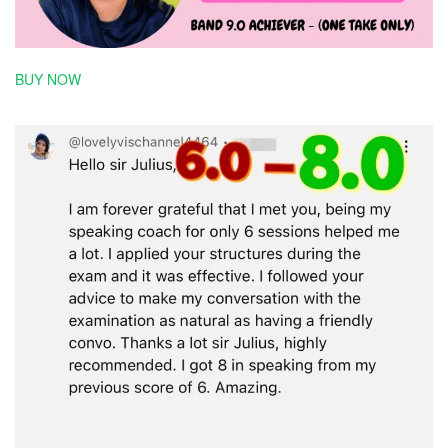
BUY NOW