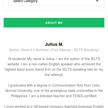
ABOUT ME
Julius M.
Author, Band 9.0 Achiever (First Attempt - IELTS Speaking)
Hi students! My name is Julius. I am the author of this IELTS
website. I am a non-native English speaker who achieved the
highest band score (band 9.0) on the IELTS speaking test on my
first attempt.
I graduated with a degree in Communication Arts from Cebu
Normal University, one of the prestigious state universities in the
Philippines. I am a licensed teacher and TESOL-certified.
I once worked at a UK-based company teaching business English