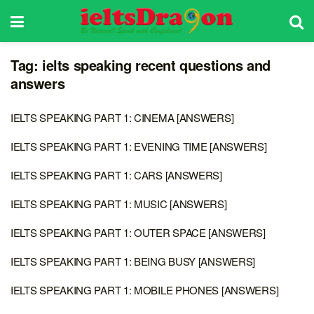
Tag:
ielts speaking recent questions and
answers
IELTS SPEAKING PART 1: CINEMA [ANSWERS]
IELTS SPEAKING PART 1: EVENING TIME [ANSWERS]
IELTS SPEAKING PART 1: CARS [ANSWERS]
IELTS SPEAKING PART 1: MUSIC [ANSWERS]
IELTS SPEAKING PART 1: OUTER SPACE [ANSWERS]
IELTS SPEAKING PART 1: BEING BUSY [ANSWERS]
IELTS SPEAKING PART 1: MOBILE PHONES [ANSWERS]