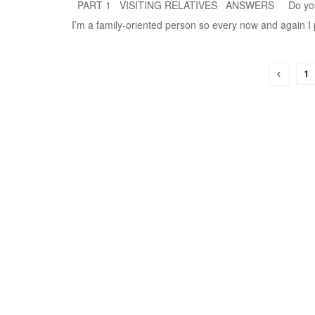
PART 1 VISITING RELATIVES ANSWERS Do you visi
I’m a family-oriented person so every now and again I pa
1