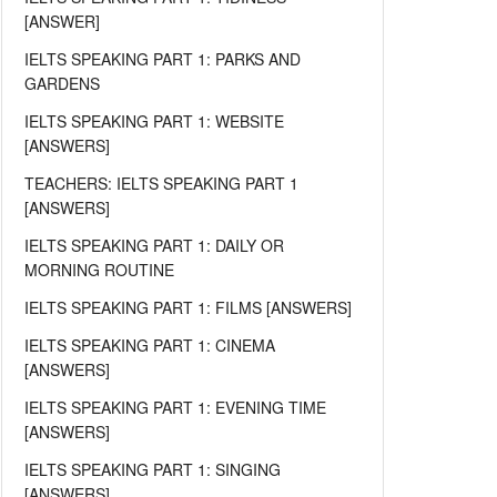
[ANSWER]
IELTS SPEAKING PART 1: PARKS AND
GARDENS
IELTS SPEAKING PART 1: WEBSITE
[ANSWERS]
TEACHERS: IELTS SPEAKING PART 1
[ANSWERS]
IELTS SPEAKING PART 1: DAILY OR
MORNING ROUTINE
IELTS SPEAKING PART 1: FILMS [ANSWERS]
IELTS SPEAKING PART 1: CINEMA
[ANSWERS]
IELTS SPEAKING PART 1: EVENING TIME
[ANSWERS]
IELTS SPEAKING PART 1: SINGING
[ANSWERS]