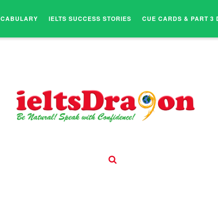
OCABULARY
IELTS SUCCESS STORIES
CUE CARDS & PART 3 