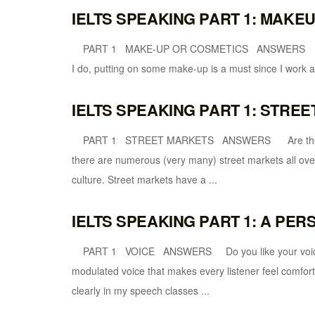
IELTS SPEAKING PART 1: MAKE
PART 1 MAKE-UP OR COSMETICS ANSWERS Do yo
I do, putting on some make-up is a must since I work as 
IELTS SPEAKING PART 1: STRE
PART 1 STREET MARKETS ANSWERS Are there ma
there are numerous (very many) street markets all over
culture. Street markets have a ...
IELTS SPEAKING PART 1: A PER
PART 1 VOICE ANSWERS Do you like your voice? (A
modulated voice that makes every listener feel comfort
clearly in my speech classes ...