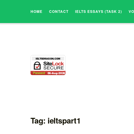
HOME
CONTACT
IELTS ESSAYS (TASK 2)
V
Tag:
ieltspart1