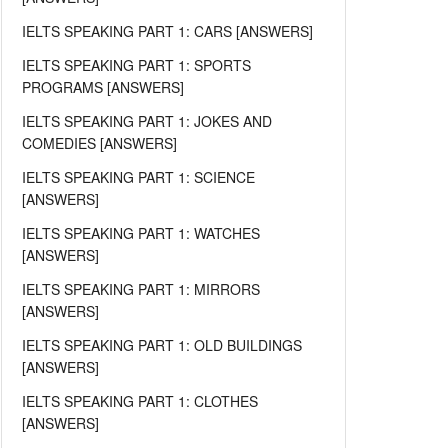
IELTS SPEAKING PART 1: CARS [ANSWERS]
IELTS SPEAKING PART 1: SPORTS
PROGRAMS [ANSWERS]
IELTS SPEAKING PART 1: JOKES AND
COMEDIES [ANSWERS]
IELTS SPEAKING PART 1: SCIENCE
[ANSWERS]
IELTS SPEAKING PART 1: WATCHES
[ANSWERS]
IELTS SPEAKING PART 1: MIRRORS
[ANSWERS]
IELTS SPEAKING PART 1: OLD BUILDINGS
[ANSWERS]
IELTS SPEAKING PART 1: CLOTHES
[ANSWERS]