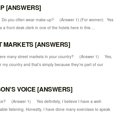
UP [ANSWERS]
u often wear make-up? (Answer 1) (For women) Yes
a front desk clerk in one of the hotels here in this ...
ET MARKETS [ANSWERS]
ny street markets in your country? (Answer 1) Yes,
 my country and that’s simply because they’re part of our
SON’S VOICE [ANSWERS]
nswer 1) Yes definitely, I believe I have a well-
able listening. Honestly, I have done many exercises to speak