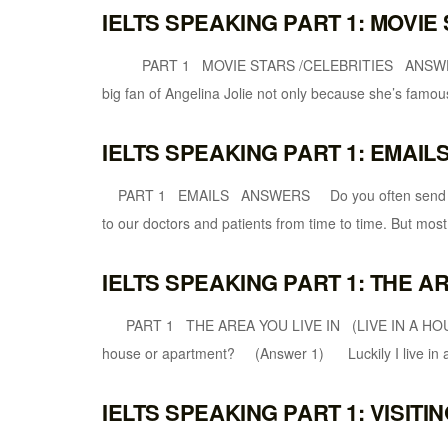
IELTS SPEAKING PART 1: MOVIE
PART 1 MOVIE STARS /CELEBRITIES ANSWERS W
big fan of Angelina Jolie not only because she’s famou
IELTS SPEAKING PART 1: EMAIL
PART 1 EMAILS ANSWERS Do you often send emai
to our doctors and patients from time to time. But most 
IELTS SPEAKING PART 1: THE AR
PART 1 THE AREA YOU LIVE IN (LIVE IN A H
house or apartment? (Answer 1) Luckily I live in a 
IELTS SPEAKING PART 1: VISITI