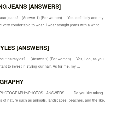
ING JEANS [ANSWERS]
ans? (Answer 1) (For women) Yes, definitely and my
e very comfortable to wear. I wear straight jeans with a white
STYLES [ANSWERS]
airstyles? (Answer 1) (For women) Yes, I do, as you
ant to invest in styling our hair. As for me, my ...
TOGRAPHY
1 PHOTOGRAPHY/PHOTOS ANSWERS Do you like taking
of nature such as animals, landscapes, beaches, and the like.