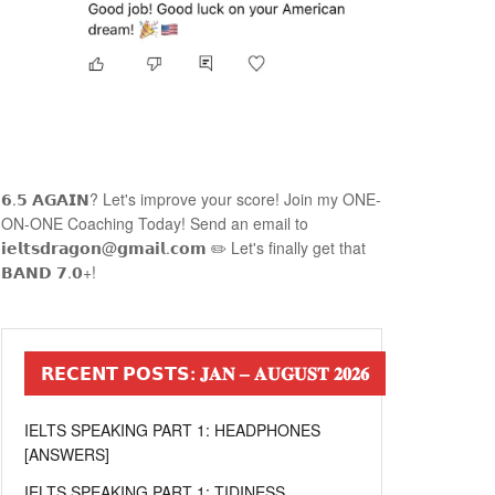
𝟲.𝟱 𝗔𝗚𝗔𝗜𝗡? Let's improve your score! Join my ONE-
ON-ONE Coaching Today! Send an email to
𝗶𝗲𝗹𝘁𝘀𝗱𝗿𝗮𝗴𝗼𝗻@𝗴𝗺𝗮𝗶𝗹.𝗰𝗼𝗺 ✏️ Let's finally get that
𝗕𝗔𝗡𝗗 𝟳.𝟬+!
𝗥𝗘𝗖𝗘𝗡𝗧 𝗣𝗢𝗦𝗧𝗦: 𝐉𝐀𝐍 – 𝐀𝐔𝐆𝐔𝐒𝐓 𝟐𝟎𝟐𝟔
IELTS SPEAKING PART 1: HEADPHONES
[ANSWERS]
IELTS SPEAKING PART 1: TIDINESS