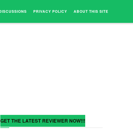
DISCUSSIONS
PRIVACY POLICY
ABOUT THIS SITE
GET THE LATEST REVIEWER NOW!!!