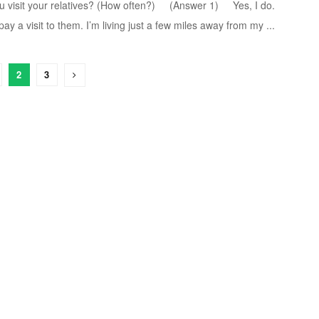
t your relatives? (How often?) (Answer 1) Yes, I do.
y a visit to them. I’m living just a few miles away from my ...
2
3