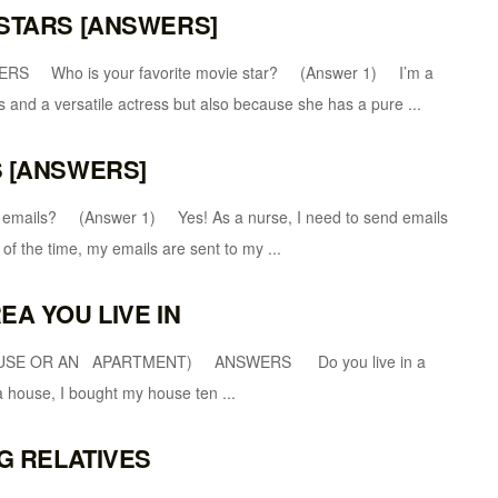
 STARS [ANSWERS]
ho is your favorite movie star? (Answer 1) I’m a
s and a versatile actress but also because she has a pure ...
S [ANSWERS]
ls? (Answer 1) Yes! As a nurse, I need to send emails
of the time, my emails are sent to my ...
EA YOU LIVE IN
OUSE OR AN APARTMENT) ANSWERS Do you live in a
house, I bought my house ten ...
NG RELATIVES