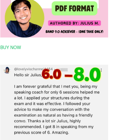
BUY NOW