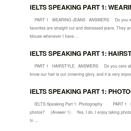
IELTS SPEAKING PART 1: WEAR
PART 1 WEARING JEANS ANSWERS Do you wear je
favorites are straight cut and distressed jeans. They ar
blouse whenever I have ...
IELTS SPEAKING PART 1: HAIR
PART 1 HAIRSTYLE ANSWERS Do you care about h
know our hair is our crowning glory, and it is very import
IELTS SPEAKING PART 1: PHO
IELTS Speaking Part 1: Photography PART 
photos? (Answer 1) Yes, I do. I enjoy taking photos 
In ...