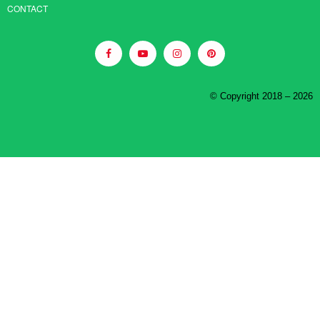
CONTACT
© Copyright 2018 – 2026