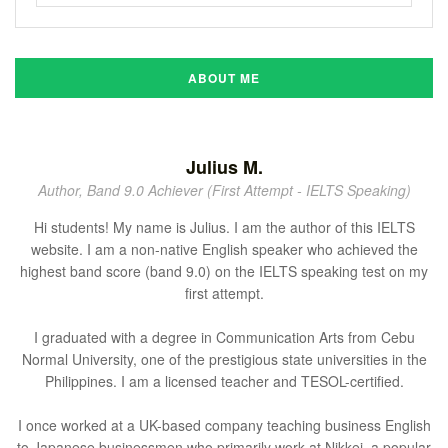
ABOUT ME
Julius M.
Author, Band 9.0 Achiever (First Attempt - IELTS Speaking)
Hi students! My name is Julius. I am the author of this IELTS
website. I am a non-native English speaker who achieved the
highest band score (band 9.0) on the IELTS speaking test on my
first attempt.
I graduated with a degree in Communication Arts from Cebu
Normal University, one of the prestigious state universities in the
Philippines. I am a licensed teacher and TESOL-certified.
I once worked at a UK-based company teaching business English
to Japanese businessmen who primarily work at Nikkei, a popular