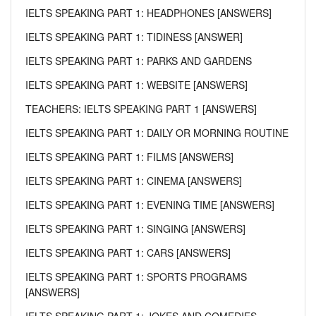
IELTS SPEAKING PART 1: HEADPHONES [ANSWERS]
IELTS SPEAKING PART 1: TIDINESS [ANSWER]
IELTS SPEAKING PART 1: PARKS AND GARDENS
IELTS SPEAKING PART 1: WEBSITE [ANSWERS]
TEACHERS: IELTS SPEAKING PART 1 [ANSWERS]
IELTS SPEAKING PART 1: DAILY OR MORNING ROUTINE
IELTS SPEAKING PART 1: FILMS [ANSWERS]
IELTS SPEAKING PART 1: CINEMA [ANSWERS]
IELTS SPEAKING PART 1: EVENING TIME [ANSWERS]
IELTS SPEAKING PART 1: SINGING [ANSWERS]
IELTS SPEAKING PART 1: CARS [ANSWERS]
IELTS SPEAKING PART 1: SPORTS PROGRAMS
[ANSWERS]
IELTS SPEAKING PART 1: JOKES AND COMEDIES