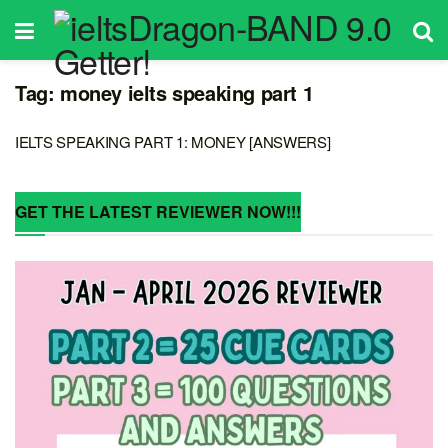
Tag:
money ielts speaking part 1
IELTS SPEAKING PART 1: MONEY [ANSWERS]
GET THE LATEST REVIEWER NOW!!!