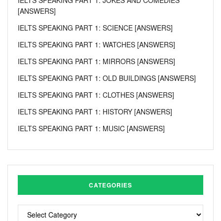
[ANSWERS]
IELTS SPEAKING PART 1: SCIENCE [ANSWERS]
IELTS SPEAKING PART 1: WATCHES [ANSWERS]
IELTS SPEAKING PART 1: MIRRORS [ANSWERS]
IELTS SPEAKING PART 1: OLD BUILDINGS [ANSWERS]
IELTS SPEAKING PART 1: CLOTHES [ANSWERS]
IELTS SPEAKING PART 1: HISTORY [ANSWERS]
IELTS SPEAKING PART 1: MUSIC [ANSWERS]
CATEGORIES