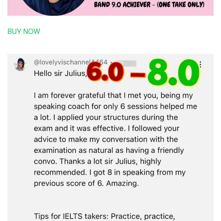
BUY NOW