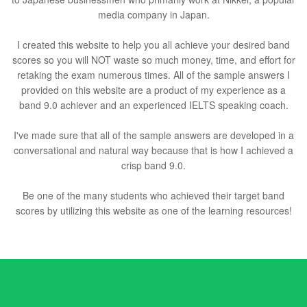
media company in Japan.
I created this website to help you all achieve your desired band
scores so you will NOT waste so much money, time, and effort for
retaking the exam numerous times. All of the sample answers I
provided on this website are a product of my experience as a
band 9.0 achiever and an experienced IELTS speaking coach.
I've made sure that all of the sample answers are developed in a
conversational and natural way because that is how I achieved a
crisp band 9.0.
Be one of the many students who achieved their target band
scores by utilizing this website as one of the learning resources!