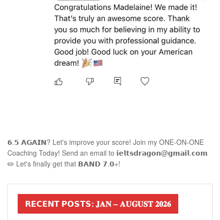
𝟲.𝟱 𝗔𝗚𝗔𝗜𝗡? Let's improve your score! Join my ONE-ON-ONE
Coaching Today! Send an email to 𝗶𝗲𝗹𝘁𝘀𝗱𝗿𝗮𝗴𝗼𝗻@𝗴𝗺𝗮𝗶𝗹.𝗰𝗼𝗺
✏️ Let's finally get that 𝗕𝗔𝗡𝗗 𝟳.𝟬+!
𝗥𝗘𝗖𝗘𝗡𝗧 𝗣𝗢𝗦𝗧𝗦: 𝐉𝐀𝐍 – 𝐀𝐔𝐆𝐔𝐒𝐓 𝟐𝟎𝟐𝟔