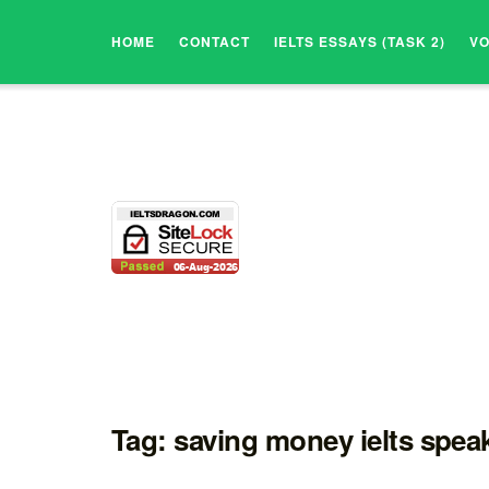
HOME
CONTACT
IELTS ESSAYS (TASK 2)
V
Tag:
saving money ielts speak