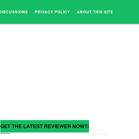
DISCUSSIONS
PRIVACY POLICY
ABOUT THIS SITE
GET THE LATEST REVIEWER NOW!!!