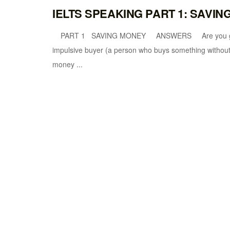
IELTS SPEAKING PART 1: SAVI
PART 1 SAVING MONEY ANSWERS Are you good at s
impulsive buyer (a person who buys something without 
money ...