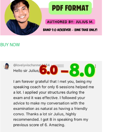
BUY NOW