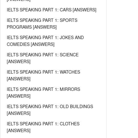
IELTS SPEAKING PART 1: CARS [ANSWERS]
IELTS SPEAKING PART 1: SPORTS
PROGRAMS [ANSWERS]
IELTS SPEAKING PART 1: JOKES AND
COMEDIES [ANSWERS]
IELTS SPEAKING PART 1: SCIENCE
[ANSWERS]
IELTS SPEAKING PART 1: WATCHES
[ANSWERS]
IELTS SPEAKING PART 1: MIRRORS
[ANSWERS]
IELTS SPEAKING PART 1: OLD BUILDINGS
[ANSWERS]
IELTS SPEAKING PART 1: CLOTHES
[ANSWERS]