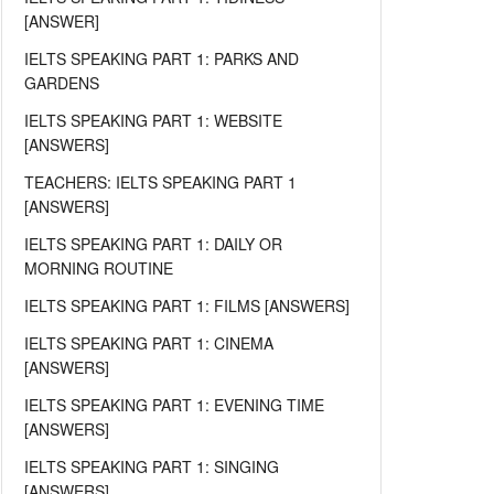
[ANSWER]
IELTS SPEAKING PART 1: PARKS AND
GARDENS
IELTS SPEAKING PART 1: WEBSITE
[ANSWERS]
TEACHERS: IELTS SPEAKING PART 1
[ANSWERS]
IELTS SPEAKING PART 1: DAILY OR
MORNING ROUTINE
IELTS SPEAKING PART 1: FILMS [ANSWERS]
IELTS SPEAKING PART 1: CINEMA
[ANSWERS]
IELTS SPEAKING PART 1: EVENING TIME
[ANSWERS]
IELTS SPEAKING PART 1: SINGING
[ANSWERS]