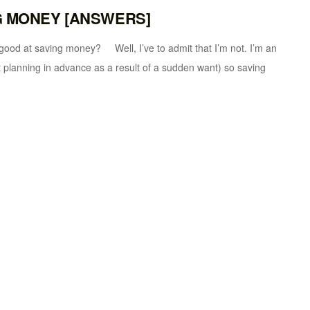
NG MONEY [ANSWERS]
aving money? Well, I’ve to admit that I’m not. I’m an
planning in advance as a result of a sudden want) so saving