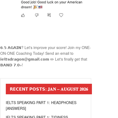
𝟲.𝟱 𝗔𝗚𝗔𝗜𝗡? Let's improve your score! Join my ONE-
ON-ONE Coaching Today! Send an email to
𝗶𝗲𝗹𝘁𝘀𝗱𝗿𝗮𝗴𝗼𝗻@𝗴𝗺𝗮𝗶𝗹.𝗰𝗼𝗺 ✏️ Let's finally get that
𝗕𝗔𝗡𝗗 𝟳.𝟬+!
𝗥𝗘𝗖𝗘𝗡𝗧 𝗣𝗢𝗦𝗧𝗦: 𝐉𝐀𝐍 – 𝐀𝐔𝐆𝐔𝐒𝐓 𝟐𝟎𝟐𝟔
IELTS SPEAKING PART 1: HEADPHONES
[ANSWERS]
IELTS SPEAKING PART 1: TIDINESS