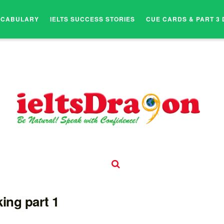
OCABULARY
IELTS SUCCESS STORIES
CUE CARDS & PART 3 
ing part 1