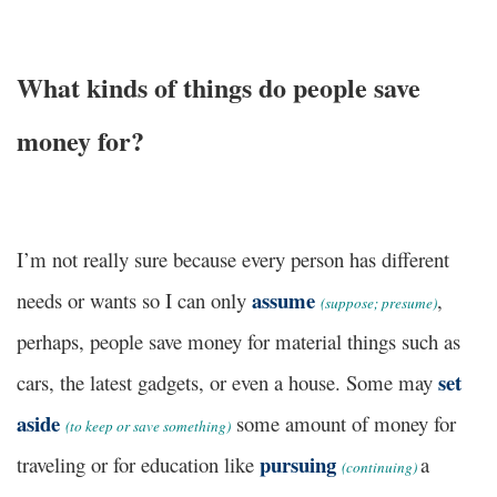
What kinds of things do people save
money for?
I’m not really sure because every person has different
assume
needs or wants so I can only
,
(
suppose; presume)
perhaps, people save money for material things such as
set
cars, the latest gadgets, or even a house. Some may
aside
some amount of money for
(
to keep or save something)
pursuing
traveling or for education like
a
(
continuing)