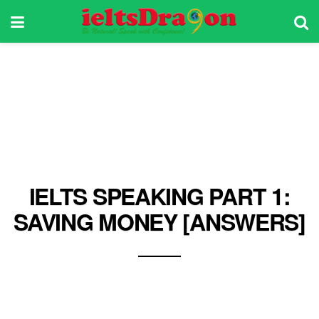
IELTS SPEAKING PART 1:
SAVING MONEY [ANSWERS]