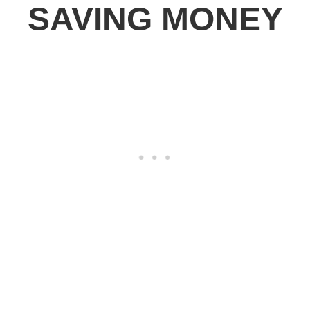
SAVING MONEY