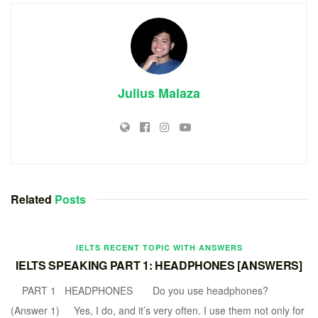
Julius Malaza
Related
Posts
IELTS RECENT TOPIC WITH ANSWERS
IELTS SPEAKING PART 1: HEADPHONES [ANSWERS]
PART 1 HEADPHONES Do you use headphones?
(Answer 1) Yes, I do, and it’s very often. I use them not only for