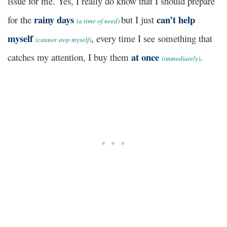
issue for me. Yes, I really do know that I should prepare
rainy days
can’t help
for the
but I just
(
a time of need)
myself
, every time I see something that
(
cannot stop myself)
at once
catches my attention, I buy them
.
(
immediately)