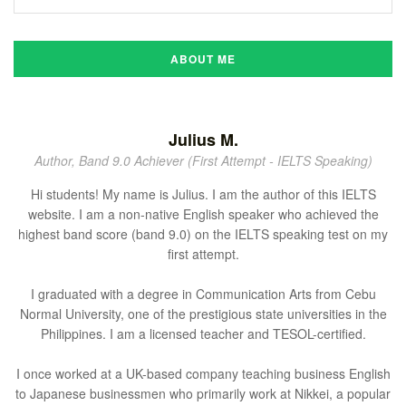
ABOUT ME
Julius M.
Author, Band 9.0 Achiever (First Attempt - IELTS Speaking)
Hi students! My name is Julius. I am the author of this IELTS
website. I am a non-native English speaker who achieved the
highest band score (band 9.0) on the IELTS speaking test on my
first attempt.
I graduated with a degree in Communication Arts from Cebu
Normal University, one of the prestigious state universities in the
Philippines. I am a licensed teacher and TESOL-certified.
I once worked at a UK-based company teaching business English
to Japanese businessmen who primarily work at Nikkei, a popular