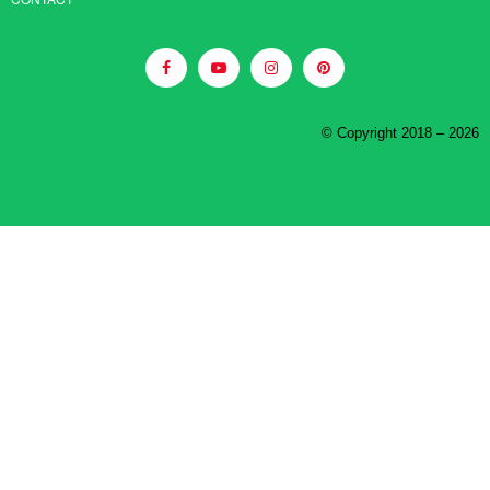
© Copyright 2018 – 2026