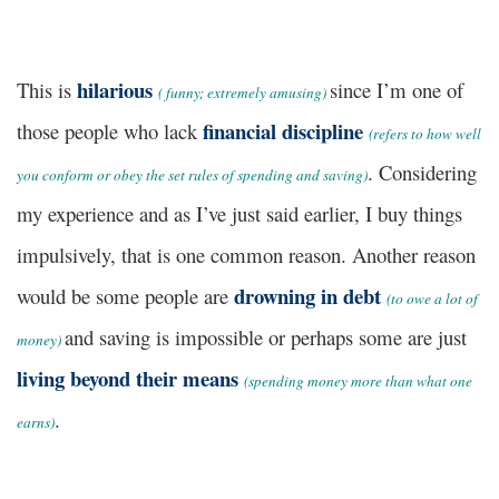
hilarious
This is
since I’m one of
(
funny; extremely amusing)
financial discipline
those people who lack
(
refers to how well
. Considering
you conform or obey the set rules of spending and saving)
my experience and as I’ve just said earlier, I buy things
impulsively, that is one common reason. Another reason
drowning in debt
would be some people are
(
to owe a lot of
and saving is impossible or perhaps some are just
money)
living beyond their means
(
spending money more than what one
.
earns)