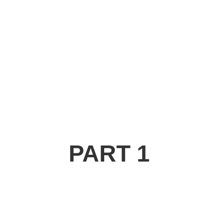
PART 1