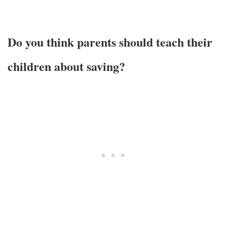
Do you think parents should teach their
children about saving?