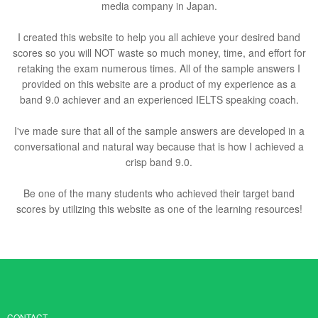
media company in Japan.
I created this website to help you all achieve your desired band
scores so you will NOT waste so much money, time, and effort for
retaking the exam numerous times. All of the sample answers I
provided on this website are a product of my experience as a
band 9.0 achiever and an experienced IELTS speaking coach.
I've made sure that all of the sample answers are developed in a
conversational and natural way because that is how I achieved a
crisp band 9.0.
Be one of the many students who achieved their target band
scores by utilizing this website as one of the learning resources!
CONTACT