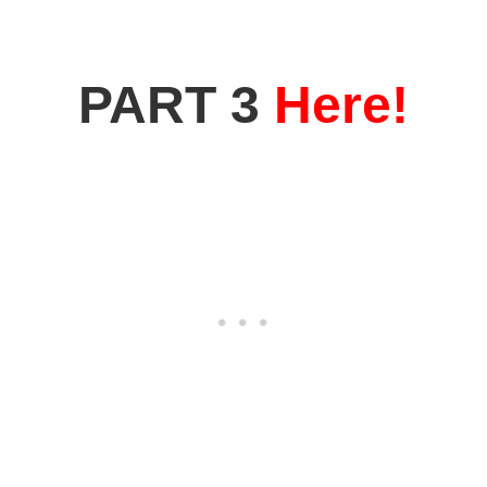
PART 3
Here!