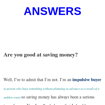
ANSWERS
Are you good at saving money?
impulsive buyer
Well, I’ve to admit that I’m not. I’m an
(
a person who buys something without planning in advance as a result of a
so saving money has always been a serious
sudden want)