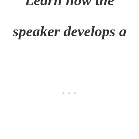
Learn how the
speaker develops a