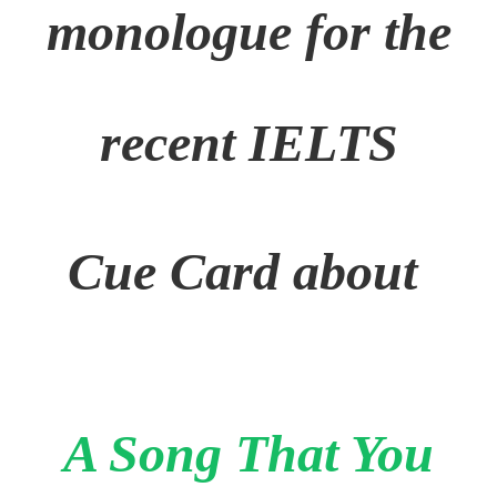
monologue for the
recent IELTS
Cue Card about
A Song That You