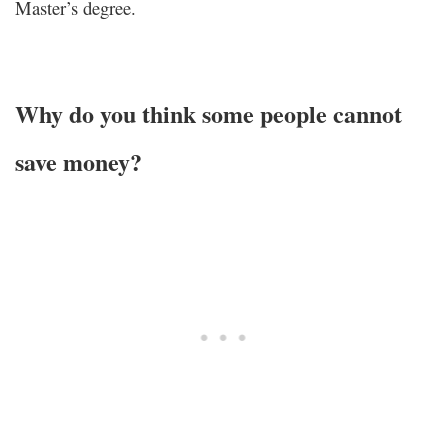
Master’s degree.
Why do you think some people cannot
save money?