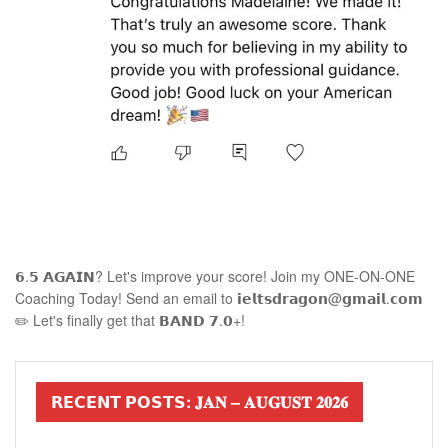
𝟲.𝟱 𝗔𝗚𝗔𝗜𝗡? Let's improve your score! Join my ONE-ON-ONE
Coaching Today! Send an email to 𝗶𝗲𝗹𝘁𝘀𝗱𝗿𝗮𝗴𝗼𝗻@𝗴𝗺𝗮𝗶𝗹.𝗰𝗼𝗺
✏️ Let's finally get that 𝗕𝗔𝗡𝗗 𝟳.𝟬+!
𝗥𝗘𝗖𝗘𝗡𝗧 𝗣𝗢𝗦𝗧𝗦: 𝐉𝐀𝐍 – 𝐀𝐔𝐆𝐔𝐒𝐓 𝟐𝟎𝟐𝟔