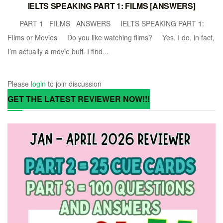
IELTS SPEAKING PART 1: FILMS [ANSWERS]
PART 1 FILMS ANSWERS IELTS SPEAKING PART 1:
Films or Movies Do you like watching films? Yes, I do, in fact,
I’m actually a movie buff. I find...
Please
login
to join discussion
GET THE LATEST REVIEWER NOW!!!