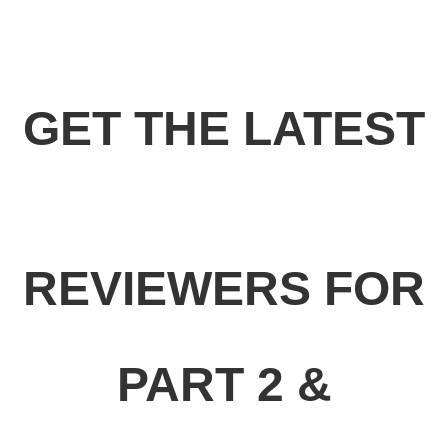
GET THE LATEST
REVIEWERS FOR
PART 2 &