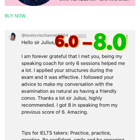
BUY NOW