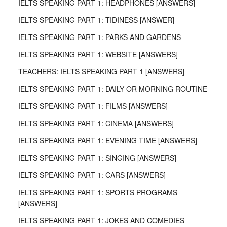
IELTS SPEAKING PART 1: HEADPHONES [ANSWERS]
IELTS SPEAKING PART 1: TIDINESS [ANSWER]
IELTS SPEAKING PART 1: PARKS AND GARDENS
IELTS SPEAKING PART 1: WEBSITE [ANSWERS]
TEACHERS: IELTS SPEAKING PART 1 [ANSWERS]
IELTS SPEAKING PART 1: DAILY OR MORNING ROUTINE
IELTS SPEAKING PART 1: FILMS [ANSWERS]
IELTS SPEAKING PART 1: CINEMA [ANSWERS]
IELTS SPEAKING PART 1: EVENING TIME [ANSWERS]
IELTS SPEAKING PART 1: SINGING [ANSWERS]
IELTS SPEAKING PART 1: CARS [ANSWERS]
IELTS SPEAKING PART 1: SPORTS PROGRAMS
[ANSWERS]
IELTS SPEAKING PART 1: JOKES AND COMEDIES