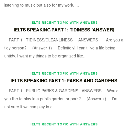
listening to music but also for my work. ...
IELTS RECENT TOPIC WITH ANSWERS
IELTS SPEAKING PART 1: TIDINESS [ANSWER]
PART 1 TIDINESS/CLEANLINESS ANSWERS Are you a
tidy person? (Answer 1) Definitely! I can’t live a life being
untidy. I want my things to be organized like...
IELTS RECENT TOPIC WITH ANSWERS
IELTS SPEAKING PART 1: PARKS AND GARDENS
PART 1 PUBLIC PARKS & GARDENS ANSWERS Would
you like to play in a public garden or park? (Answer 1) I’m
not sure if we can play in a...
IELTS RECENT TOPIC WITH ANSWERS