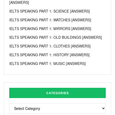
[ANSWERS]
IELTS SPEAKING PART 1: SCIENCE [ANSWERS]
IELTS SPEAKING PART 1: WATCHES [ANSWERS]
IELTS SPEAKING PART 1: MIRRORS [ANSWERS]
IELTS SPEAKING PART 1: OLD BUILDINGS [ANSWERS]
IELTS SPEAKING PART 1: CLOTHES [ANSWERS]
IELTS SPEAKING PART 1: HISTORY [ANSWERS]
IELTS SPEAKING PART 1: MUSIC [ANSWERS]
CATEGORIES