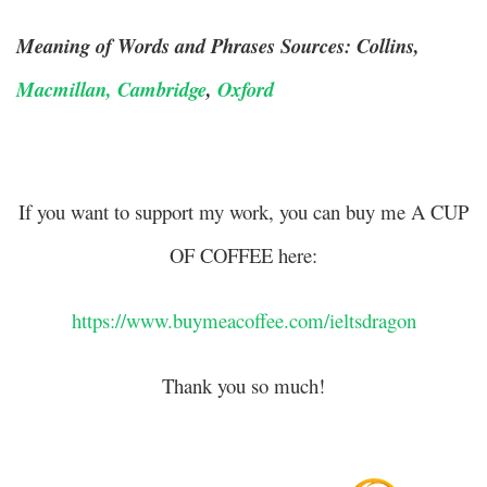
Meaning of Words and Phrases Sources: Collins,
Macmillan,
Cambridge
,
Oxford
If you want to support my work, you can buy me A CUP
OF COFFEE here:
https://www.buymeacoffee.com/ieltsdragon
Thank you so much!