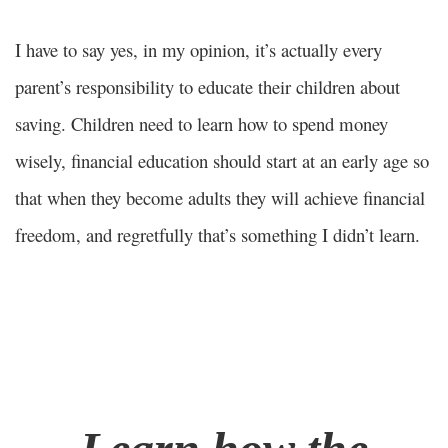
I have to say yes, in my opinion, it’s actually every
parent’s responsibility to educate their children about
saving. Children need to learn how to spend money
wisely, financial education should start at an early age so
that when they become adults they will achieve financial
freedom, and regretfully that’s something I didn’t learn.