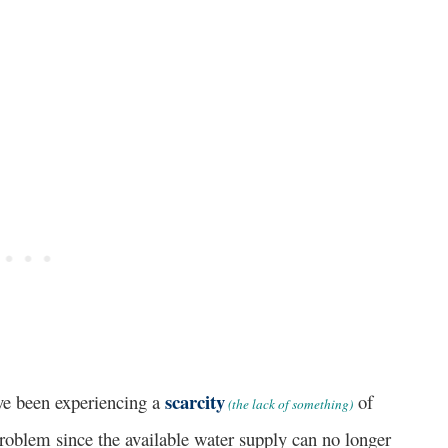
scarcity
 been experiencing a
of
(the lack of something)
problem since the available water supply can no longer