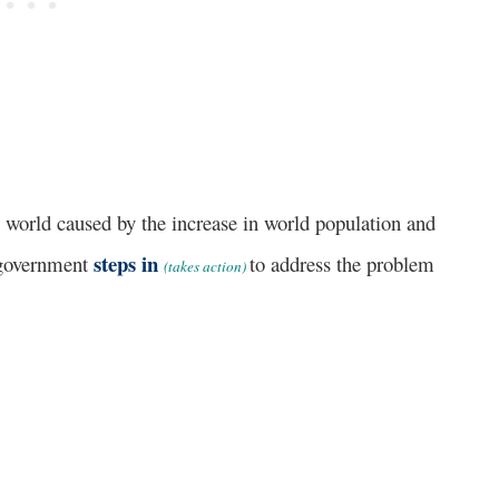
rld caused by the increase in world population and
steps in
 government
to address the problem
(takes action)