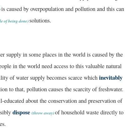
is caused by overpopulation and pollution and this can
)
solutions.
le of being done)
upply in some places in the world is caused by the
ople in the world need access to this valuable natural
inevitably
bility of water supply becomes scarce which
on to that, pollution causes the scarcity of freshwater.
l-educated about the conservation and preservation of
dispose
nsibly
of household waste directly to
(throw away)
ces.