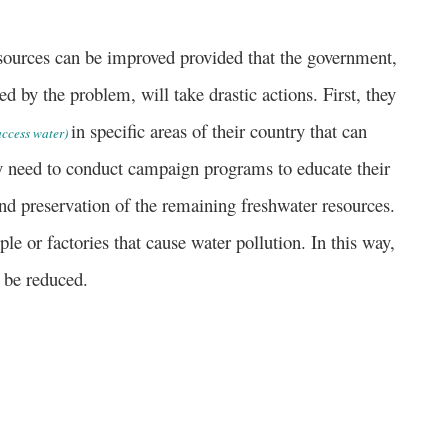
rces can be improved provided that the government,
ted by the problem, will take drastic actions. First, they
in specific areas of their country that can
 access water)
ey need to conduct campaign programs to educate their
nd preservation of the remaining freshwater resources.
ple or factories that cause water pollution.
In this way,
 be reduced.