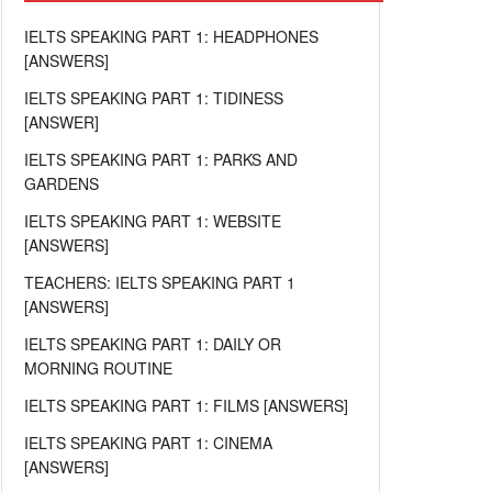
IELTS SPEAKING PART 1: HEADPHONES
[ANSWERS]
IELTS SPEAKING PART 1: TIDINESS
[ANSWER]
IELTS SPEAKING PART 1: PARKS AND
GARDENS
IELTS SPEAKING PART 1: WEBSITE
[ANSWERS]
TEACHERS: IELTS SPEAKING PART 1
[ANSWERS]
IELTS SPEAKING PART 1: DAILY OR
MORNING ROUTINE
IELTS SPEAKING PART 1: FILMS [ANSWERS]
IELTS SPEAKING PART 1: CINEMA
[ANSWERS]