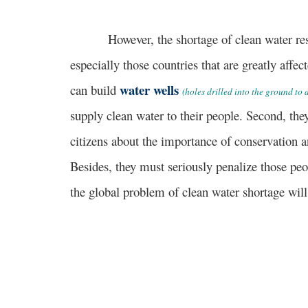
However, the shortage of clean water resou
especially those countries that are greatly affec
water wells
can build
(holes drilled into the ground to
supply clean water to their people. Second, th
citizens about the importance of conservation a
Besides, they must seriously penalize those peo
the global problem of clean water shortage will