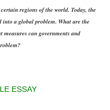
 certain regions of the world. Today, the
 into a global problem. What are the
at measures can governments and
 problem?
LE ESSAY