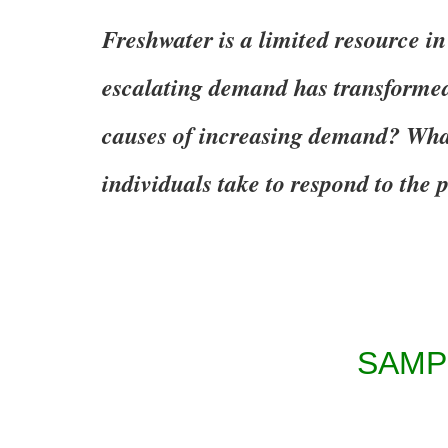
Freshwater is a limited resource in
escalating demand has transformed
causes of increasing demand? Wh
individuals take to respond to the
SAMP