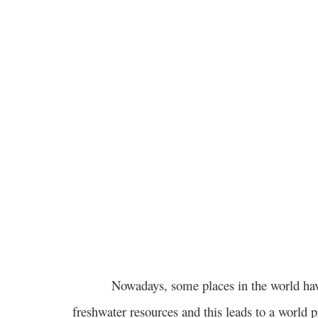
Nowadays, some places in the world have
freshwater resources and this leads to a world 