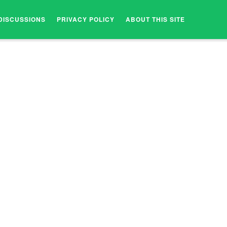
DISCUSSIONS
PRIVACY POLICY
ABOUT THIS SITE