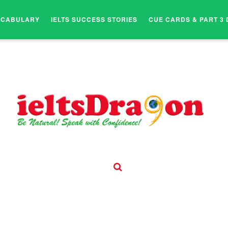
OCABULARY
IELTS SUCCESS STORIES
CUE CARDS & PART 3 