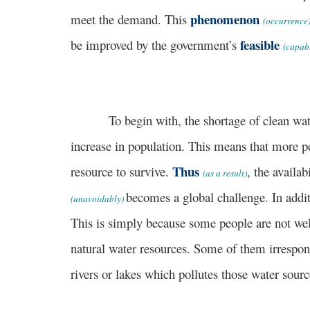
phenomenon
meet the demand. This
(occurrence
feasible
be improved by the government’s
(capab
To begin with, the shortage of clean water s
increase in population. This means that more pe
Thus
resource to survive.
, the availa
(as a result)
becomes a global challenge. In additi
(unavoidably)
This is simply because some people are not wel
natural water resources. Some of them irrespo
rivers or lakes which pollutes those water sour