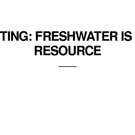
ITING: FRESHWATER IS 
RESOURCE