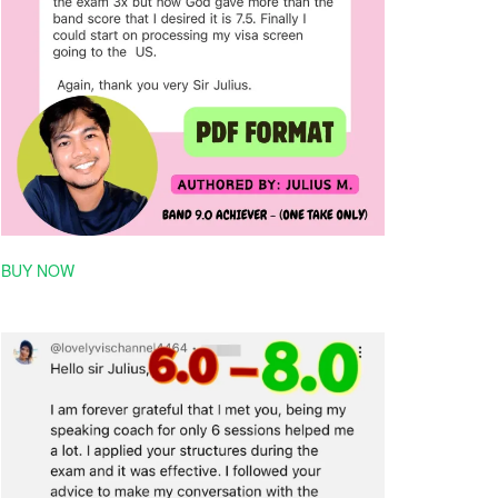
BUY NOW