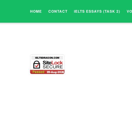
HOME
CONTACT
IELTS ESSAYS (TASK 2)
V