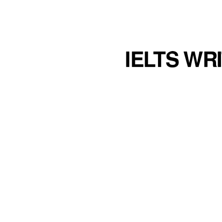
IELTS WR