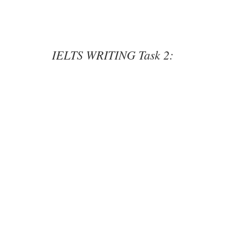
IELTS WRITING Task 2: