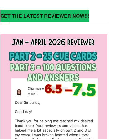
GET THE LATEST REVIEWER NOW!!!