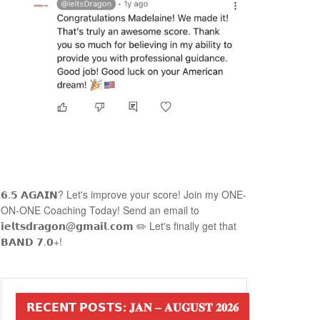
𝟲.𝟱 𝗔𝗚𝗔𝗜𝗡? Let's improve your score! Join my ONE-
ON-ONE Coaching Today! Send an email to
𝗶𝗲𝗹𝘁𝘀𝗱𝗿𝗮𝗴𝗼𝗻@𝗴𝗺𝗮𝗶𝗹.𝗰𝗼𝗺 ✏️ Let's finally get that
𝗕𝗔𝗡𝗗 𝟳.𝟬+!
𝗥𝗘𝗖𝗘𝗡𝗧 𝗣𝗢𝗦𝗧𝗦: 𝐉𝐀𝐍 – 𝐀𝐔𝐆𝐔𝐒𝐓 𝟐𝟎𝟐𝟔