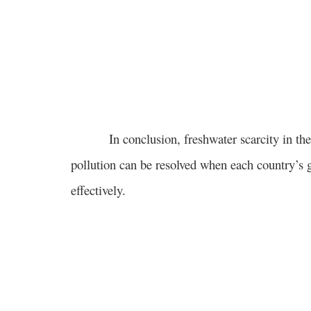
In conclusion, freshwater scarcity in the wo
pollution can be resolved when each country’s
effectively.