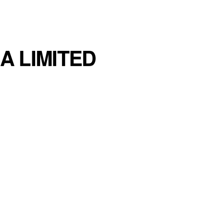
A LIMITED