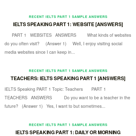
RECENT IELTS PART 1 SAMPLE ANSWERS
IELTS SPEAKING PART 1: WEBSITE [ANSWERS]
PART 1 WEBSITES ANSWERS What kinds of websites
do you often visit? (Answer 1) Well, I enjoy visiting social
media websites since I can keep in...
RECENT IELTS PART 1 SAMPLE ANSWERS
TEACHERS: IELTS SPEAKING PART 1 [ANSWERS]
IELTS Speaking PART 1 Topic: Teachers PART 1
TEACHERS ANSWERS Do you want to be a teacher in the
future? (Answer 1) Yes, I want to but sometimes...
RECENT IELTS PART 1 SAMPLE ANSWERS
IELTS SPEAKING PART 1: DAILY OR MORNING