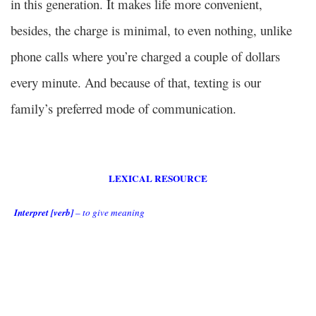
in this generation. It makes life more convenient,
besides, the charge is minimal, to even nothing, unlike
phone calls where you’re charged a couple of dollars
every minute. And because of that, texting is our
family’s preferred mode of communication.
LEXICAL RESOURCE
Interpret [verb]
– to give meaning