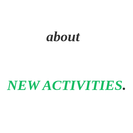
about
NEW ACTIVITIES
.