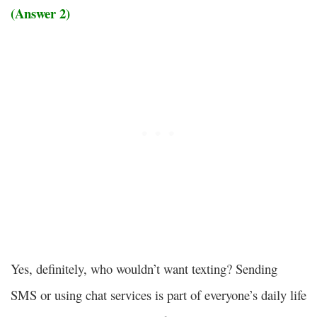
(Answer 2)
Yes, definitely, who wouldn’t want texting? Sending
SMS or using chat services is part of everyone’s daily life