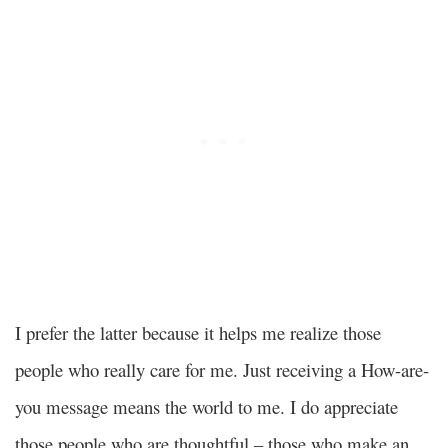
I prefer the latter because it helps me realize those
people who really care for me. Just receiving a How-are-
you message means the world to me. I do appreciate
those people who are thoughtful – those who make an