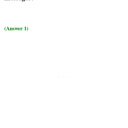
(Answer 1)