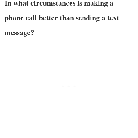
In what circumstances is making a
phone call better than sending a text
message?