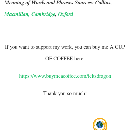
Meaning of Words and Phrases Sources: Collins,
Macmillan,
Cambridge
,
Oxford
If you want to support my work, you can buy me A CUP
OF COFFEE here:
https://www.buymeacoffee.com/ieltsdragon
Thank you so much!