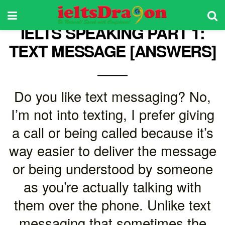
IELTS SPEAKING PART 1:
TEXT MESSAGE [ANSWERS]
Do you like text messaging? No,
I’m not into texting, I prefer giving
a call or being called because it’s
way easier to deliver the message
or being understood by someone
as you’re actually talking with
them over the phone. Unlike text
messaging that sometimes the