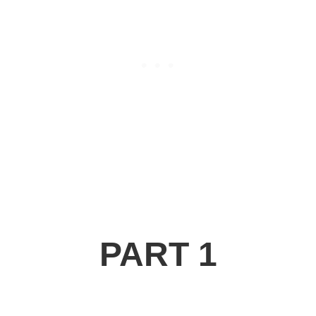
PART 1