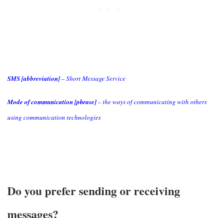
SMS [abbreviation]
– Short Message Service
Mode of communication [phrase]
– the ways of communicating with others
using communication technologies
Do you prefer sending or receiving
messages?