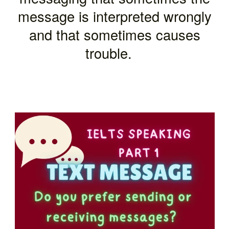
message is interpreted wrongly
and that sometimes causes
trouble.