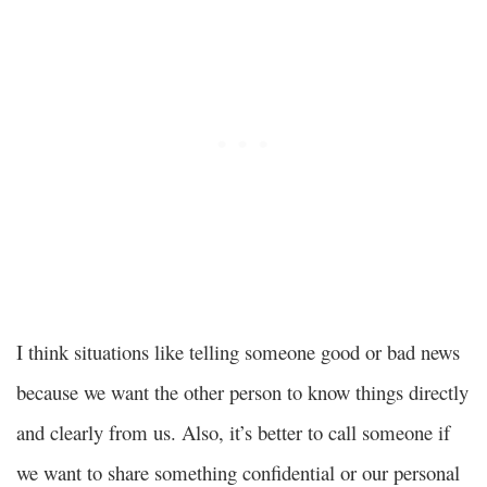
I think situations like telling someone good or bad news
because we want the other person to know things directly
and clearly from us. Also, it’s better to call someone if
we want to share something confidential or our personal