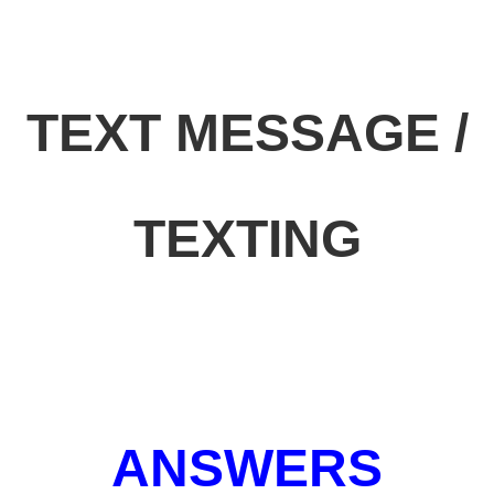
TEXT MESSAGE /
TEXTING
ANSWERS