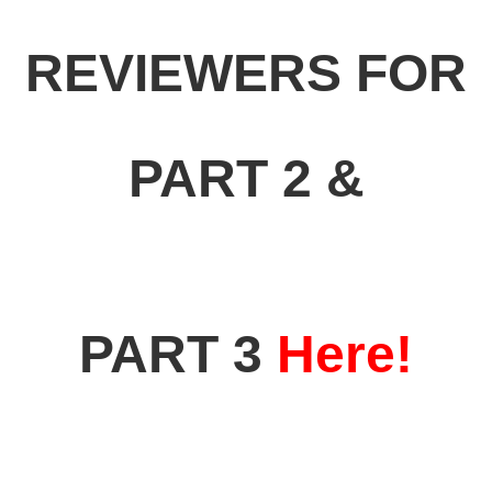
REVIEWERS FOR
PART 2 &
PART 3
Here!