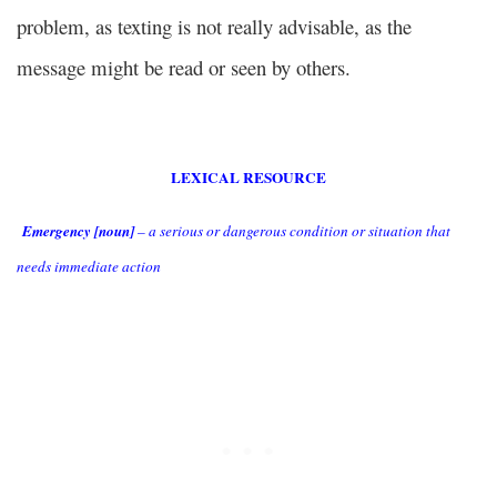
problem, as texting is not really advisable, as the
message might be read or seen by others.
LEXICAL RESOURCE
Emergency [noun]
– a serious or dangerous condition or situation that
needs immediate action