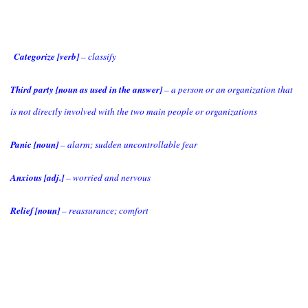
Categorize [verb]
– classify
Third party [noun as used in the answer]
– a person or an organization that
is not directly involved with the two main people or organizations
Panic [noun]
– alarm; sudden uncontrollable fear
Anxious [adj.]
– worried and nervous
Relief [noun]
– reassurance; comfort