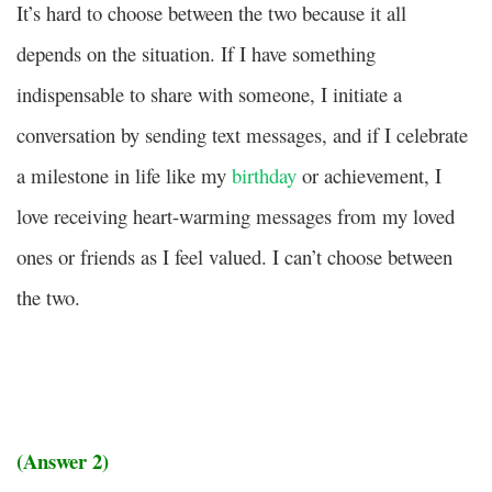
It’s hard to choose between the two because it all
depends on the situation. If I have something
indispensable to share with someone, I initiate a
conversation by sending text messages, and if I celebrate
a milestone in life like my
birthday
or achievement, I
love receiving heart-warming messages from my loved
ones or friends as I feel valued. I can’t choose between
the two.
(Answer 2)