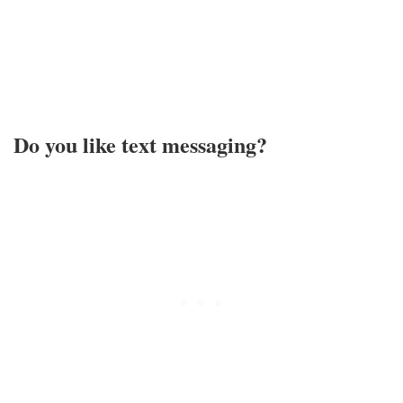
Do you like text messaging?