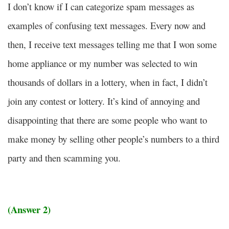
I don’t know if I can categorize spam messages as
examples of confusing text messages. Every now and
then, I receive text messages telling me that I won some
home appliance or my number was selected to win
thousands of dollars in a lottery, when in fact, I didn’t
join any contest or lottery. It’s kind of annoying and
disappointing that there are some people who want to
make money by selling other people’s numbers to a third
party and then scamming you.
(Answer 2)