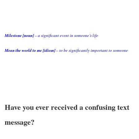
Milestone [noun]
– a significant event in someone’s life
Mean the world to me [idiom]
– to be significantly important to someone
Have you ever received a confusing text
message?