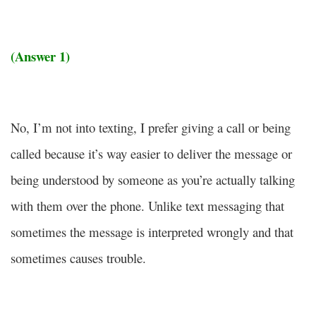
(Answer 1)
No, I’m not into texting, I prefer giving a call or being
called because it’s way easier to deliver the message or
being understood by someone as you’re actually talking
with them over the phone. Unlike text messaging that
sometimes the message is interpreted wrongly and that
sometimes causes trouble.