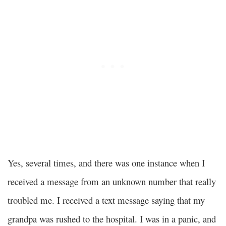
Yes, several times, and there was one instance when I
received a message from an unknown number that really
troubled me. I received a text message saying that my
grandpa was rushed to the hospital. I was in a panic, and