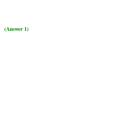
(Answer 1)