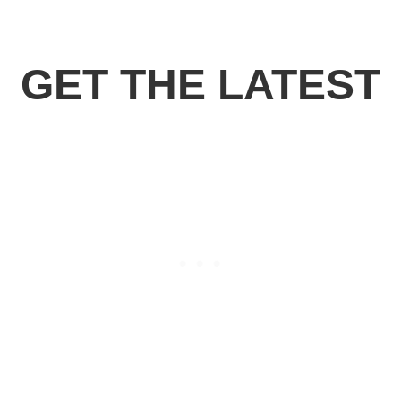
GET THE LATEST