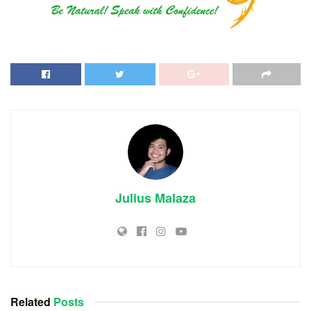
Julius Malaza
Related
Posts