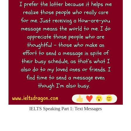
IELTS Speaking Part 1: Text Messages