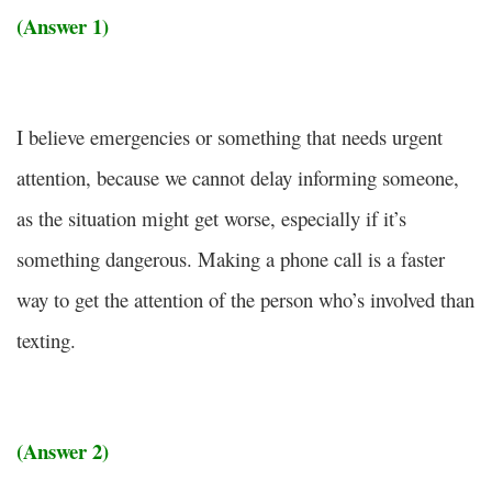
(Answer 1)
I believe emergencies or something that needs urgent
attention, because we cannot delay informing someone,
as the situation might get worse, especially if it’s
something dangerous. Making a phone call is a faster
way to get the attention of the person who’s involved than
texting.
(Answer 2)