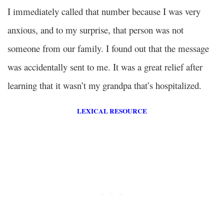
I immediately called that number because I was very
anxious, and to my surprise, that person was not
someone from our family. I found out that the message
was accidentally sent to me. It was a great relief after
learning that it wasn’t my grandpa that’s hospitalized.
LEXICAL RESOURCE