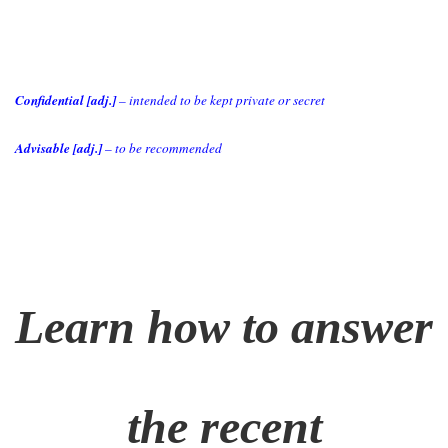
Confidential [adj.]
– intended to be kept private or secret
Advisable [adj.]
– to be recommended
Learn how to answer
the recent