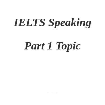
IELTS Speaking
Part 1 Topic