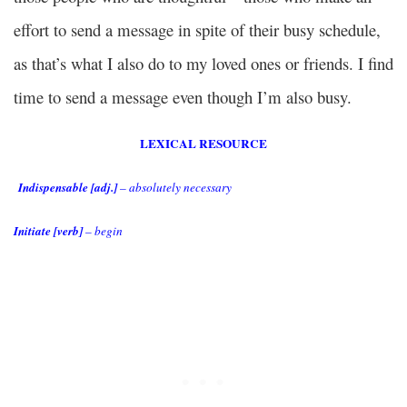
effort to send a message in spite of their busy schedule,
as that’s what I also do to my loved ones or friends. I find
time to send a message even though I’m also busy.
LEXICAL RESOURCE
Indispensable [adj.]
– absolutely necessary
Initiate [verb]
– begin