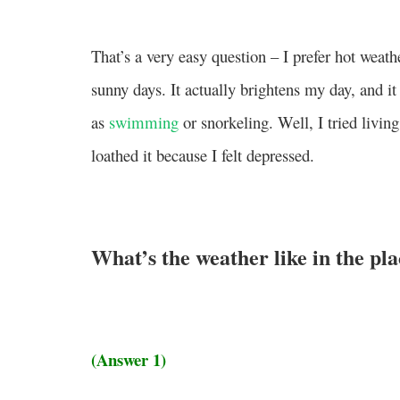
That’s a very easy question – I prefer hot weath
sunny days. It actually brightens my day, and i
as
swimming
or snorkeling. Well, I tried livin
loathed it because I felt depressed.
What’s the weather like in the pl
(Answer 1)