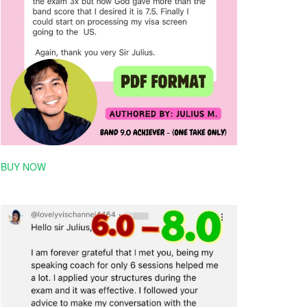
BUY NOW