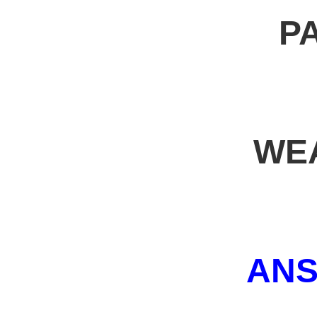
P
WE
AN