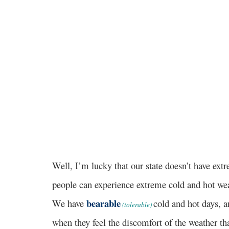
Well, I’m lucky that our state doesn’t have ex
people can experience extreme cold and hot weat
bearable
We have
cold and hot days, an
(tolerable)
when they feel the discomfort of the weather tha