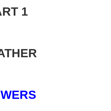
ART 1
ATHER
SWERS