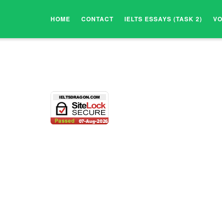
HOME
CONTACT
IELTS ESSAYS (TASK 2)
V