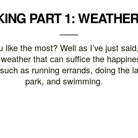
KING PART 1: WEATHE
like the most? Well as I’ve just said,
 weather that can suffice the happines
 such as running errands, doing the la
park, and swimming.