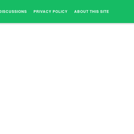
DISCUSSIONS
PRIVACY POLICY
ABOUT THIS SITE