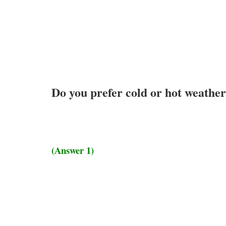
Do you prefer cold or hot weathe
(Answer 1)