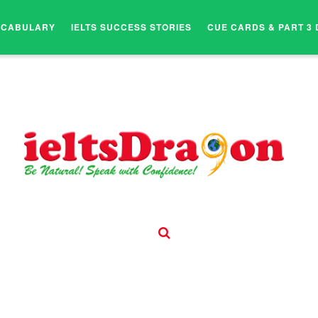
OCABULARY
IELTS SUCCESS STORIES
CUE CARDS & PART 3 