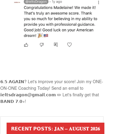
𝟲.𝟱 𝗔𝗚𝗔𝗜𝗡? Let's improve your score! Join my ONE-
ON-ONE Coaching Today! Send an email to
𝗶𝗲𝗹𝘁𝘀𝗱𝗿𝗮𝗴𝗼𝗻@𝗴𝗺𝗮𝗶𝗹.𝗰𝗼𝗺 ✏️ Let's finally get that
𝗕𝗔𝗡𝗗 𝟳.𝟬+!
𝗥𝗘𝗖𝗘𝗡𝗧 𝗣𝗢𝗦𝗧𝗦: 𝐉𝐀𝐍 – 𝐀𝐔𝐆𝐔𝐒𝐓 𝟐𝟎𝟐𝟔