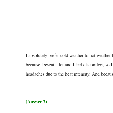
I absolutely prefer cold weather to hot weather
because I sweat a lot and I feel discomfort, so I
headaches due to the heat intensity. And becaus
(Answer 2)