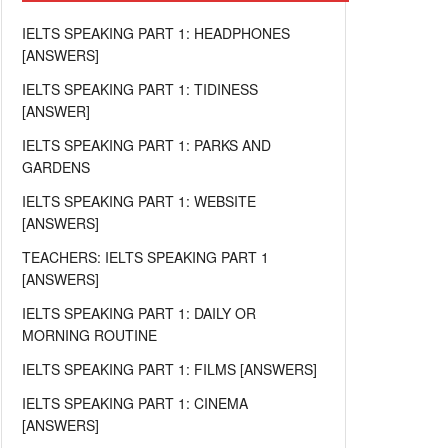
IELTS SPEAKING PART 1: HEADPHONES
[ANSWERS]
IELTS SPEAKING PART 1: TIDINESS
[ANSWER]
IELTS SPEAKING PART 1: PARKS AND
GARDENS
IELTS SPEAKING PART 1: WEBSITE
[ANSWERS]
TEACHERS: IELTS SPEAKING PART 1
[ANSWERS]
IELTS SPEAKING PART 1: DAILY OR
MORNING ROUTINE
IELTS SPEAKING PART 1: FILMS [ANSWERS]
IELTS SPEAKING PART 1: CINEMA
[ANSWERS]