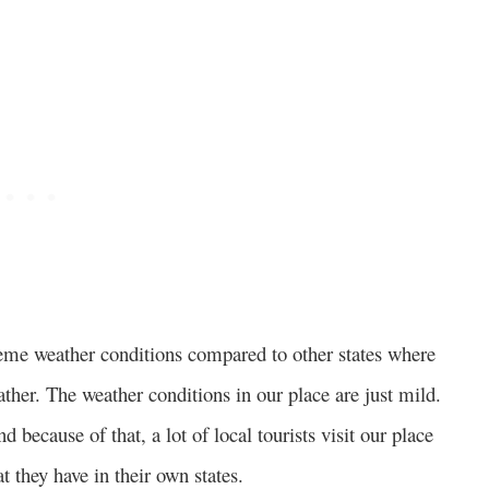
treme weather conditions compared to other states where
her. The weather conditions in our place are just mild.
d because of that, a lot of local tourists visit our place
t they have in their own states.