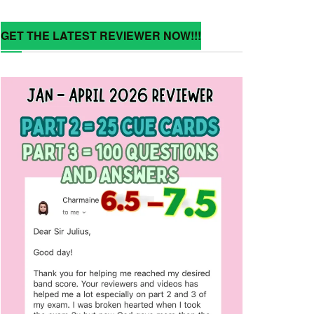
GET THE LATEST REVIEWER NOW!!!