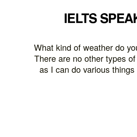
IELTS SPEA
What kind of weather do you 
There are no other types of
as I can do various things