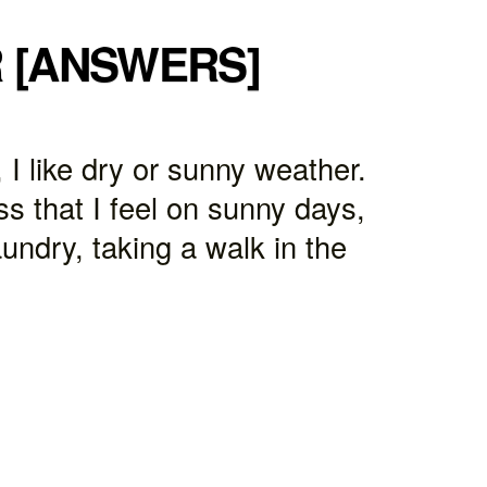
R [ANSWERS]
 I like dry or sunny weather.
s that I feel on sunny days,
undry, taking a walk in the