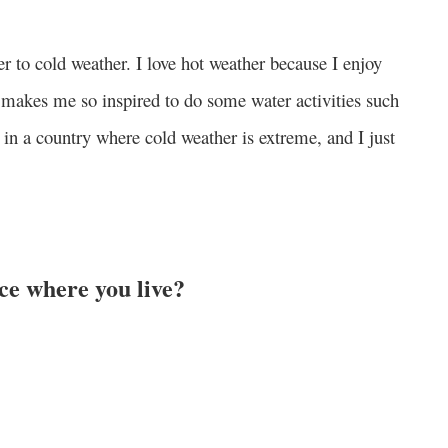
er to cold weather. I love hot weather because I enjoy
t makes me so inspired to do some water activities such
g in a country where cold weather is extreme, and I just
ace where you live?