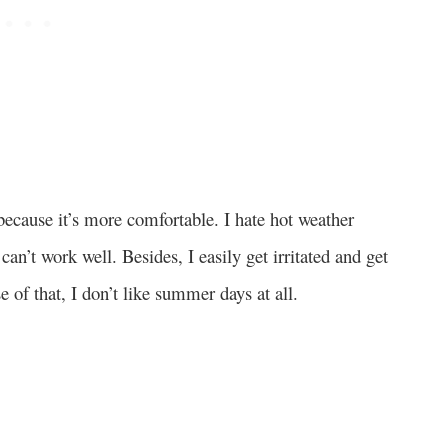
 because it’s more comfortable. I hate hot weather
 can’t work well. Besides, I easily get irritated and get
e of that, I don’t like summer days at all.