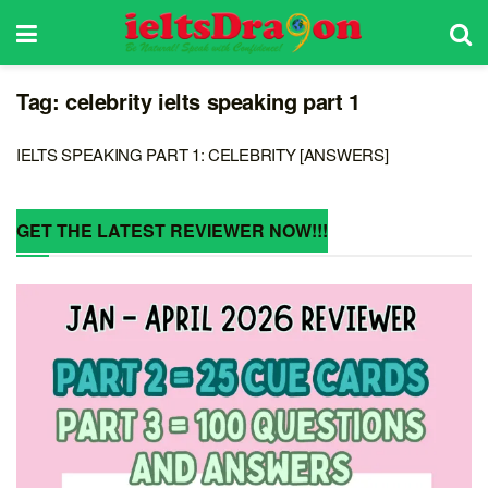
Tag:
celebrity ielts speaking part 1
IELTS SPEAKING PART 1: CELEBRITY [ANSWERS]
GET THE LATEST REVIEWER NOW!!!