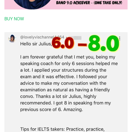
BUY NOW