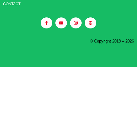
CONTACT
© Copyright 2018 – 2026