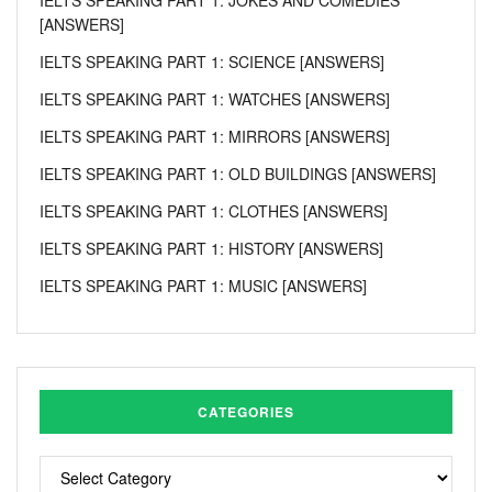
[ANSWERS]
IELTS SPEAKING PART 1: SCIENCE [ANSWERS]
IELTS SPEAKING PART 1: WATCHES [ANSWERS]
IELTS SPEAKING PART 1: MIRRORS [ANSWERS]
IELTS SPEAKING PART 1: OLD BUILDINGS [ANSWERS]
IELTS SPEAKING PART 1: CLOTHES [ANSWERS]
IELTS SPEAKING PART 1: HISTORY [ANSWERS]
IELTS SPEAKING PART 1: MUSIC [ANSWERS]
CATEGORIES