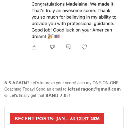
𝟲.𝟱 𝗔𝗚𝗔𝗜𝗡? Let's improve your score! Join my ONE-ON-ONE
Coaching Today! Send an email to 𝗶𝗲𝗹𝘁𝘀𝗱𝗿𝗮𝗴𝗼𝗻@𝗴𝗺𝗮𝗶𝗹.𝗰𝗼𝗺
✏️ Let's finally get that 𝗕𝗔𝗡𝗗 𝟳.𝟬+!
𝗥𝗘𝗖𝗘𝗡𝗧 𝗣𝗢𝗦𝗧𝗦: 𝐉𝐀𝐍 – 𝐀𝐔𝐆𝐔𝐒𝐓 𝟐𝟎𝟐𝟔