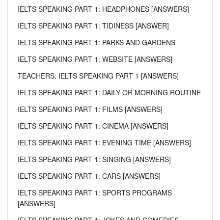
IELTS SPEAKING PART 1: HEADPHONES [ANSWERS]
IELTS SPEAKING PART 1: TIDINESS [ANSWER]
IELTS SPEAKING PART 1: PARKS AND GARDENS
IELTS SPEAKING PART 1: WEBSITE [ANSWERS]
TEACHERS: IELTS SPEAKING PART 1 [ANSWERS]
IELTS SPEAKING PART 1: DAILY OR MORNING ROUTINE
IELTS SPEAKING PART 1: FILMS [ANSWERS]
IELTS SPEAKING PART 1: CINEMA [ANSWERS]
IELTS SPEAKING PART 1: EVENING TIME [ANSWERS]
IELTS SPEAKING PART 1: SINGING [ANSWERS]
IELTS SPEAKING PART 1: CARS [ANSWERS]
IELTS SPEAKING PART 1: SPORTS PROGRAMS
[ANSWERS]
IELTS SPEAKING PART 1: JOKES AND COMEDIES