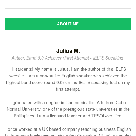
ABOUT ME
Julius M.
Author, Band 9.0 Achiever (First Attempt - IELTS Speaking)
Hi students! My name is Julius. I am the author of this IELTS
website. I am a non-native English speaker who achieved the
highest band score (band 9.0) on the IELTS speaking test on my
first attempt.
I graduated with a degree in Communication Arts from Cebu
Normal University, one of the prestigious state universities in the
Philippines. I am a licensed teacher and TESOL-certified.
I once worked at a UK-based company teaching business English
to Japanese businessmen who primarily work at Nikkei, a popular