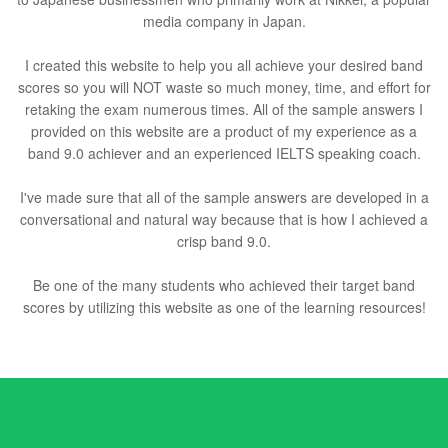
media company in Japan.
I created this website to help you all achieve your desired band
scores so you will NOT waste so much money, time, and effort for
retaking the exam numerous times. All of the sample answers I
provided on this website are a product of my experience as a
band 9.0 achiever and an experienced IELTS speaking coach.
I've made sure that all of the sample answers are developed in a
conversational and natural way because that is how I achieved a
crisp band 9.0.
Be one of the many students who achieved their target band
scores by utilizing this website as one of the learning resources!