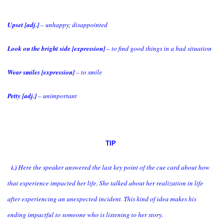
Upset [adj.]
– unhappy; disappointed
Look on the bright side [expression]
– to find good things in a bad situation
Wear smiles [expression]
– to smile
Petty [adj.]
– unimportant
TIP
i.)
Here the speaker answered the last key point of the cue card about how
that experience impacted her life. She talked about her realization in life
after experiencing an unexpected incident. This kind of idea makes his
ending impactful to someone who is listening to her story.