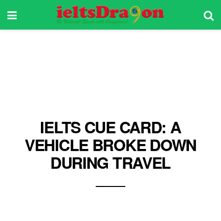
IELTS CUE CARD: A
VEHICLE BROKE DOWN
DURING TRAVEL