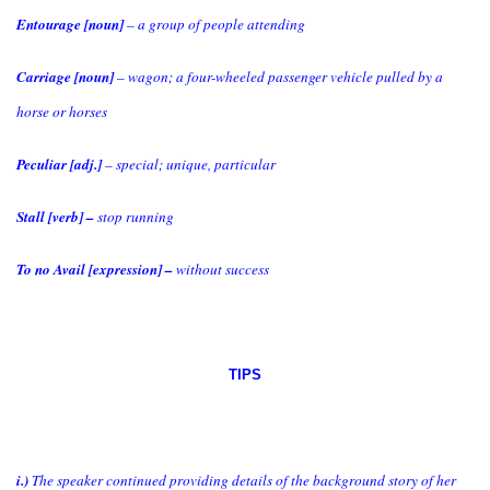
Entourage [noun]
– a group of people attending
Carriage [noun]
– wagon; a four-wheeled passenger vehicle pulled by a
horse or horses
Peculiar [adj.]
– special; unique, particular
Stall [verb] –
stop running
To no Avail [expression] –
without success
TIPS
i.)
The speaker continued providing details of the background story of her