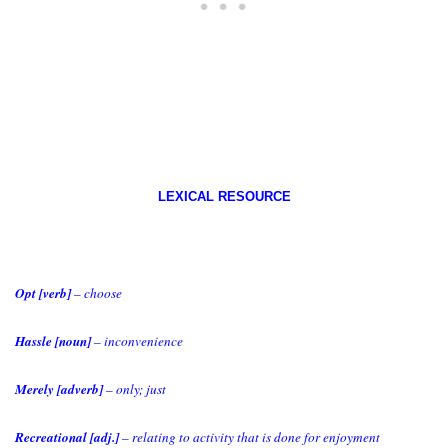
LEXICAL RESOURCE
Opt [verb]
– choose
Hassle [noun]
– inconvenience
Merely [adverb]
– only; just
Recreational [adj.]
– relating to activity that is done for enjoyment