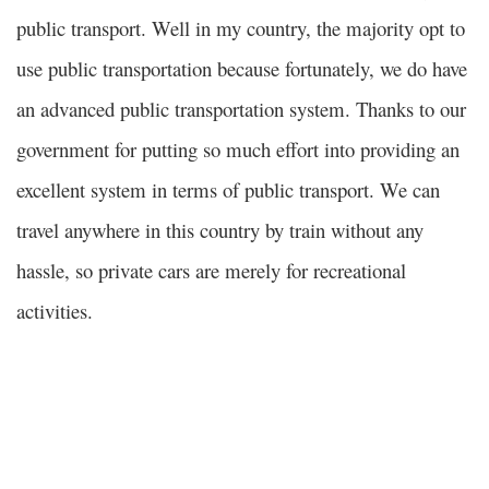
public transport. Well in my country, the majority opt to
use public transportation because fortunately, we do have
an advanced public transportation system.
Thanks to our
government for putting so much effort into providing an
excellent system in terms of public transport. We can
travel anywhere in this country by train without any
hassle, so private cars are merely for recreational
activities.