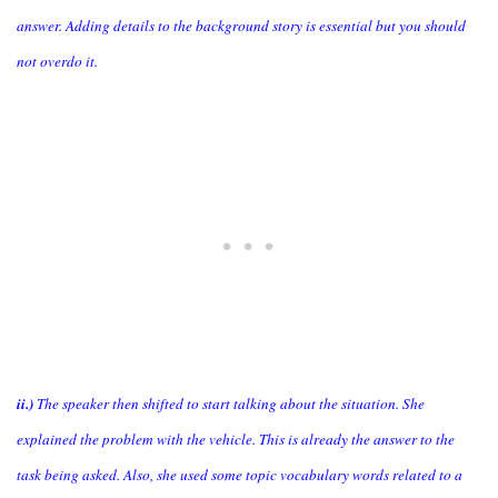
answer. Adding details to the background story is essential but you should
not overdo it.
ii.)
The speaker then shifted to start talking about the situation. She
explained the problem with the vehicle. This is already the answer to the
task being asked. Also, she used some topic vocabulary words related to a