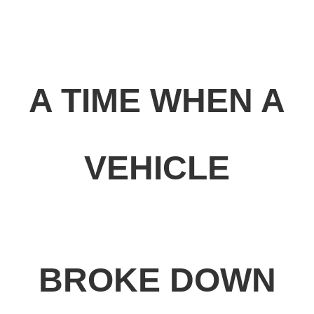
A TIME WHEN A
VEHICLE
BROKE DOWN