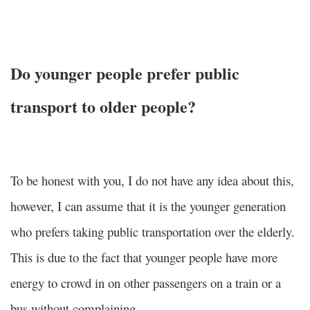
Do younger people prefer public
transport to older people?
To be honest with you, I do not have any idea about this,
however, I can assume that it is the younger generation
who prefers taking public transportation over the elderly.
This is due to the fact that younger people have more
energy to crowd in on other passengers on a train or a
bus without complaining.