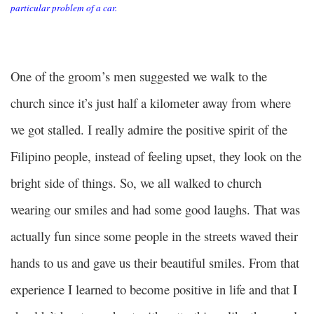
particular problem of a car.
One of the groom’s men suggested we walk to the
church since it’s just half a kilometer away from where
we got stalled. I really admire the positive spirit of the
Filipino people, instead of feeling upset, they look on the
bright side of things. So, we all walked to church
wearing our smiles and had some good laughs. That was
actually fun since some people in the streets waved their
hands to us and gave us their beautiful smiles. From that
experience I learned to become positive in life and that I