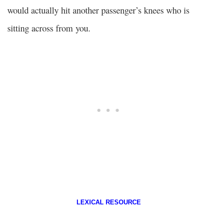
would actually hit another passenger’s knees who is
sitting across from you.
LEXICAL RESOURCE