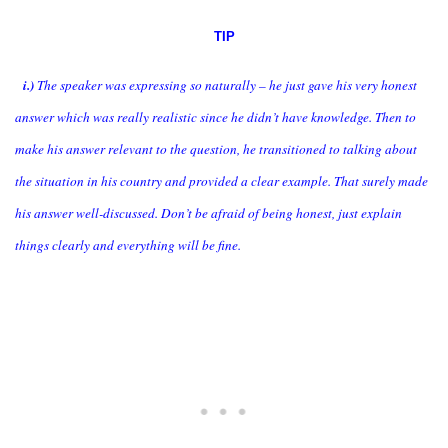
TIP
i.)
The speaker was expressing so naturally – he just gave his very honest
answer which was really realistic since he didn’t have knowledge. Then to
make his answer relevant to the question, he transitioned to talking about
the situation in his country and provided a clear example. That surely made
his answer well-discussed. Don’t be afraid of being honest, just explain
things clearly and everything will be fine.