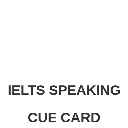
IELTS SPEAKING
CUE CARD