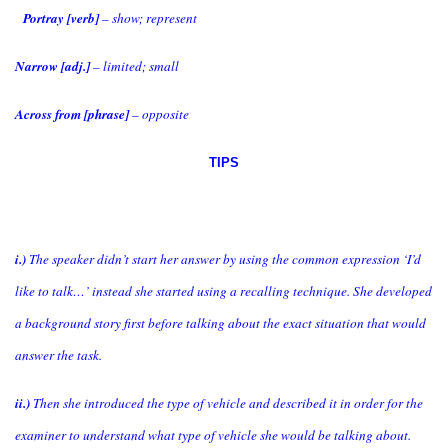
Portray [verb]
– show; represent
Narrow [adj.]
– limited; small
Across from [phrase]
– opposite
TIPS
i.)
The speaker didn’t start her answer by using the common expression ‘I’d
like to talk…’ instead she started using a recalling technique. She developed
a background story first before talking about the exact situation that would
answer the task.
ii.)
Then she introduced the type of vehicle and described it in order for the
examiner to understand what type of vehicle she would be talking about.