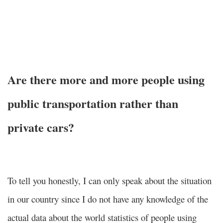
Are there more and more people using
public transportation rather than
private cars?
To tell you honestly, I can only speak about the situation
in our country since I do not have any knowledge of the
actual data about the world statistics of people using