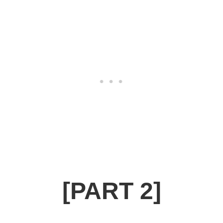
[PART 2]