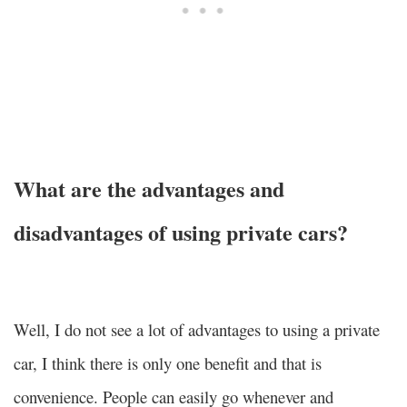
What are the advantages and
disadvantages of using private cars?
Well, I do not see a lot of advantages to using a private
car, I think there is only one benefit and that is
convenience. People can easily go whenever and