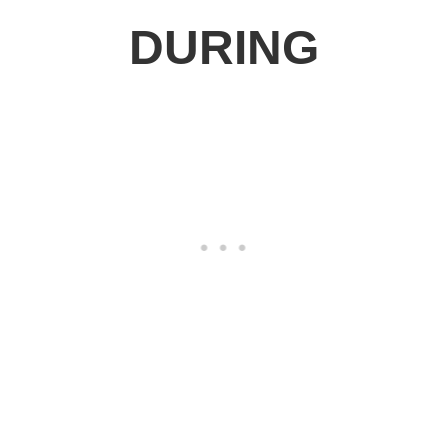
DURING