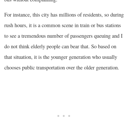
For instance, this city has millions of residents, so during
rush hours, it is a common scene in train or bus stations
to see a tremendous number of passengers queuing and I
do not think elderly people can bear that. So based on
that situation, it is the younger generation who usually
chooses public transportation over the older generation.