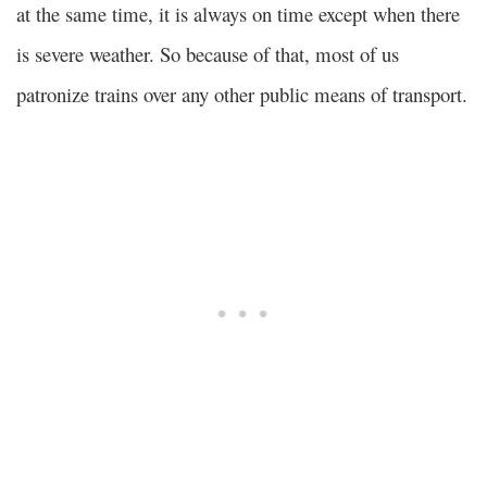
at the same time, it is always on time except when there
is severe weather. So because of that, most of us
patronize trains over any other public means of transport.