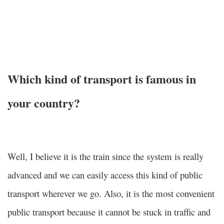
Which kind of transport is famous in
your country?
Well, I believe it is the train since the system is really
advanced and we can easily access this kind of public
transport wherever we go. Also, it is the most convenient
public transport because it cannot be stuck in traffic and