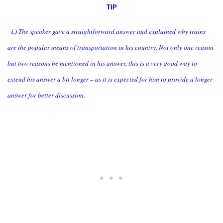
TIP
i.)
The speaker gave a straightforward answer and explained why trains
are the popular means of transportation in his country. Not only one reason
but two reasons he mentioned in his answer, this is a very good way to
extend his answer a bit longer – as it is expected for him to provide a longer
answer for better discussion.