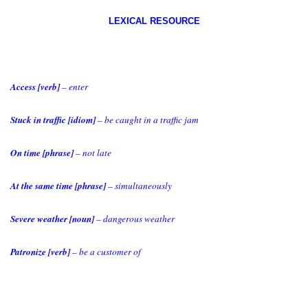
LEXICAL RESOURCE
Access [verb]
– enter
Stuck in traffic [idiom]
– be caught in a traffic jam
On time [phrase]
– not late
At the same time [phrase]
– simultaneously
Severe weather [noun]
– dangerous weather
Patronize [verb]
– be a customer of