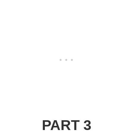
PART 3