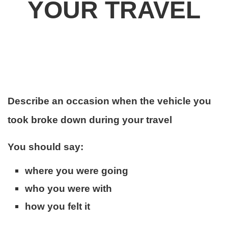
YOUR
TRAVEL
Describe an occasion when the vehicle you
took broke down during your travel
You should say:
where you were going
who you were with
how you felt it