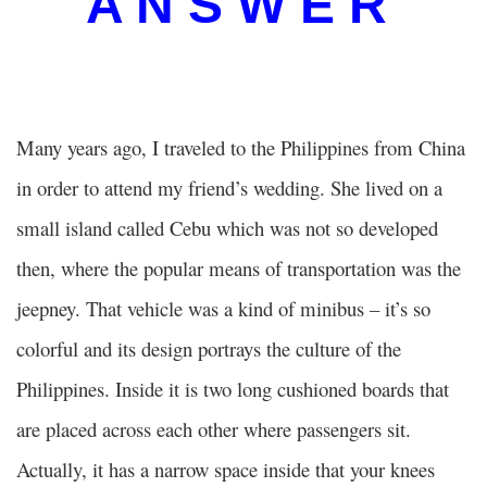
A N S W E R
Many years ago, I traveled to the Philippines from China
in order to attend my friend’s wedding. She lived on a
small island called Cebu which was not so developed
then, where the popular means of transportation was the
jeepney. That vehicle was a kind of minibus – it’s so
colorful and its design portrays the culture of the
Philippines. Inside it is two long cushioned boards that
are placed across each other where passengers sit.
Actually, it has a narrow space inside that your knees