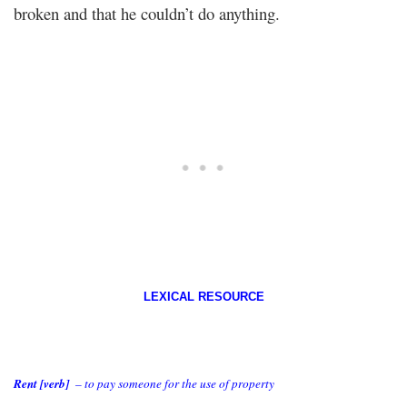
broken and that he couldn’t do anything.
LEXICAL RESOURCE
Rent [verb]
– to pay someone for the use of property