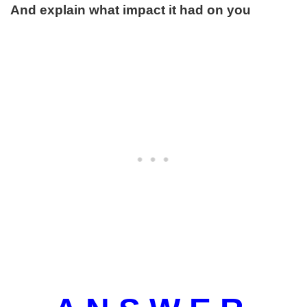
And explain what impact it had on you