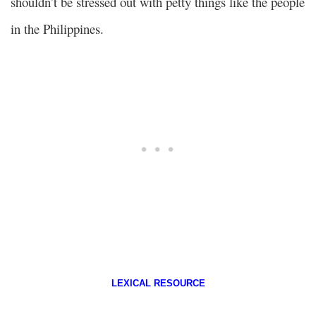
shouldn’t be stressed out with petty things like the people
in the Philippines.
LEXICAL RESOURCE