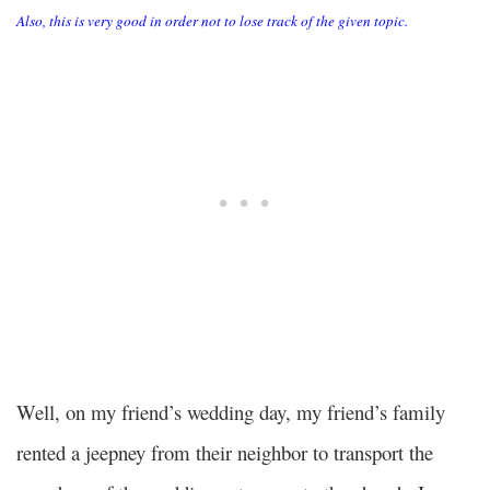
Also, this is very good in order not to lose track of the given topic.
Well, on my friend’s wedding day, my friend’s family
rented a jeepney from their neighbor to transport the