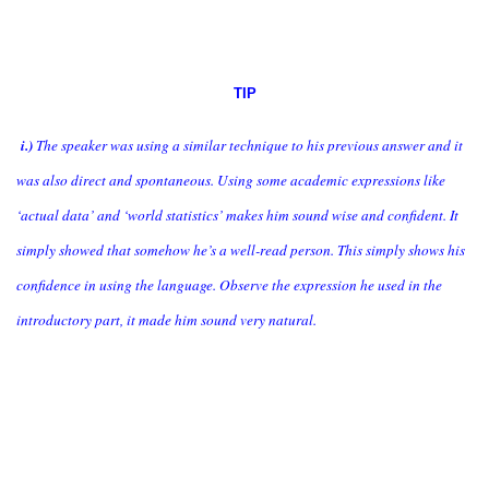
TIP
i.)
The speaker was using a similar technique to his previous answer and it
was also direct and spontaneous. Using some academic expressions like
‘actual data’ and ‘world statistics’ makes him sound wise and confident. It
simply showed that somehow he’s a well-read person. This simply shows his
confidence in using the language. Observe the expression he used in the
introductory part, it made him sound very natural.