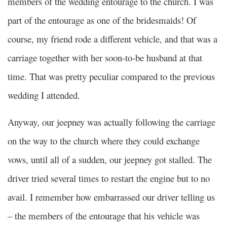
members of the wedding entourage to the church. I was
part of the entourage as one of the bridesmaids! Of
course, my friend rode a different vehicle, and that was a
carriage together with her soon-to-be husband at that
time. That was pretty peculiar compared to the previous
wedding I attended.
Anyway, our jeepney was actually following the carriage
on the way to the church where they could exchange
vows, until all of a sudden, our jeepney got stalled. The
driver tried several times to restart the engine but to no
avail. I remember how embarrassed our driver telling us
– the members of the entourage that his vehicle was