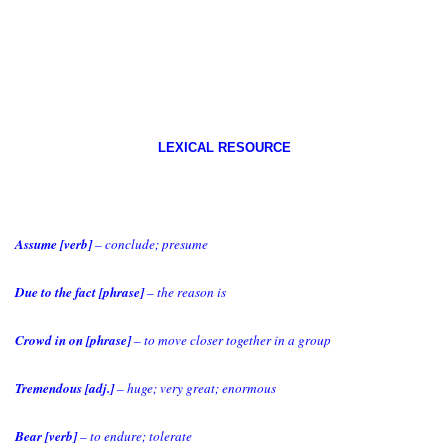
LEXICAL RESOURCE
Assume [verb]
– conclude; presume
Due to the fact [phrase]
– the reason is
Crowd in on [phrase]
– to move closer together in a group
Tremendous [adj.]
– huge; very great; enormous
Bear [verb]
– to endure; tolerate