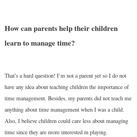
How can parents help their children
learn to manage time?
That’s a hard question! I’m not a parent yet so I do not
have any idea about teaching children the importance of
time management. Besides, my parents did not teach me
anything about time management when I was a child.
Also, I believe children could care less about managing
time since they are more interested in playing.