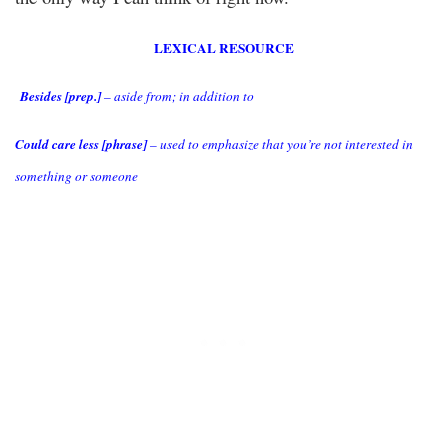
LEXICAL RESOURCE
Besides [prep.]
– aside from; in addition to
Could care less [phrase]
– used to emphasize that you’re not interested in
something or someone