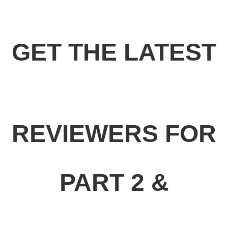
GET THE LATEST
REVIEWERS FOR
PART 2 &