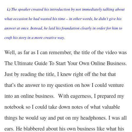
i.)
The speaker created his introduction by not immediately talking about
what occasion he had wasted his time – in other words, he didn’t give his
answer at once. Instead, he laid his foundation clearly in order for him to
craft his story in a more creative way.
Well, as far as I can remember, the title of the video was
The Ultimate Guide To Start Your Own Online Business.
Just by reading the title, I knew right off the bat that
that’s the answer to my question on how I could venture
into an online business. With eagerness, I prepared my
notebook so I could take down notes of what valuable
things he would say and put on my headphones. I was all
ears. He blabbered about his own business like what his