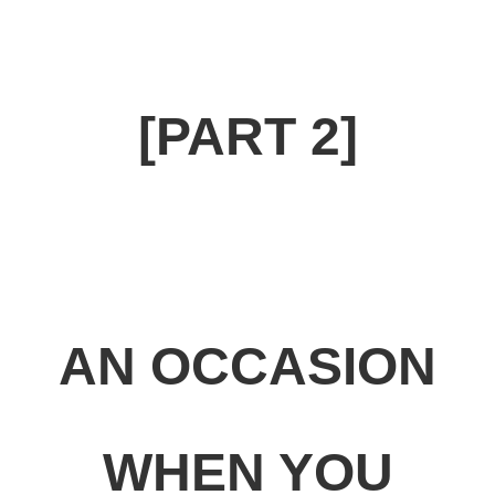
[PART 2]
AN OCCASION
WHEN YOU