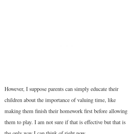
However, I suppose parents can simply educate their
children about the importance of valuing time, like
making them finish their homework first before allowing
them to play. I am not sure if that is effective but that is
the only way I can think of right now.