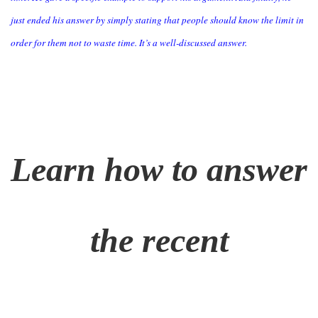
just ended his answer by simply stating that people should know the limit in
order for them not to waste time. It’s a well-discussed answer.
Learn how to answer
the recent