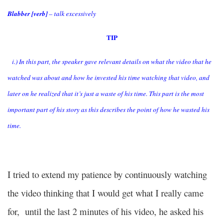
Blabber [verb]
– talk excessively
TIP
i.) In this part, the speaker gave relevant details on what the video that he
watched was about and how he invested his time watching that video, and
later on he realized that it’s just a waste of his time. This part is the most
important part of his story as this describes the point of how he wasted his
time.
I tried to extend my patience by continuously watching
the video thinking that I would get what I really came
for, until the last 2 minutes of his video, he asked his