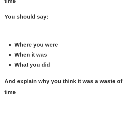
time
You should say:
Where you were
When it was
What you did
And explain why you think it was a waste of
time