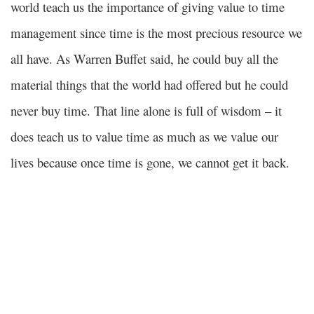
world teach us the importance of giving value to time
management since time is the most precious resource we
all have. As Warren Buffet said, he could buy all the
material things that the world had offered but he could
never buy time. That line alone is full of wisdom – it
does teach us to value time as much as we value our
lives because once time is gone, we cannot get it back.