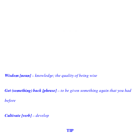
Wisdom [noun]
– knowledge; the quality of being wise
Get (something) back [phrase]
– to be given something again that you had
before
Cultivate [verb]
– develop
TIP