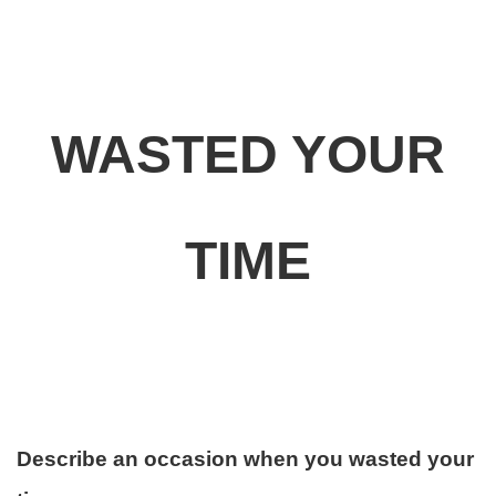
WASTED YOUR
TIME
Describe an occasion when you wasted your