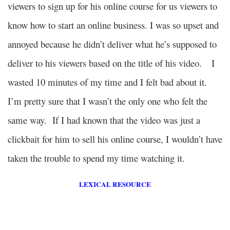
viewers to sign up for his online course for us viewers to
know how to start an online business. I was so upset and
annoyed because he didn’t deliver what he’s supposed to
deliver to his viewers based on the title of his video.
I
wasted 10 minutes of my time and I felt bad about it.
I’m pretty sure that I wasn’t the only one who felt the
same way. If I had known that the video was just a
clickbait for him to sell his online course, I wouldn’t have
taken the trouble to spend my time watching it.
LEXICAL RESOURCE