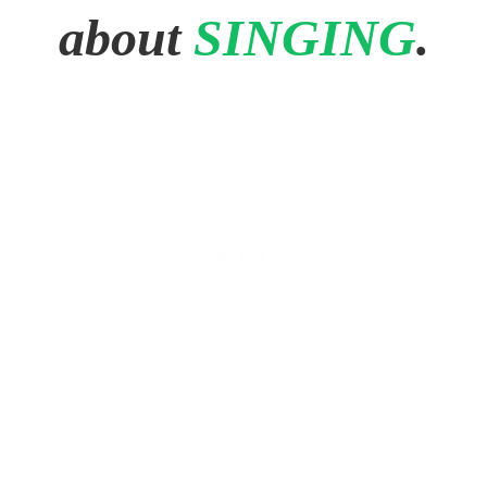
about
SINGING
.