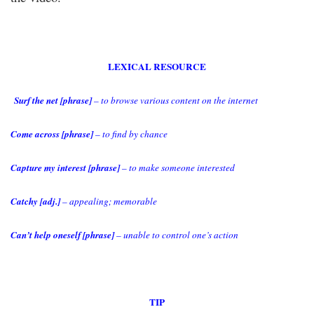
LEXICAL RESOURCE
Surf the net [phrase]
– to browse various content on the internet
Come across [phrase]
– to find by chance
Capture my interest [phrase]
– to make someone interested
Catchy [adj.]
– appealing; memorable
Can’t help oneself [phrase]
– unable to control one’s action
TIP