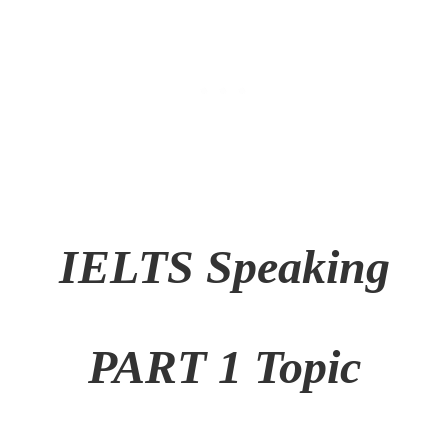
IELTS Speaking
PART 1 Topic