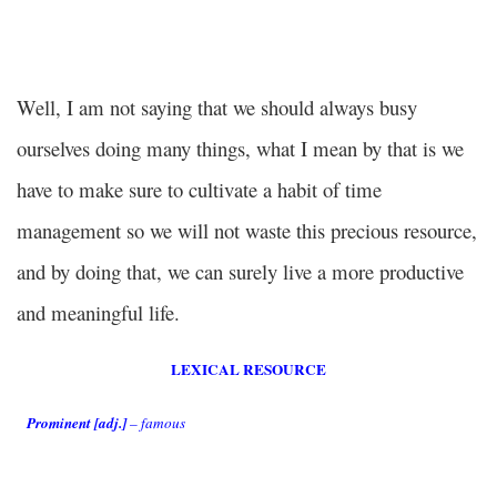
Well, I am not saying that we should always busy
ourselves doing many things, what I mean by that is we
have to make sure to cultivate a habit of time
management so we will not waste this precious resource,
and by doing that, we can surely live a more productive
and meaningful life.
LEXICAL RESOURCE
Prominent [adj.]
– famous