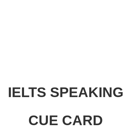
IELTS SPEAKING
CUE CARD