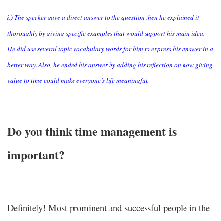
i.)
The speaker gave a direct answer to the question then he explained it
thoroughly by giving specific examples that would support his main idea.
He did use several topic vocabulary words for him to express his answer in a
better way. Also, he ended his answer by adding his reflection on how giving
value to time could make everyone’s life meaningful.
Do you think time management is
important?
Definitely! Most prominent and successful people in the