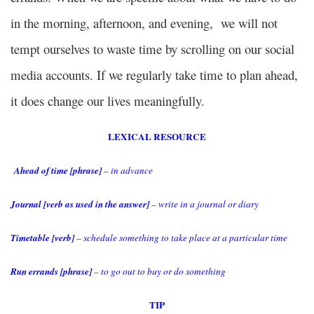
in the morning, afternoon, and evening, we will not
tempt ourselves to waste time by scrolling on our social
media accounts. If we regularly take time to plan ahead,
it does change our lives meaningfully.
LEXICAL RESOURCE
Ahead of time [phrase]
– in advance
Journal [verb as used in the answer]
– write in a journal or diary
Timetable [verb]
– schedule something to take place at a particular time
Run errands [phrase]
– to go out to buy or do something
TIP