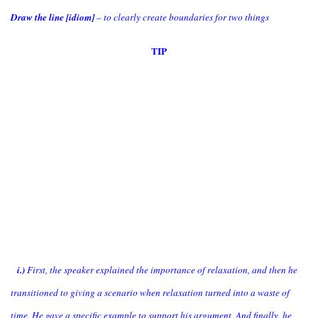
Draw the line [idiom]
– to clearly create boundaries for two things
TIP
i.)
First, the speaker explained the importance of relaxation, and then he
transitioned to giving a scenario when relaxation turned into a waste of
time. He gave a specific example to support his argument. And finally, he