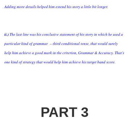
Adding more details helped him extend his story a little bit longer.
ii.)
The last line was his conclusive statement of his story in which he used a
particular kind of grammar – third conditional tense, that would surely
help him achieve a good mark in the criterion, Grammar & Accuracy. That’s
one kind of strategy that would help him achieve his target band score.
PART 3