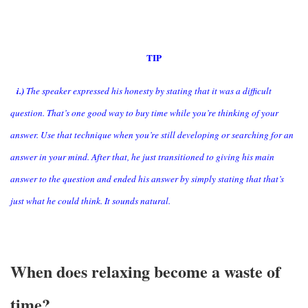
TIP
i.)
The speaker expressed his honesty by stating that it was a difficult
question. That’s one good way to buy time while you’re thinking of your
answer. Use that technique when you’re still developing or searching for an
answer in your mind. After that, he just transitioned to giving his main
answer to the question and ended his answer by simply stating that that’s
just what he could think. It sounds natural.
When does relaxing become a waste of
time?