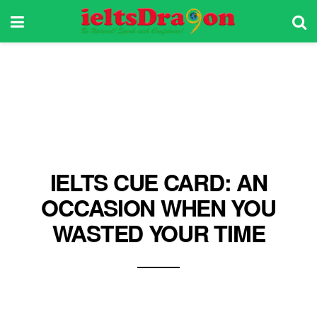
IELTS CUE CARD: AN
OCCASION WHEN YOU
WASTED YOUR TIME