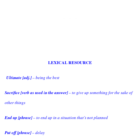
LEXICAL RESOURCE
Ultimate [adj.]
– being the best
Sacrifice [verb as used in the answer]
– to give up something for the sake of
other things
End up [phrase]
– to end up in a situation that’s not planned
Put off [phrase]
– delay