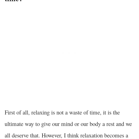
First of all, relaxing is not a waste of time, it is the
ultimate way to give our mind or our body a rest and we
all deserve that. However, I think relaxation becomes a