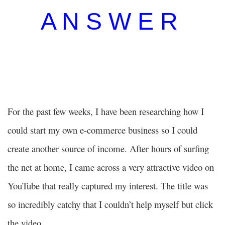
A N S W E R
For the past few weeks, I have been researching how I
could start my own e-commerce business so I could
create another source of income. After hours of surfing
the net at home, I came across a very attractive video on
YouTube that really captured my interest. The title was
so incredibly catchy that I couldn’t help myself but click
the video.