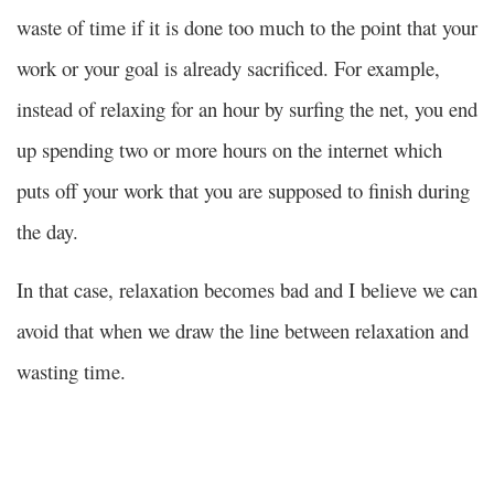
waste of time if it is done too much to the point that your
work or your goal is already sacrificed. For example,
instead of relaxing for an hour by surfing the net, you end
up spending two or more hours on the internet which
puts off your work that you are supposed to finish during
the day.
In that case, relaxation becomes bad and I believe we can
avoid that when we draw the line between relaxation and
wasting time.