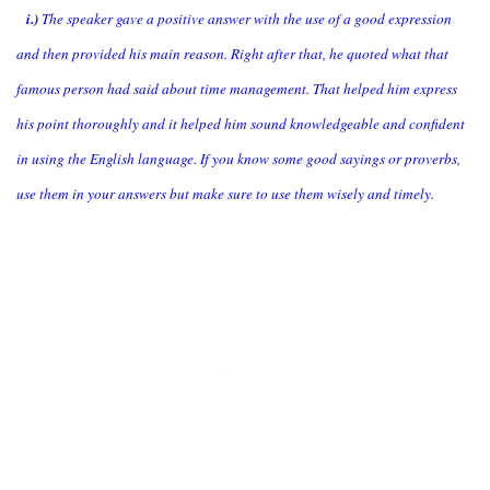
i.)
The speaker gave a positive answer with the use of a good expression
and then provided his main reason. Right after that, he quoted what that
famous person had said about time management. That helped him express
his point thoroughly and it helped him sound knowledgeable and confident
in using the English language. If you know some good sayings or proverbs,
use them in your answers but make sure to use them wisely and timely.