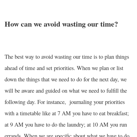
How can we avoid wasting our time?
The best way to avoid wasting our time is to plan things
ahead of time and set priorities. When we plan or list
down the things that we need to do for the next day, we
will be aware and guided on what we need to fulfill the
following day. For instance, journaling your priorities
with a timetable like at 7 AM you have to eat breakfast;
at 9 AM you have to do the laundry; at 10 AM you run
errands. When we are specific about what we have to do