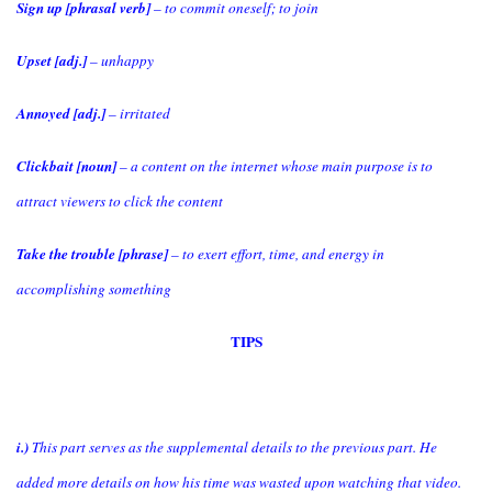
Sign up [phrasal verb]
– to commit oneself; to join
Upset [adj.]
– unhappy
Annoyed [adj.]
– irritated
Clickbait [noun]
– a content on the internet whose main purpose is to
attract viewers to click the content
Take the trouble [phrase]
– to exert effort, time, and energy in
accomplishing something
TIPS
i.)
This part serves as the supplemental details to the previous part. He
added more details on how his time was wasted upon watching that video.