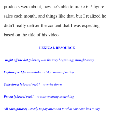
products were about, how he’s able to make 6-7 figure
sales each month, and things like that, but I realized he
didn’t really deliver the content that I was expecting
based on the title of his video.
LEXICAL RESOURCE
Right off the bat [phrase]
– at the very beginning; straight away
Venture [verb]
– undertake a risky course of action
Take down [phrasal verb]
– to write down
Put on [phrasal verb]
– to start wearing something
All ears [phrase]
– ready to pay attention to what someone has to say