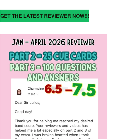
GET THE LATEST REVIEWER NOW!!!