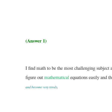
(Answer 1)
I find math to be the most challenging subject
figure out
mathematical
equations easily and t
.
and become very tired)