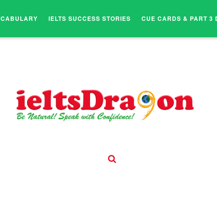
OCABULARY
IELTS SUCCESS STORIES
CUE CARDS & PART 3 