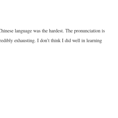
e Chinese language was the hardest. The pronunciation is
edibly exhausting. I don’t think I did well in learning