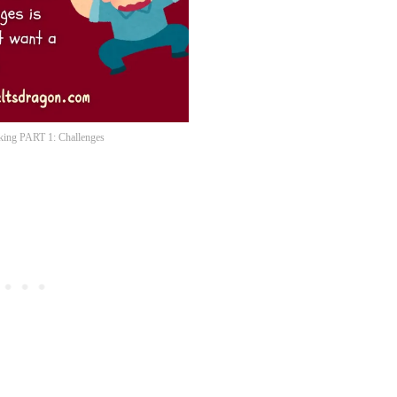
ing PART 1: Challenges