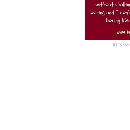
IELTS Speak