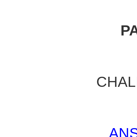
P
CHAL
AN