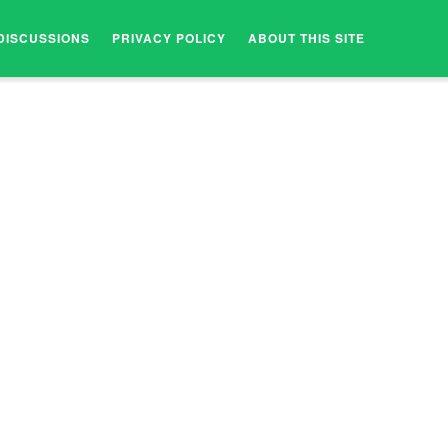
DISCUSSIONS
PRIVACY POLICY
ABOUT THIS SITE