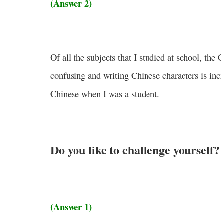
(Answer 2)
Of all the subjects that I studied at school, th
confusing and writing Chinese characters is incr
Chinese when I was a student.
Do you like to challenge yourself?
(Answer 1)