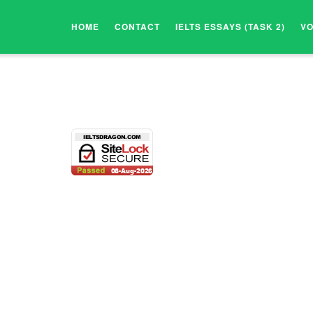
HOME
CONTACT
IELTS ESSAYS (TASK 2)
V