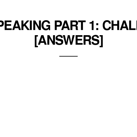
SPEAKING PART 1: CHA
[ANSWERS]
enges in your IELTS Speaking exam such as academic c
his life. Study how the speaker answers each topic q