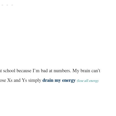
 at school because I’m bad at numbers. My brain can’t
drain my energy
hose Xs and Ys simply
(lose all energy