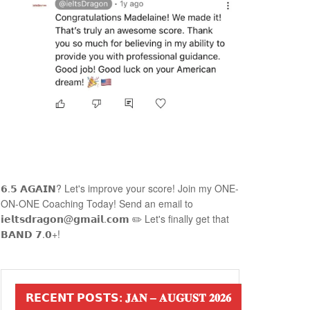
𝟲.𝟱 𝗔𝗚𝗔𝗜𝗡? Let's improve your score! Join my ONE-
ON-ONE Coaching Today! Send an email to
𝗶𝗲𝗹𝘁𝘀𝗱𝗿𝗮𝗴𝗼𝗻@𝗴𝗺𝗮𝗶𝗹.𝗰𝗼𝗺 ✏️ Let's finally get that
𝗕𝗔𝗡𝗗 𝟳.𝟬+!
𝗥𝗘𝗖𝗘𝗡𝗧 𝗣𝗢𝗦𝗧𝗦: 𝐉𝐀𝐍 – 𝐀𝐔𝐆𝐔𝐒𝐓 𝟐𝟎𝟐𝟔