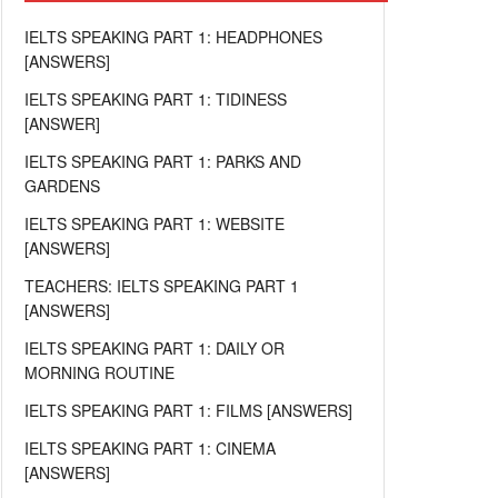
IELTS SPEAKING PART 1: HEADPHONES
[ANSWERS]
IELTS SPEAKING PART 1: TIDINESS
[ANSWER]
IELTS SPEAKING PART 1: PARKS AND
GARDENS
IELTS SPEAKING PART 1: WEBSITE
[ANSWERS]
TEACHERS: IELTS SPEAKING PART 1
[ANSWERS]
IELTS SPEAKING PART 1: DAILY OR
MORNING ROUTINE
IELTS SPEAKING PART 1: FILMS [ANSWERS]
IELTS SPEAKING PART 1: CINEMA
[ANSWERS]