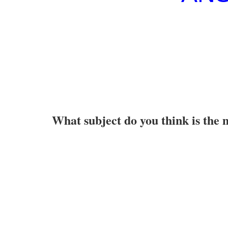
What subject do you think is the 