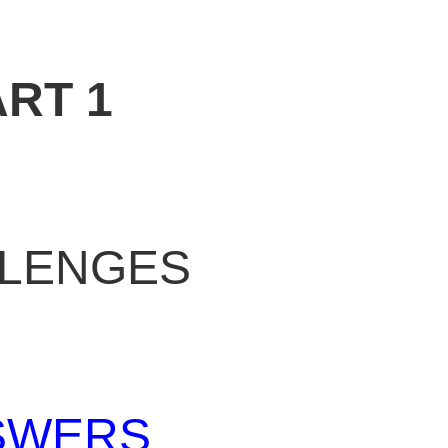
ART 1
LENGES
SWERS