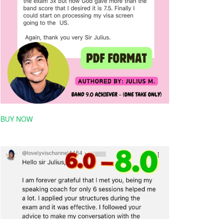
BUY NOW