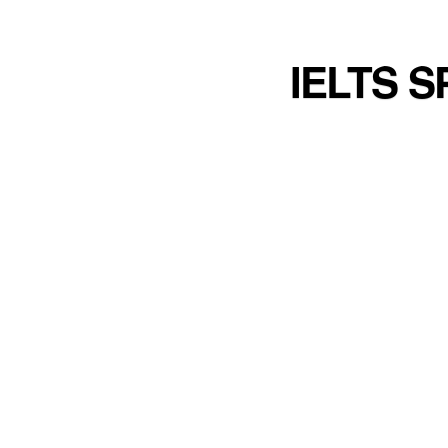
IELTS 
Talking about different kinds of chall
challenges that a person encounters 