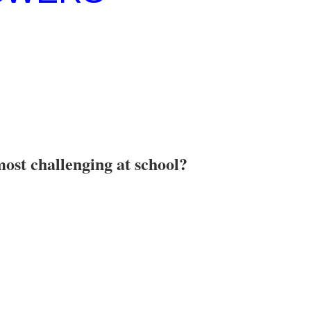
most challenging at school?