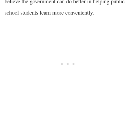
believe the government can do better in helping public
school students learn more conveniently.