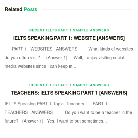
Related
Posts
RECENT IELTS PART 1 SAMPLE ANSWERS
IELTS SPEAKING PART 1: WEBSITE [ANSWERS]
PART 1 WEBSITES ANSWERS What kinds of websites
do you often visit? (Answer 1) Well, I enjoy visiting social
media websites since I can keep in...
RECENT IELTS PART 1 SAMPLE ANSWERS
TEACHERS: IELTS SPEAKING PART 1 [ANSWERS]
IELTS Speaking PART 1 Topic: Teachers PART 1
TEACHERS ANSWERS Do you want to be a teacher in the
future? (Answer 1) Yes, I want to but sometimes...