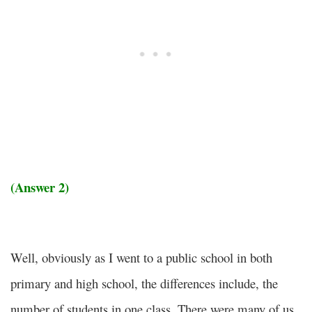
(Answer 2)
Well, obviously as I went to a public school in both
primary and high school, the differences include, the
number of students in one class. There were many of us