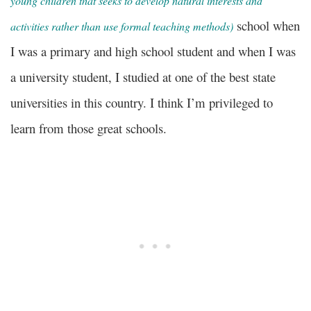
young children that seeks to develop natural interests and
school when
activities rather than use formal teaching methods)
I was a primary and high school student and when I was
a university student, I studied at one of the best state
universities in this country. I think I’m privileged to
learn from those great schools.