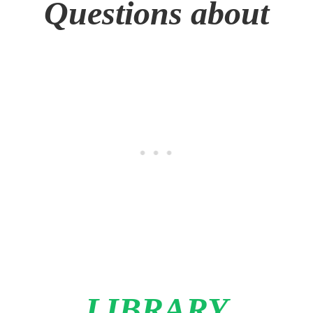
Questions about
LIBRARY