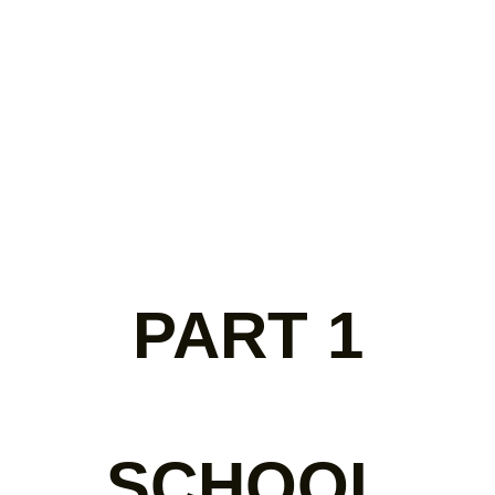
PART 1
SCHOOL