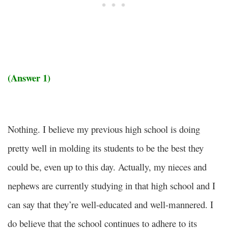
(Answer 1)
Nothing. I believe my previous high school is doing
pretty well in molding its students to be the best they
could be, even up to this day. Actually, my nieces and
nephews are currently studying in that high school and I
can say that they’re well-educated and well-mannered. I
do believe that the school continues to adhere to its