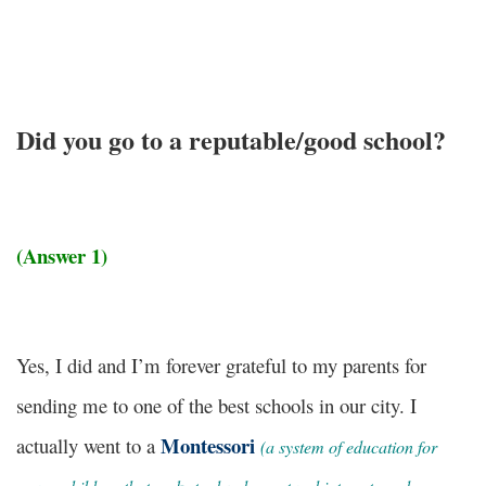
Did you go to a reputable/good school?
(Answer 1)
Yes, I did and I’m forever grateful to my parents for
sending me to one of the best schools in our city. I
Montessori
actually went to a
(
a system of education for