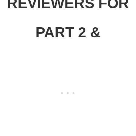
REVIEWERS FOR
PART 2 &