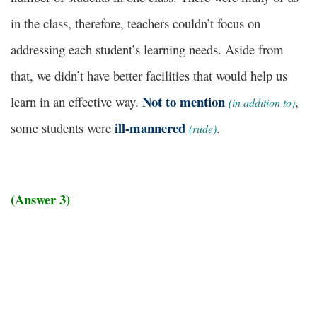
in the class, therefore, teachers couldn’t focus on
addressing each student’s learning needs. Aside from
that, we didn’t have better facilities that would help us
Not to mention
learn in an effective way.
,
(in addition to)
ill-mannered
some students were
.
(rude)
(Answer 3)