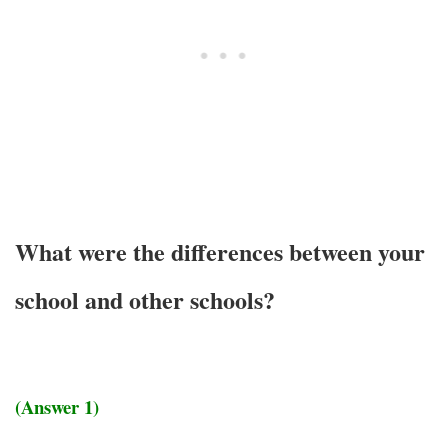
What were the differences between your
school and other schools?
(Answer 1)