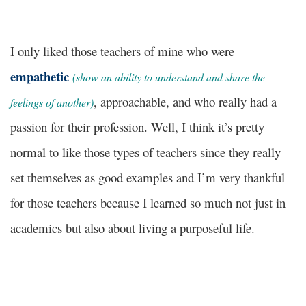
I only liked those teachers of mine who were
empathetic
(show an ability to understand and share the
, approachable, and who really had a
feelings of another)
passion for their profession. Well, I think it’s pretty
normal to like those types of teachers since they really
set themselves as good examples and I’m very thankful
for those teachers because I learned so much not just in
academics but also about living a purposeful life.