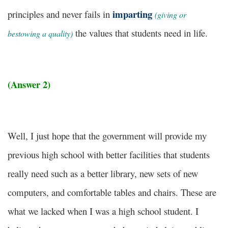
imparting
principles and never fails in
(giving or
the values that students need in life.
bestowing a quality)
(Answer 2)
Well, I just hope that the government will provide my
previous high school with better facilities that students
really need such as a better library, new sets of new
computers, and comfortable tables and chairs. These are
what we lacked when I was a high school student. I