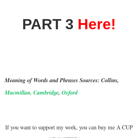
PART 3
Here!
Meaning of Words and Phrases Sources: Collins,
Macmillan,
Cambridge
,
Oxford
If you want to support my work, you can buy me A CUP