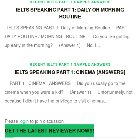
RECENT IELTS PART 1 SAMPLE ANSWERS
IELTS SPEAKING PART 1: DAILY OR MORNING
ROUTINE
IELTS SPEAKING PART 1: Daily or Morning Routine PART 1
DAILY ROUTINE / MORNING ROUTINE Do you like getting
up early in the morning? (Answer 1) No, I...
RECENT IELTS PART 1 SAMPLE ANSWERS
IELTS SPEAKING PART 1: CINEMA [ANSWERS]
PART 1 CINEMA ANSWERS Did you usually go to the
cinema when you were a kid? (Answer 1) Unfortunately, not
because I didn’t have the privilege to visit cinemas....
Please
login
to join discussion
GET THE LATEST REVIEWER NOW!!!