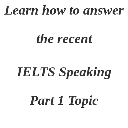
Learn how to answer
the recent
IELTS Speaking
Part 1 Topic