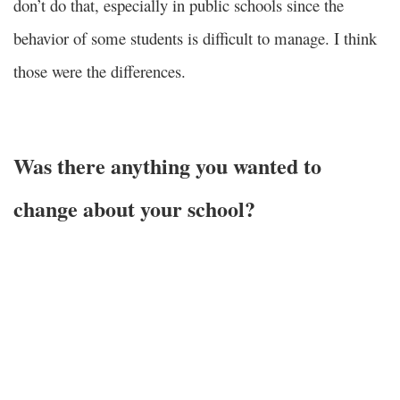
don’t do that, especially in public schools since the
behavior of some students is difficult to manage. I think
those were the differences.
Was there anything you wanted to
change about your school?