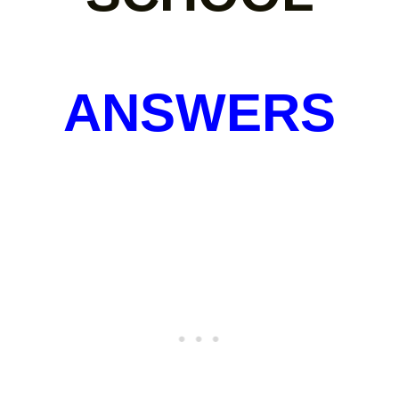
ANSWERS