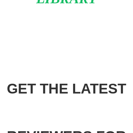
GET THE LATEST