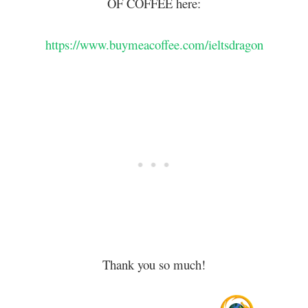
OF COFFEE here:
https://www.buymeacoffee.com/ieltsdragon
Thank you so much!