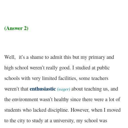
(Answer 2)
Well, it’s a shame to admit this but my primary and
high school weren’t really good. I studied at public
schools with very limited facilities, some teachers
enthusiastic
weren’t that
about teaching us, and
(eager)
the environment wasn’t healthy since there were a lot of
students who lacked discipline. However, when I moved
to the city to study at a university, my school was