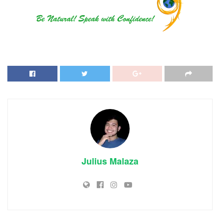
Julius Malaza