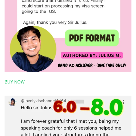
BUY NOW