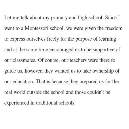
Let me talk about my primary and high school. Since I
went to a Montessori school, we were given the freedom
to express ourselves freely for the purpose of learning
and at the same time encouraged us to be supportive of
our classmates. Of course, our teachers were there to
guide us, however, they wanted us to take ownership of
our education. That is because they prepared us for the
real world outside the school and those couldn’t be
experienced in traditional schools.