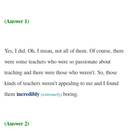
(Answer 1)
Yes, I did. Oh, I mean, not all of them. Of course, there
were some teachers who were so passionate about
teaching and there were those who weren’t. So, those
kinds of teachers weren’t appealing to me and I found
incredibly
them
boring.
(extremely)
(Answer 2)