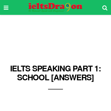
IELTS SPEAKING PART 1:
SCHOOL [ANSWERS]