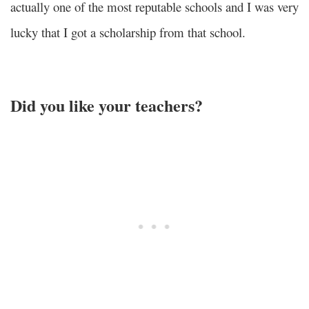
actually one of the most reputable schools and I was very
lucky that I got a scholarship from that school.
Did you like your teachers?