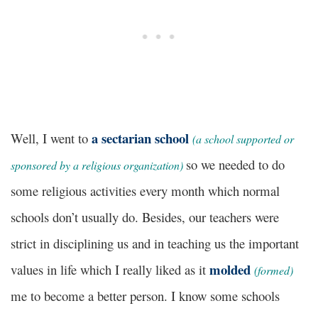
a sectarian school
Well, I went to
(a school supported or
so we needed to do
sponsored by a religious organization)
some religious activities every month which normal
schools don’t usually do.
Besides
, our teachers were
strict in disciplining us and in teaching us the important
molded
values in life which I really liked as it
(formed)
me to become a better person. I know some schools