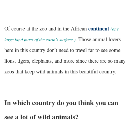
continent
Of course at the zoo and in the African
(
one
. Those animal lovers
large land mass of the earth’s surface
)
here in this country don’t need to travel far to see some
lions, tigers, elephants, and more since there are so many
zoos that keep wild animals in this beautiful country.
In which country do you think you can
see a lot of wild animals?