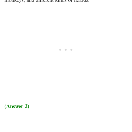
(Answer 2)