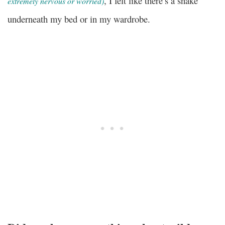
, I felt like there’s a snake
extremely nervous or worried)
underneath my bed or in my wardrobe.