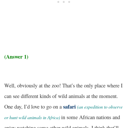
(Answer 1)
Well, obviously at the zoo! That’s the only place where I
can see different kinds of wild animals at the moment.
safari
One day, I’d love to go on a
(
an expedition to observe
in some African nations and
or hunt wild animals in Africa)
enjoy watching some other wild animals. I think that’ll