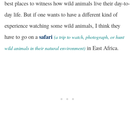
best places to witness how wild animals live their day-to-
day life. But if one wants to have a different kind of
experience watching some wild animals, I think they
safari
have to go on a
(a trip to watch, photograph, or hunt
in East Africa.
wild animals in their natural environment)