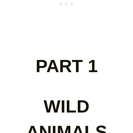
PART 1
WILD
ANIMALS