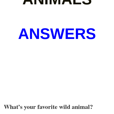
ANSWERS
What’s your favorite wild animal?