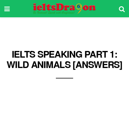
IELTS SPEAKING PART 1:
WILD ANIMALS [ANSWERS]
Learn how to talk about wild animals in your
IELTS Speaking exam. Some great examples of
wild animals that you can share with your
examiner are tigers, lions, hyenas, cobras,
bears, among others. Get ideas from this post
and ace your IELTS Speaking exam!