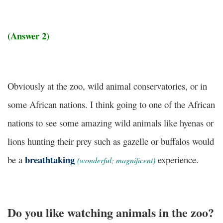
(Answer 2)
Obviously at the zoo, wild animal conservatories, or in
some African nations. I think going to one of the African
nations to see some amazing wild animals like hyenas or
lions hunting their prey such as gazelle or buffalos would
breathtaking
be a
experience.
(wonderful; magnificent)
Do you like watching animals in the zoo?