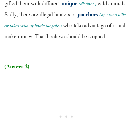
unique
gifted them with different
wild animals.
(
distinct )
poachers
Sadly, there are illegal hunters or
(
one who kills
who take advantage of it and
or takes wild animals illegally)
make money. That I believe should be stopped.
(Answer 2)