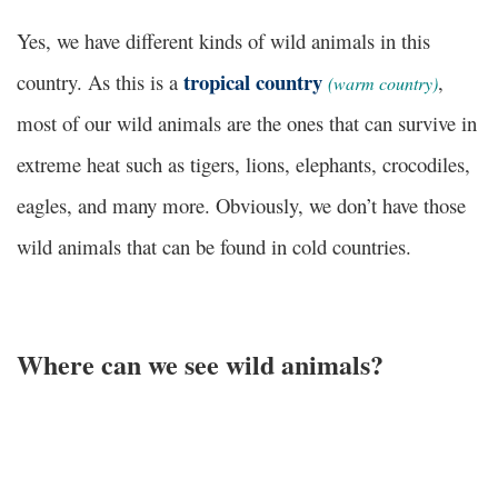
Yes, we have different kinds of wild animals in this
tropical country
country. As this is a
,
(warm country)
most of our wild animals are the ones that can survive in
extreme heat such as tigers, lions, elephants, crocodiles,
eagles, and many more. Obviously, we don’t have those
wild animals that can be found in cold countries.
Where can we see wild animals?