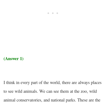
(Answer 1)
I think in every part of the world, there are always places
to see wild animals. We can see them at the zoo, wild
animal conservatories, and national parks. These are the