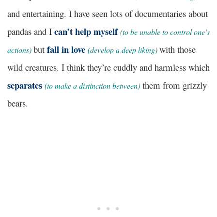
and entertaining. I have seen lots of documentaries about
can’t help myself
pandas and I
(to be unable to control one’s
fall in love
but
with those
actions)
(develop a deep liking)
wild creatures. I think they’re cuddly and harmless which
separates
them from grizzly
(to make a distinction between)
bears.