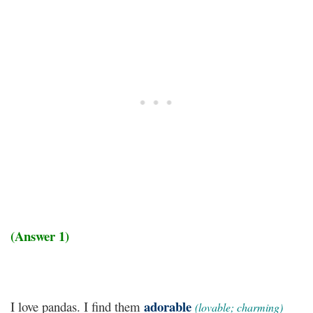
(Answer 1)
adorable
I love pandas. I find them
(lovable; charming)