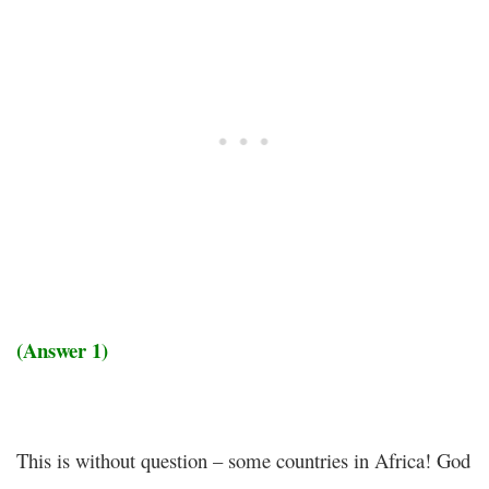
(Answer 1)
This is without question – some countries in Africa! God