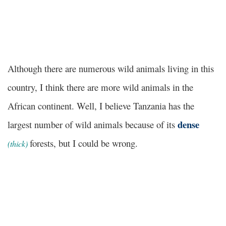
Although there are numerous wild animals living in this
country, I think there are more wild animals in the
African continent. Well, I believe Tanzania has the
dense
largest number of wild animals because of its
forests, but I could be wrong.
(
thick
)