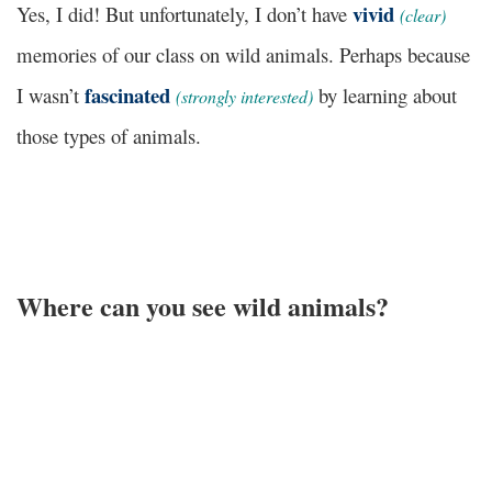
vivid
Yes, I did! But unfortunately, I don’t have
(
clear)
memories of our class on wild animals. Perhaps because
fascinated
I wasn’t
by learning about
(
strongly interested
)
those types of animals.
Where can you see wild animals?