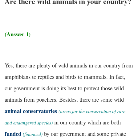
Are there wild animals in your country?
(Answer 1)
Yes, there are plenty of wild animals in our country from
amphibians to reptiles and birds to mammals. In fact,
our government is doing its best to protect those wild
animals from poachers. Besides, there are some wild
animal conservatories
(areas for the conservation of rare
in our country which are both
and endangered species)
funded
by our government and some private
(financed)