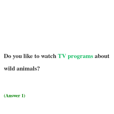
Do you like to watch
TV programs
about
wild animals?
(Answer 1)