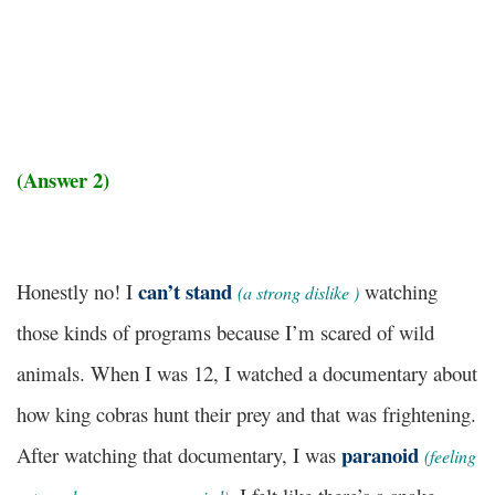
(Answer 2)
can’t stand
Honestly no! I
watching
(
a strong dislike
)
those kinds of programs because I’m scared of wild
animals. When I was 12, I watched a documentary about
how king cobras hunt their prey and that was frightening.
paranoid
After watching that documentary, I was
(
feeling