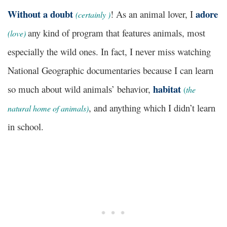
Without a doubt
adore
! As an animal lover, I
(
certainly )
any kind of program that features animals, most
(love)
especially the wild ones. In fact, I never miss watching
National Geographic documentaries because I can learn
habitat
so much about wild animals’ behavior,
(
the
, and anything which I didn’t learn
natural home of animals)
in school.