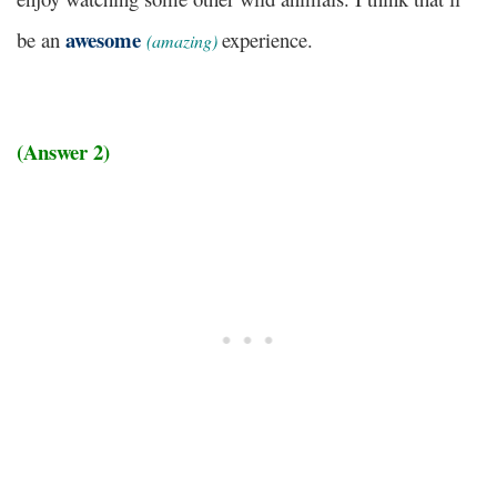
awesome
be an
experience.
(
amazing)
(Answer 2)