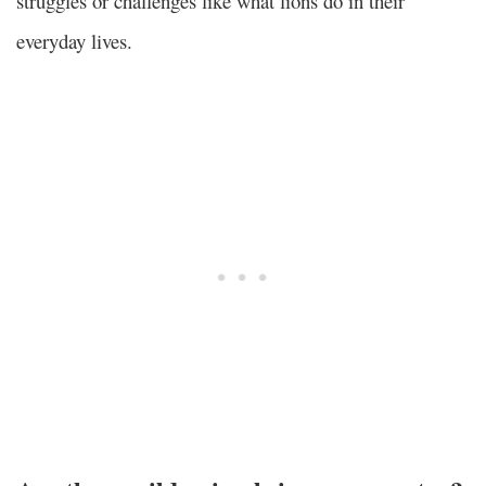
struggles or challenges like what lions do in their
everyday lives.