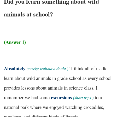
Did you learn something about wild
animals at school?
(Answer 1)
Absolutely
! I think all of us did
(
surely; without a doubt
)
learn about wild animals in grade school as every school
provides lessons about animals in science class. I
excursions
remember we had some
to a
(
short trips
)
national park where we enjoyed watching crocodiles,
monkeys, and different kinds of lizards.