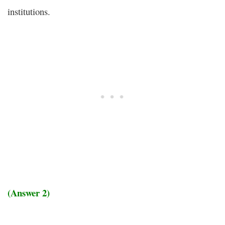
institutions.
(Answer 2)