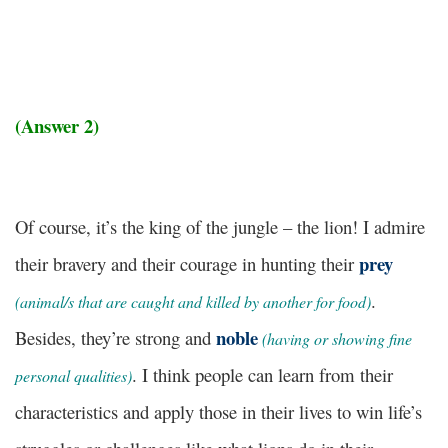
(Answer 2)
Of course, it’s the king of the jungle – the lion! I admire
prey
their bravery and their courage in hunting their
.
(animal/s that are caught and killed by another for food)
noble
Besides, they’re strong and
(having or showing fine
. I think people can learn from their
personal qualities)
characteristics and apply those in their lives to win life’s