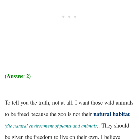
(Answer 2)
To tell you the truth, not at all. I want those wild animals
natural habitat
to be freed because the zoo is not their
. They should
(the natural environment of plants and animals)
be given the freedom to live on their own. I believe