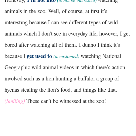
animals in the zoo. Well, of course, at first it’s
interesting because I can see different types of wild
animals which I don’t see in everyday life, however, I get
bored after watching all of them. I dunno I think it’s
get used to
because I
watching National
(accustomed)
Geographic wild animal videos in which there’s action
involved such as a lion hunting a buffalo, a group of
hyenas stealing the lion’s food, and things like that.
(Smiling)
These can’t be witnessed at the zoo!