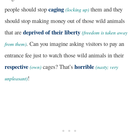
caging
people should stop
them and they
(locking up)
should stop making money out of those wild animals
deprived of their liberty
that are
(freedom is taken away
. Can you imagine asking visitors to pay an
from them)
entrance fee just to watch those wild animals in their
respective
horrible
cages? That’s
(own)
(nasty; very
!
unpleasant)