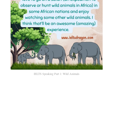
IELTS Speaking Part 1: Wild Animals