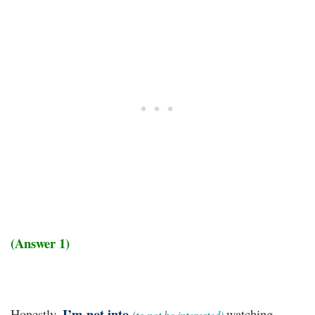
(Answer 1)
I’m not into
Honestly,
watching
(to not be interested)