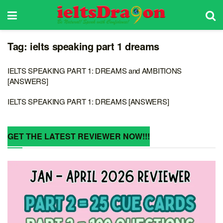
Tag:
ielts speaking part 1 dreams
IELTS SPEAKING PART 1: DREAMS and AMBITIONS
[ANSWERS]
IELTS SPEAKING PART 1: DREAMS [ANSWERS]
GET THE LATEST REVIEWER NOW!!!