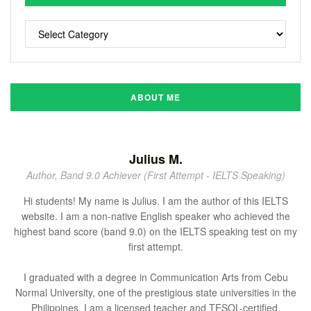
ABOUT ME
Julius M.
Author, Band 9.0 Achiever (First Attempt - IELTS Speaking)
Hi students! My name is Julius. I am the author of this IELTS
website. I am a non-native English speaker who achieved the
highest band score (band 9.0) on the IELTS speaking test on my
first attempt.
I graduated with a degree in Communication Arts from Cebu
Normal University, one of the prestigious state universities in the
Philippines. I am a licensed teacher and TESOL-certified.