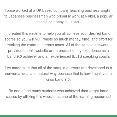
I once worked at a UK-based company teaching business English
to Japanese businessmen who primarily work at Nikkei, a popular
media company in Japan.
I created this website to help you all achieve your desired band
scores so you will NOT waste so much money, time, and effort for
retaking the exam numerous times. All of the sample answers I
provided on this website are a product of my experience as a
band 9.0 achiever and an experienced IELTS speaking coach.
I've made sure that all of the sample answers are developed in a
conversational and natural way because that is how I achieved a
crisp band 9.0.
Be one of the many students who achieved their target band
scores by utilizing this website as one of the learning resources!