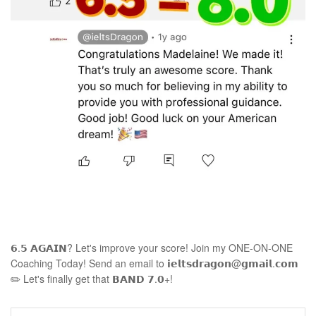
𝟲.𝟱 𝗔𝗚𝗔𝗜𝗡? Let's improve your score! Join my ONE-ON-ONE
Coaching Today! Send an email to 𝗶𝗲𝗹𝘁𝘀𝗱𝗿𝗮𝗴𝗼𝗻@𝗴𝗺𝗮𝗶𝗹.𝗰𝗼𝗺
✏️ Let's finally get that 𝗕𝗔𝗡𝗗 𝟳.𝟬+!