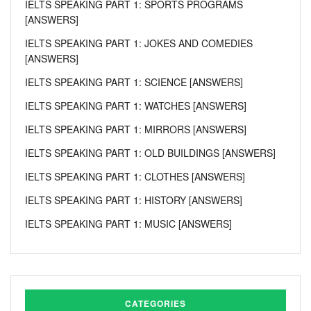
IELTS SPEAKING PART 1: SPORTS PROGRAMS
[ANSWERS]
IELTS SPEAKING PART 1: JOKES AND COMEDIES
[ANSWERS]
IELTS SPEAKING PART 1: SCIENCE [ANSWERS]
IELTS SPEAKING PART 1: WATCHES [ANSWERS]
IELTS SPEAKING PART 1: MIRRORS [ANSWERS]
IELTS SPEAKING PART 1: OLD BUILDINGS [ANSWERS]
IELTS SPEAKING PART 1: CLOTHES [ANSWERS]
IELTS SPEAKING PART 1: HISTORY [ANSWERS]
IELTS SPEAKING PART 1: MUSIC [ANSWERS]
CATEGORIES