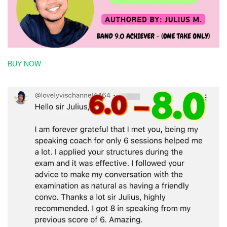
BUY NOW