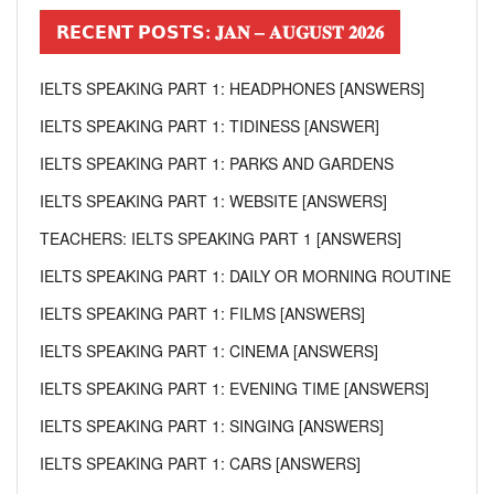
𝗥𝗘𝗖𝗘𝗡𝗧 𝗣𝗢𝗦𝗧𝗦: 𝐉𝐀𝐍 – 𝐀𝐔𝐆𝐔𝐒𝐓 𝟐𝟎𝟐𝟔
IELTS SPEAKING PART 1: HEADPHONES [ANSWERS]
IELTS SPEAKING PART 1: TIDINESS [ANSWER]
IELTS SPEAKING PART 1: PARKS AND GARDENS
IELTS SPEAKING PART 1: WEBSITE [ANSWERS]
TEACHERS: IELTS SPEAKING PART 1 [ANSWERS]
IELTS SPEAKING PART 1: DAILY OR MORNING ROUTINE
IELTS SPEAKING PART 1: FILMS [ANSWERS]
IELTS SPEAKING PART 1: CINEMA [ANSWERS]
IELTS SPEAKING PART 1: EVENING TIME [ANSWERS]
IELTS SPEAKING PART 1: SINGING [ANSWERS]
IELTS SPEAKING PART 1: CARS [ANSWERS]