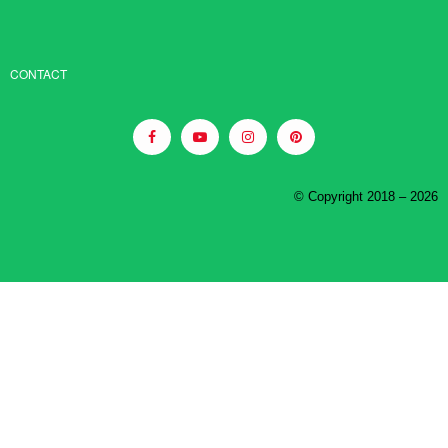
CONTACT
© Copyright 2018 – 2026